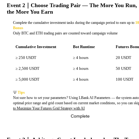
Event 2｜Choose Trading Pair — The More You Run,
the More You Earn
Complete the cumulative investment tasks during the campaign period to earn up to
10
Bonus
Only BTC and ETH trading pairs are counted toward campaign volume
Cumulative Investment
Bot Runtime
Futures Bon
≥ 250 USDT
≥ 4 hours
20 USDT
≥ 2,500 USDT
≥ 4 hours
50 USDT
≥ 5,000 USDT
≥ 4 hours
100 USDT
💡
Tips
Not sure how to set your parameters? Using LBank AI Parameters — the system auto
optimal price range and grid count based on current market conditions, so you can sk
to Maximize Your Futures Grid Strategy with AI
Complete