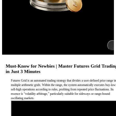
Must-Know for Newbies | Master Futures Grid Tradin
in Just 3 Minutes
Futures Grid is an automated trading strategy that divides a user-defined price range i
multiple arithmetic grids. Within the range, the system automatically executes buy-lo
sell-high operations according to rules, profiting from repeated price fluctuations. Its
essence is “volatility arbitrage,” particularly suitable for sideways or range-bound
oscillating markets.