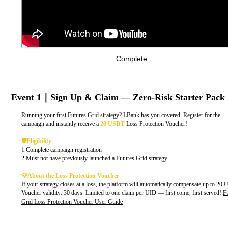
Complete
Event 1｜Sign Up & Claim — Zero-Risk Starter Pack
Running your first Futures Grid strategy? LBank has you covered. Register for the
campaign and instantly receive a
20 USDT
Loss Protection Voucher!
🛡️Eligibility
1.Complete campaign registration
2.Must not have previously launched a Futures Grid strategy
💡About the Loss Protection Voucher
If your strategy closes at a loss, the platform will automatically compensate up to 20
Voucher validity: 30 days. Limited to one claim per UID — first come, first served!
F
Grid Loss Protection Voucher User Guide