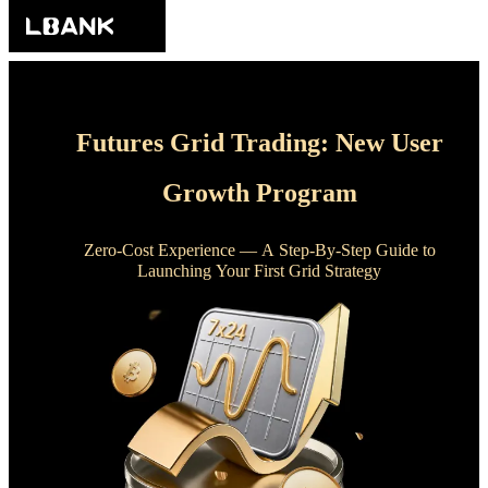
Futures Grid Trading: New User
Growth Program
Zero-Cost Experience — A Step-By-Step Guide to
Launching Your First Grid Strategy