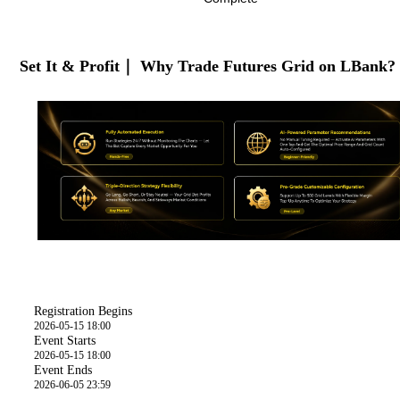
Set It & Profit｜ Why Trade Futures Grid on LBank?
Time
Registration Begins
2026-05-15 18:00
Event Starts
2026-05-15 18:00
Event Ends
2026-06-05 23:59