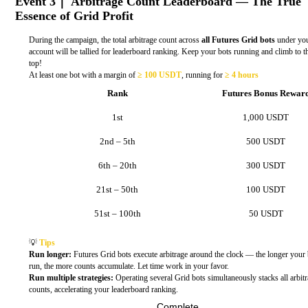
Event 3｜ Arbitrage Count Leaderboard — The True
Essence of Grid Profit
During the campaign, the total arbitrage count across
all Futures Grid bots
under yo
account will be tallied for leaderboard ranking. Keep your bots running and climb to t
top!
At least one bot with a margin of
≥ 100 USDT
, running for
≥ 4 hours
Rank
Futures Bonus Rewar
1st
1,000 USDT
2nd – 5th
500 USDT
6th – 20th
300 USDT
21st – 50th
100 USDT
51st – 100th
50 USDT
💡
Tips
Run longer:
Futures Grid bots execute arbitrage around the clock — the longer your 
run, the more counts accumulate. Let time work in your favor.
Run multiple strategies:
Operating several Grid bots simultaneously stacks all arbit
counts, accelerating your leaderboard ranking.
Complete