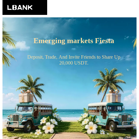
Emerging markets Fiesta
Deposit, Trade, And Invite Friends to Share Up
20,000 USDT.