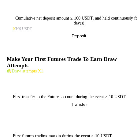
Cumulative net deposit amount ≥ 100 USDT, and held continuously f
day(s)
0
/100 USDT
Deposit
Make Your First Futures Trade To Earn Draw
Attempts
Draw attempts X1
First transfer to the Futures account during the event ≥ 10 USDT
Transfer
First futures trading margin during the event ≥ 10 USDT