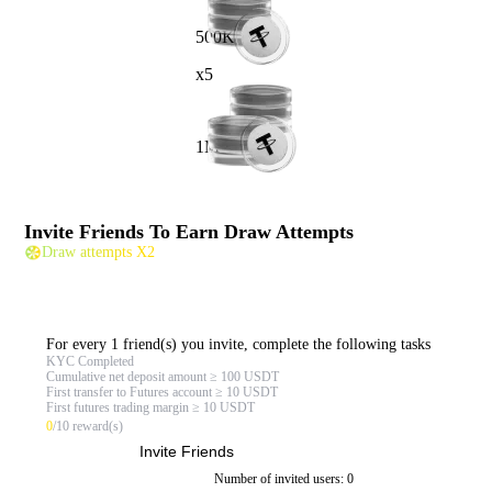
500K
x5
1M
Invite Friends To Earn Draw Attempts
Draw attempts X2
For every 1 friend(s) you invite, complete the following tasks
KYC Completed
Cumulative net deposit amount ≥ 100 USDT
First transfer to Futures account ≥ 10 USDT
First futures trading margin ≥ 10 USDT
0
/10 reward(s)
Invite Friends
Number of invited users: 0