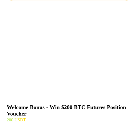
Welcome Bonus - Win $200 BTC Futures Position
Voucher
200 USDT