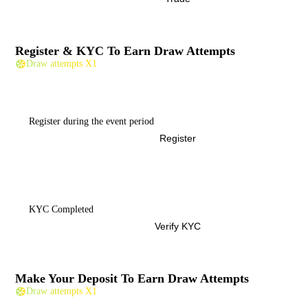
Register & KYC To Earn Draw Attempts
Draw attempts X1
Register during the event period
Register
KYC Completed
Verify KYC
Make Your Deposit To Earn Draw Attempts
Draw attempts X1