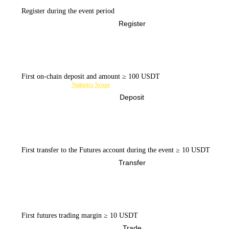
Register during the event period
Register
First on-chain deposit and amount ≥ 100 USDT
Statistics Scope
Deposit
First transfer to the Futures account during the event ≥ 10 USDT
Transfer
First futures trading margin ≥ 10 USDT
Trade