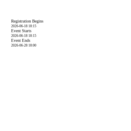
Time
Registration Begins
2026-06-18 18:15
Event Starts
2026-06-18 18:15
Event Ends
2026-06-28 18:00
Event Details