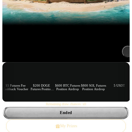
$5 Futures Fee
$200 DOGE
$600 BTC Futures
$800 SOL Futures
5 USDT
Cashback Voucher
Futures Position
Position Airdrop
Position Airdrop
Airdrop
Remaining draw chances:
x0
Ended
My Prizes