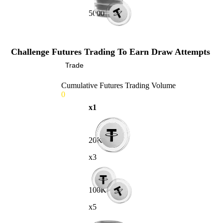
5000
Challenge Futures Trading To Earn Draw Attempts
Trade
Cumulative Futures Trading Volume
0
x1
20K
x3
100K
x5