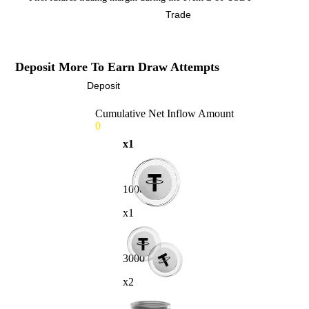
Trade
Deposit More To Earn Draw Attempts
Deposit
Cumulative Net Inflow Amount
0
x1
1000
x1
3000
x2