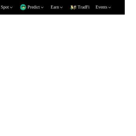
Spot
Predict
Earn
TradFi
Events