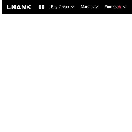
Buy Crypto
Markets
Futures