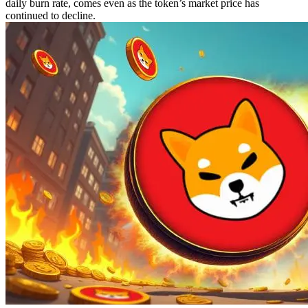
daily burn rate, comes even as the token’s market price has
continued to decline.