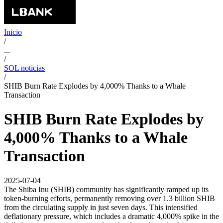
Inicio
/
...
/
SOL noticias
/
SHIB Burn Rate Explodes by 4,000% Thanks to a Whale
Transaction
SHIB Burn Rate Explodes by
4,000% Thanks to a Whale
Transaction
2025-07-04
The Shiba Inu (SHIB) community has significantly ramped up its
token-burning efforts, permanently removing over 1.3 billion SHIB
from the circulating supply in just seven days. This intensified
deflationary pressure, which includes a dramatic 4,000% spike in the