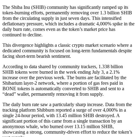
The Shiba Inu (SHIB) community has significantly ramped up its
token-burning efforts, permanently removing over 1.3 billion SHIB
from the circulating supply in just seven days. This intensified
deflationary pressure, which includes a dramatic 4,000% spike in the
daily burn rate, comes even as the token’s market price has
continued to decline.
This divergence highlights a classic crypto market scenario where a
dedicated community is focused on long-term fundamentals despite
facing short-term bearish sentiment.
According to data shared by community trackers, 1.338 billion
SHIB tokens were burned in the week ending July 3, a 2.1%
increase over the previous week. The burns are facilitated by the
Shibarium layer-2 network, where a portion of gas fees paid in
BONE tokens is automatically converted to SHIB and sent to a
“dead” wallet, permanently removing it from supply.
The daily burn rate saw a particularly sharp increase. Data from the
tracking platform Shibburn reported a surge of over 4,000% in a
single 24-hour period, with 13.45 million SHIB destroyed. A
significant portion of this came from a single transaction by an
anonymous whale, who burned over 13.15 million SHIB,
showcasing a strong, community-driven effort to reduce the token’s