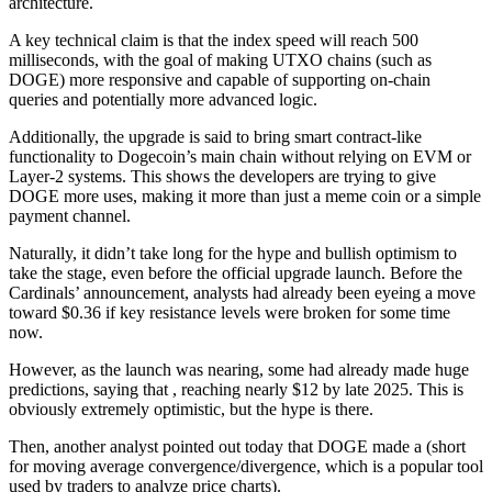
architecture.
A key technical claim is that the index speed will reach 500
milliseconds, with the goal of making UTXO chains (such as
DOGE) more responsive and capable of supporting on-chain
queries and potentially more advanced logic.
Additionally, the upgrade is said to bring smart contract-like
functionality to Dogecoin’s main chain without relying on EVM or
Layer-2 systems. This shows the developers are trying to give
DOGE more uses, making it more than just a meme coin or a simple
payment channel.
Naturally, it didn’t take long for the hype and bullish optimism to
take the stage, even before the official upgrade launch. Before the
Cardinals’ announcement, analysts had already been eyeing a move
toward $0.36 if key resistance levels were broken for some time
now.
However, as the launch was nearing, some had already made huge
predictions, saying that , reaching nearly $12 by late 2025. This is
obviously extremely optimistic, but the hype is there.
Then, another analyst pointed out today that DOGE made a (short
for moving average convergence/divergence, which is a popular tool
used by traders to analyze price charts).