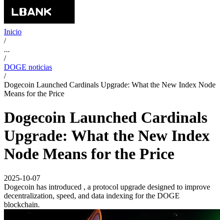
Inicio
/
...
/
DOGE noticias
/
Dogecoin Launched Cardinals Upgrade: What the New Index Node
Means for the Price
Dogecoin Launched Cardinals
Upgrade: What the New Index
Node Means for the Price
2025-10-07
Dogecoin has introduced , a protocol upgrade designed to improve
decentralization, speed, and data indexing for the DOGE
blockchain.