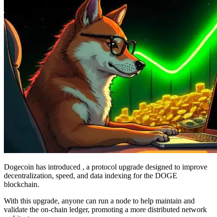
Dogecoin has introduced , a protocol upgrade designed to improve
decentralization, speed, and data indexing for the DOGE
blockchain.
With this upgrade, anyone can run a node to help maintain and
validate the on-chain ledger, promoting a more distributed network