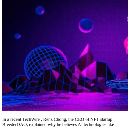
In a recent TechWire , Renz Chong, the CEO of NFT startup
BreederDAO, explained why he believes AI technologies like