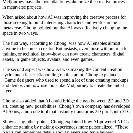
Midjourney have the potential to revolutionize the creative process
in metaverse projects.
When asked about how AI was improving the creative process for
those seeking to build interesting characters and worlds in the
metaverse, Chong pointed out that AI was effectively changing the
space in two ways.
The first way, according to Chong, was how AI enables almost
anyone to become a creator. Enthusiasts, even those without much
training or technical know-how can now create characters, digital
assets, in-game objects, avatars, and even games.
The second aspect was how AI was making the content creation
cycle much faster. Elaborating on this point, Chong explained,
“Game designers who used to spend a lot of time creating mockups
and demos can now use tools like Midjourney to create the initial
layer.”
Chong also added that AI could bridge the gap between 2D and 3D
art, creating new possibilities. Chong’s own company has developed
AI Skins, a no-code tool that instantly transforms 2D prints into 3D .
Showcasing other points, Chong explained how AI-powered NPCs
enhance gaming by making experiences more personalized. “These
NPCs can remember details about players and have tailored