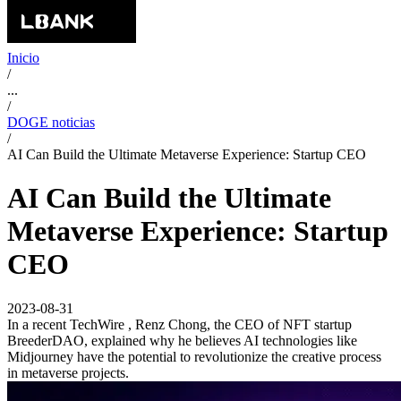
Inicio
/
...
/
DOGE noticias
/
AI Can Build the Ultimate Metaverse Experience: Startup CEO
AI Can Build the Ultimate
Metaverse Experience: Startup
CEO
2023-08-31
In a recent TechWire , Renz Chong, the CEO of NFT startup
BreederDAO, explained why he believes AI technologies like
Midjourney have the potential to revolutionize the creative process
in metaverse projects.