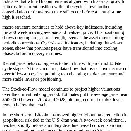
indicates that while Bitcoin remains aligned with historical growth
patterns, its current position within the cycle shows further
consolidation or drawdown may still occur before a new all-time
high is reached.
macro structure continues to hold above key indicators, including
the 200-week moving average and realized price. This positioning
shows ongoing long-term strength, even as the asset moves through
periodic corrections. Cycle-based indicators, including drawdown
zones, show that previous peaks have transitioned into cooling
phases before recovery resumes.
Recent price behavior appears to be in line with prior mid-to-late-
cycle stages. At the same time, data show that losses have decreased
over follow-up cycles, pointing to a changing market structure and
more stable investor positioning.
The Stock-to-Flow model continues to project higher valuations
over the current halving period. Estimates put the average price near
$500,000 between 2024 and 2028, although current market levels
remain below that level.
In the short term, Bitcoin has moved higher following a reduction in
geopolitical risk tied to the U.S.-Iran war. A two-week conditional ,
reached shortly before a military deadline, eased concerns around
escalation and reduced uncertainty surrounding the Strait of