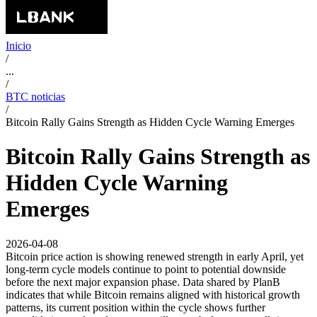
Inicio
/
...
/
BTC noticias
/
Bitcoin Rally Gains Strength as Hidden Cycle Warning Emerges
Bitcoin Rally Gains Strength as
Hidden Cycle Warning
Emerges
2026-04-08
Bitcoin price action is showing renewed strength in early April, yet
long-term cycle models continue to point to potential downside
before the next major expansion phase. Data shared by PlanB
indicates that while Bitcoin remains aligned with historical growth
patterns, its current position within the cycle shows further