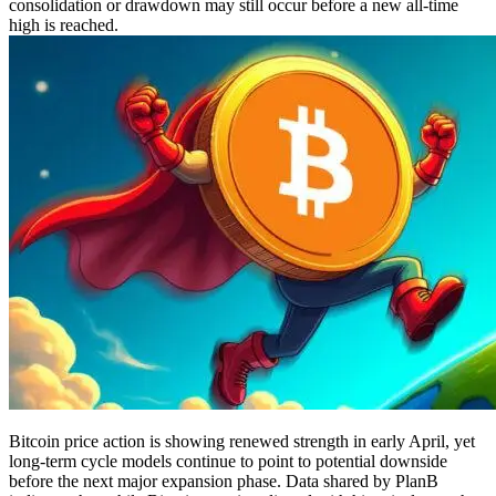
consolidation or drawdown may still occur before a new all-time
high is reached.
Bitcoin price action is showing renewed strength in early April, yet
long-term cycle models continue to point to potential downside
before the next major expansion phase. Data shared by PlanB