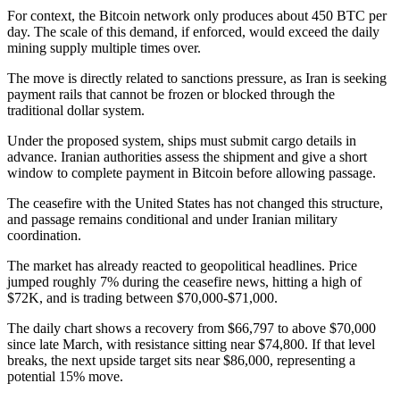
For context, the Bitcoin network only produces about 450 BTC per
day. The scale of this demand, if enforced, would exceed the daily
mining supply multiple times over.
The move is directly related to sanctions pressure, as Iran is seeking
payment rails that cannot be frozen or blocked through the
traditional dollar system.
Under the proposed system, ships must submit cargo details in
advance. Iranian authorities assess the shipment and give a short
window to complete payment in Bitcoin before allowing passage.
The ceasefire with the United States has not changed this structure,
and passage remains conditional and under Iranian military
coordination.
The market has already reacted to geopolitical headlines. Price
jumped roughly 7% during the ceasefire news, hitting a high of
$72K, and is trading between $70,000-$71,000.
The daily chart shows a recovery from $66,797 to above $70,000
since late March, with resistance sitting near $74,800. If that level
breaks, the next upside target sits near $86,000, representing a
potential 15% move.