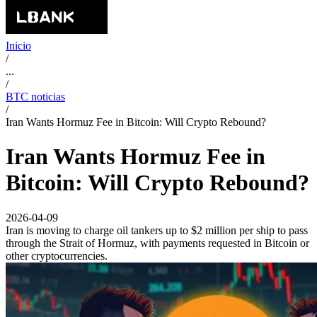
Inicio
/
...
/
BTC noticias
/
Iran Wants Hormuz Fee in Bitcoin: Will Crypto Rebound?
Iran Wants Hormuz Fee in
Bitcoin: Will Crypto Rebound?
2026-04-09
Iran is moving to charge oil tankers up to $2 million per ship to pass
through the Strait of Hormuz, with payments requested in Bitcoin or
other cryptocurrencies.