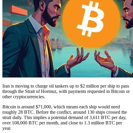
Iran is moving to charge oil tankers up to $2 million per ship to pass
through the Strait of Hormuz, with payments requested in Bitcoin or
other cryptocurrencies.
Bitcoin is around $71,000, which means each ship would need
roughly 28 BTC. Before the conflict, around 130 ships crossed the
strait daily. This implies a potential demand of 3,611 BTC per day,
over 108,000 BTC per month, and close to 1.3 million BTC per
year.