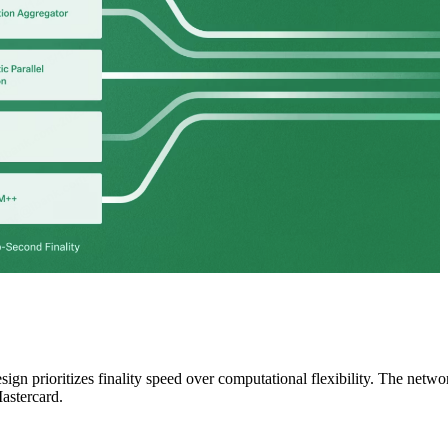
gn prioritizes finality speed over computational flexibility. The netwo
astercard.