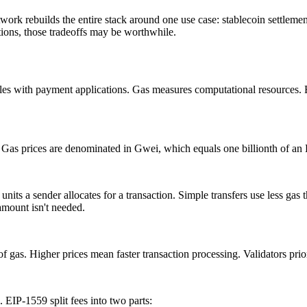
twork rebuilds the entire stack around one use case: stablecoin settlemen
tions, those tradeoffs may be worthwhile.
es with payment applications. Gas measures computational resources. E
. Gas prices are denominated in Gwei, which equals one billionth of a
nits a sender allocates for a transaction. Simple transfers use less gas 
 amount isn't needed.
 gas. Higher prices mean faster transaction processing. Validators prior
IP-1559 split fees into two parts: