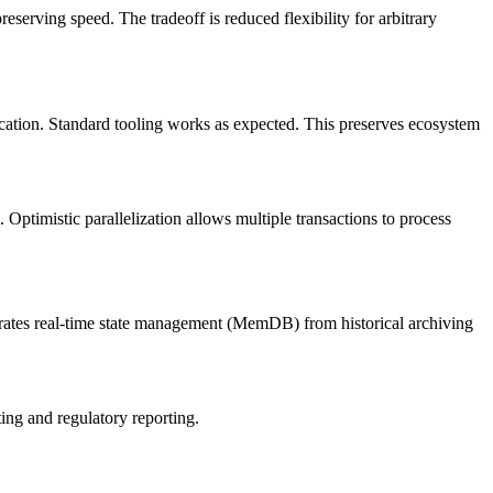
serving speed. The tradeoff is reduced flexibility for arbitrary
ication. Standard tooling works as expected. This preserves ecosystem
timistic parallelization allows multiple transactions to process
arates real-time state management (MemDB) from historical archiving
ting and regulatory reporting.