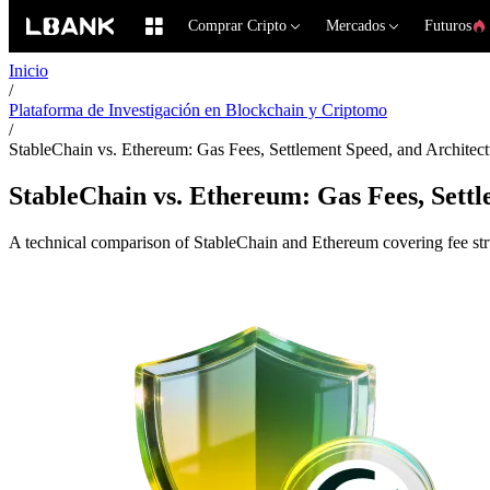
Comprar Cripto
Mercados
Futuros
Inicio
/
Plataforma de Investigación en Blockchain y Criptomo
/
StableChain vs. Ethereum: Gas Fees, Settlement Speed, and Archite
StableChain vs. Ethereum: Gas Fees, Sett
A technical comparison of StableChain and Ethereum covering fee struc