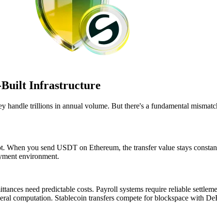
Built Infrastructure
They handle trillions in annual volume. But there's a fundamental mis
t. When you send USDT on Ethereum, the transfer value stays constant. B
ayment environment.
tances need predictable costs. Payroll systems require reliable settle
neral computation. Stablecoin transfers compete for blockspace with DeF