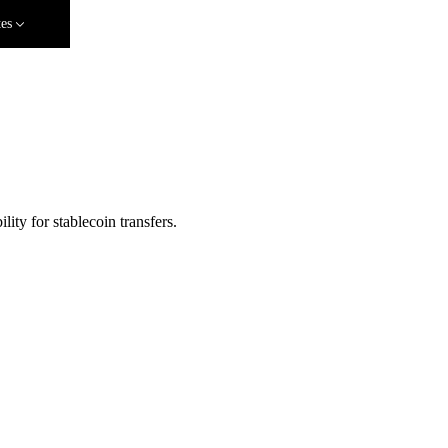
tes
ity for stablecoin transfers.