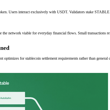
 token. Users interact exclusively with USDT. Validators stake STABLE t
e the network viable for everyday financial flows. Small transactions r
ined
ent optimizes for stablecoin settlement requirements rather than general