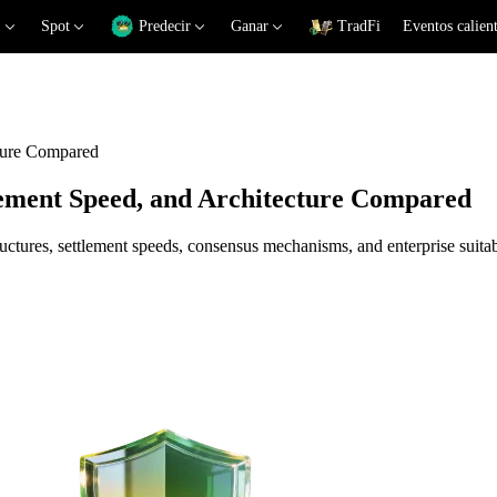
Spot
Predecir
Ganar
TradFi
Eventos calien
cture Compared
lement Speed, and Architecture Compared
tures, settlement speeds, consensus mechanisms, and enterprise suitabil