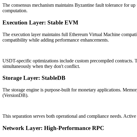
The consensus mechanism maintains Byzantine fault tolerance for up to 
computation.
Execution Layer: Stable EVM
The execution layer maintains full Ethereum Virtual Machine compatib
compatibility while adding performance enhancements.
USDT-specific optimizations include custom precompiled contracts. Th
simultaneously when they don't conflict.
Storage Layer: StableDB
The storage engine is purpose-built for monetary applications. Memor
(VersionDB).
This separation serves both operational and compliance needs. Active s
Network Layer: High-Performance RPC