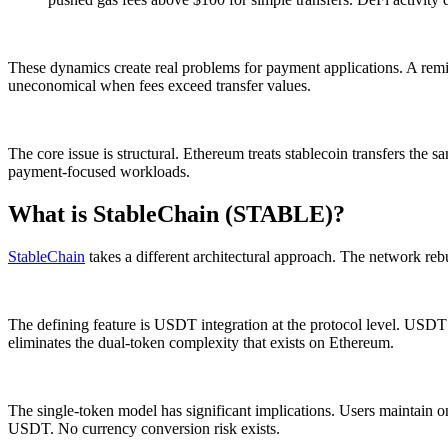
These dynamics create real problems for payment applications. A remit
uneconomical when fees exceed transfer values.
The core issue is structural. Ethereum treats stablecoin transfers the
payment-focused workloads.
What is StableChain (STABLE)?
StableChain
takes a different architectural approach. The network rebu
The defining feature is USDT integration at the protocol level. USDT 
eliminates the dual-token complexity that exists on Ethereum.
The single-token model has significant implications. Users maintain 
USDT. No currency conversion risk exists.