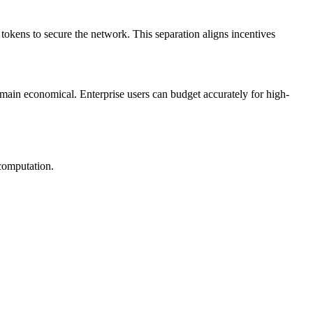
okens to secure the network. This separation aligns incentives
emain economical. Enterprise users can budget accurately for high-
 computation.