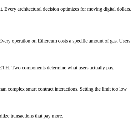
t. Every architectural decision optimizes for moving digital dollars.
very operation on Ethereum costs a specific amount of gas. Users
n ETH. Two components determine what users actually pay.
than complex smart contract interactions. Setting the limit too low
itize transactions that pay more.