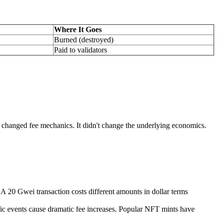
Where It Goes
Burned (destroyed)
Paid to validators
 changed fee mechanics. It didn't change the underlying economics.
A 20 Gwei transaction costs different amounts in dollar terms
ic events cause dramatic fee increases. Popular NFT mints have