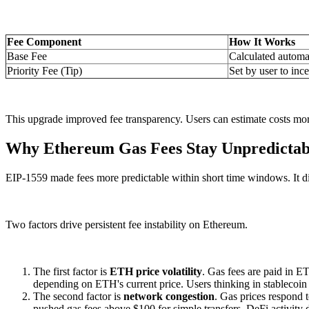
Fee Component
How It Works
Base Fee
Calculated automa
Priority Fee (Tip)
Set by user to ince
This upgrade improved fee transparency. Users can estimate costs more 
Why Ethereum Gas Fees Stay Unpredictab
EIP-1559 made fees more predictable within short time windows. It did
Two factors drive persistent fee instability on Ethereum.
The first factor is
ETH price volatility
. Gas fees are paid in E
depending on ETH's current price. Users thinking in stablecoin 
The second factor is
network congestion
. Gas prices respond 
pushed gas fees above $100 for simple transfers. DeFi activity d