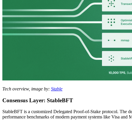
Tech overview, image by:
Stable
Consensus Layer: StableBFT
StableBFT is a customized Delegated Proof-of-Stake protocol. The desi
performance benchmarks of modern payment systems like Visa and M