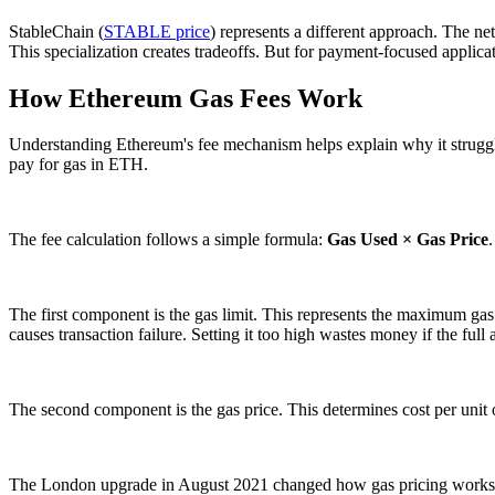
StableChain (
STABLE price
) represents a different approach. The ne
This specialization creates tradeoffs. But for payment-focused applica
How Ethereum Gas Fees Work
Understanding Ethereum's fee mechanism helps explain why it struggl
pay for gas in ETH.
The fee calculation follows a simple formula:
Gas Used × Gas Price
The first component is the gas limit. This represents the maximum gas u
causes transaction failure. Setting it too high wastes money if the full
The second component is the gas price. This determines cost per unit of
The London upgrade in August 2021 changed how gas pricing works. E