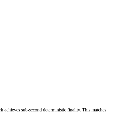
rk achieves sub-second deterministic finality. This matches