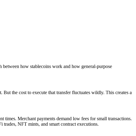
match between how stablecoins work and how general-purpose
ut the cost to execute that transfer fluctuates wildly. This creates a
ment times. Merchant payments demand low fees for small transactions.
i trades, NFT mints, and smart contract executions.