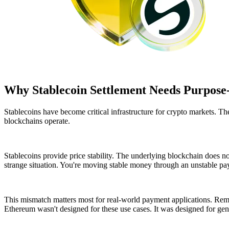
Why Stablecoin Settlement Needs Purpose-
Stablecoins have become critical infrastructure for crypto markets. 
blockchains operate.
Stablecoins provide price stability. The underlying blockchain does no
strange situation. You're moving stable money through an unstable p
This mismatch matters most for real-world payment applications. Remit
Ethereum wasn't designed for these use cases. It was designed for ge