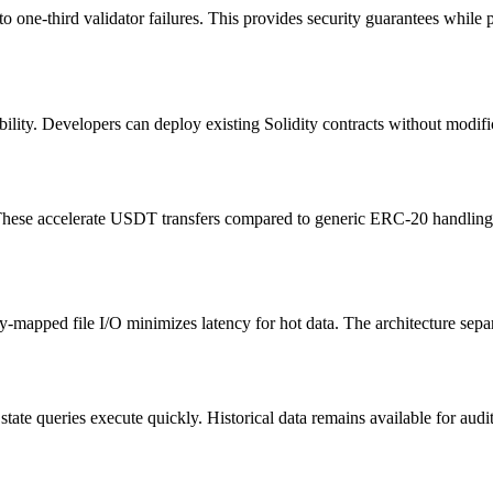
one-third validator failures. This provides security guarantees while pre
ility. Developers can deploy existing Solidity contracts without modif
ese accelerate USDT transfers compared to generic ERC-20 handling. Op
y-mapped file I/O minimizes latency for hot data. The architecture sep
tate queries execute quickly. Historical data remains available for audi