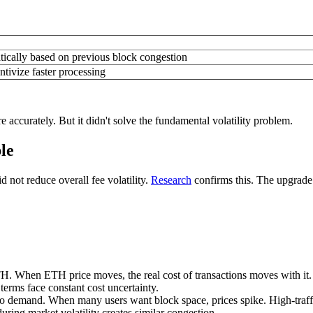
tically based on previous block congestion
ntivize faster processing
accurately. But it didn't solve the fundamental volatility problem.
le
 not reduce overall fee volatility.
Research
confirms this. The upgrade
TH. When ETH price moves, the real cost of transactions moves with it. 
terms face constant cost uncertainty.
to demand. When many users want block space, prices spike. High-traff
uring market volatility creates similar congestion.