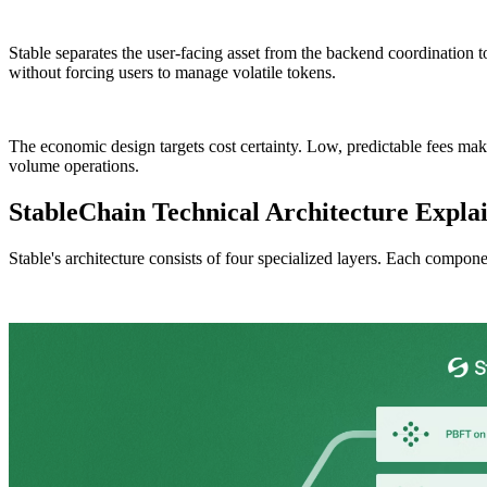
Stable separates the user-facing asset from the backend coordination
without forcing users to manage volatile tokens.
The economic design targets cost certainty. Low, predictable fees mak
volume operations.
StableChain Technical Architecture Expla
Stable's architecture consists of four specialized layers. Each compon