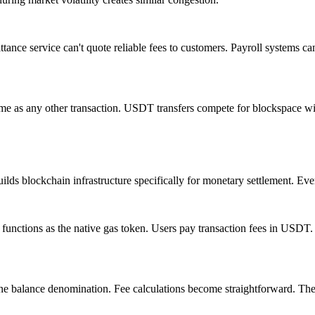
tance service can't quote reliable fees to customers. Payroll systems c
 same as any other transaction. USDT transfers compete for blockspace w
ilds blockchain infrastructure specifically for monetary settlement. Eve
functions as the native gas token. Users pay transaction fees in USDT.
one balance denomination. Fee calculations become straightforward. Th