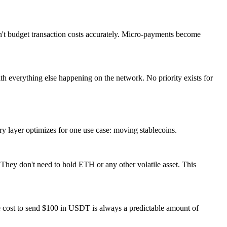
an't budget transaction costs accurately. Micro-payments become
ith everything else happening on the network. No priority exists for
ry layer optimizes for one use case: moving stablecoins.
 They don't need to hold ETH or any other volatile asset. This
e cost to send $100 in USDT is always a predictable amount of