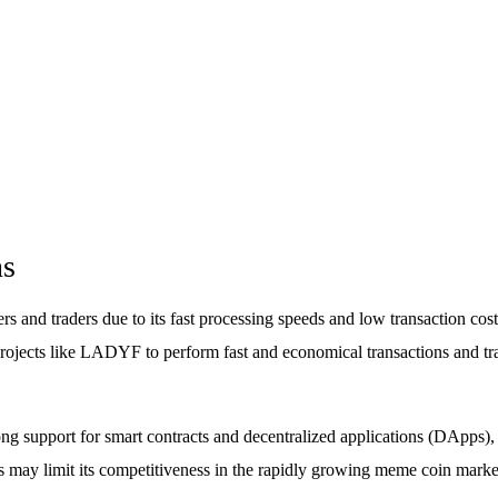
ns
and traders due to its fast processing speeds and low transaction costs.
projects like LADYF to perform fast and economical transactions and tra
ng support for smart contracts and decentralized applications (DApps), 
s may limit its competitiveness in the rapidly growing meme coin marke