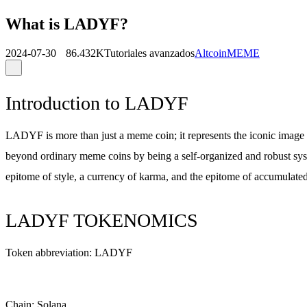
What is LADYF?
2024-07-30
86.432K
Tutoriales avanzados
Altcoin
MEME
Introduction to LADYF
LADYF is more than just a meme coin; it represents the iconic imag
beyond ordinary meme coins by being a self-organized and robust sy
epitome of style, a currency of karma, and the epitome of accumulated
LADYF TOKENOMICS
Token abbreviation: LADYF
Chain: Solana