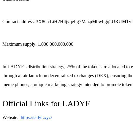
Contract address: 3X8GcLiH2HttjyqePg7MazpMbwbgq5URUMTy
Maximum supply: 1,000,000,000,000
In LADYF's distribution strategy, 25% of the tokens are allocated to eli
through a fair launch on decentralized exchanges (DEX), ensuring the
meme phones, a unique marketing strategy intended to promote token 
Official Links for LADYF
Website:
https://ladyf.xyz/