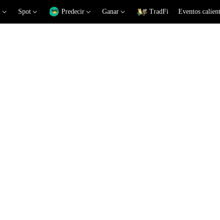
Spot
Predecir
Ganar
TradFi
Eventos calien