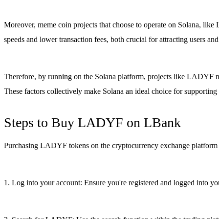
Moreover, meme coin projects that choose to operate on Solana, like L
speeds and lower transaction fees, both crucial for attracting users an
Therefore, by running on the Solana platform, projects like LADYF not
These factors collectively make Solana an ideal choice for supportin
Steps to Buy LADYF on LBank
Purchasing LADYF tokens on the cryptocurrency exchange platform LB
1. Log into your account: Ensure you're registered and logged into you