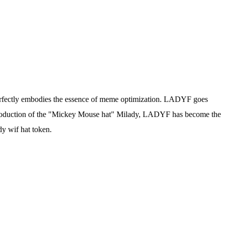
perfectly embodies the essence of meme optimization. LADYF goes
introduction of the "Mickey Mouse hat" Milady, LADYF has become the
dy wif hat token.