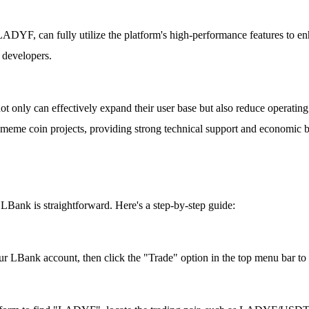
ADYF, can fully utilize the platform's high-performance features to enh
d developers.
 only can effectively expand their user base but also reduce operating
g meme coin projects, providing strong technical support and economic 
ank is straightforward. Here's a step-by-step guide:
r LBank account, then click the "Trade" option in the top menu bar to s