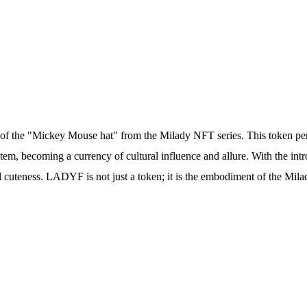
e of the "Mickey Mouse hat" from the Milady NFT series. This token 
stem, becoming a currency of cultural influence and allure. With the 
 cuteness. LADYF is not just a token; it is the embodiment of the Mila