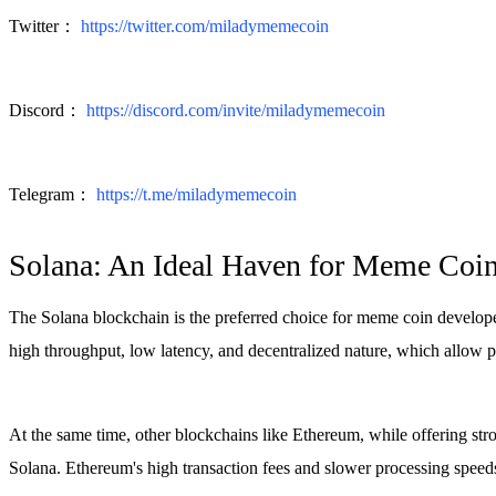
Twitter：
https://twitter.com/miladymemecoin
Discord：
https://discord.com/invite/miladymemecoin
Telegram：
https://t.me/miladymemecoin
Solana: An Ideal Haven for Meme Coi
The Solana blockchain is the preferred choice for meme coin developers 
high throughput, low latency, and decentralized nature, which allow 
At the same time, other blockchains like Ethereum, while offering stro
Solana. Ethereum's high transaction fees and slower processing speed