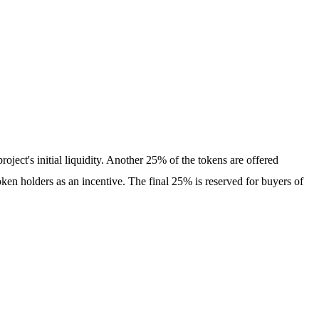
roject's initial liquidity. Another 25% of the tokens are offered
en holders as an incentive. The final 25% is reserved for buyers of