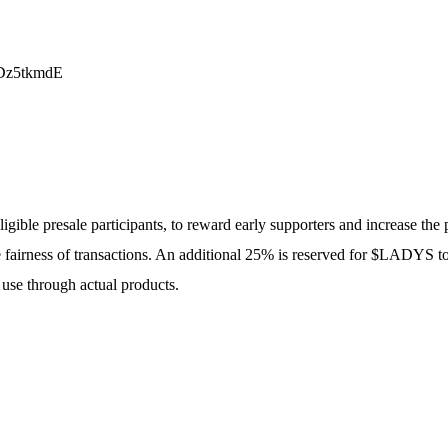
Dz5tkmdE
gible presale participants, to reward early supporters and increase the p
 fairness of transactions. An additional 25% is reserved for $LADYS tok
use through actual products.