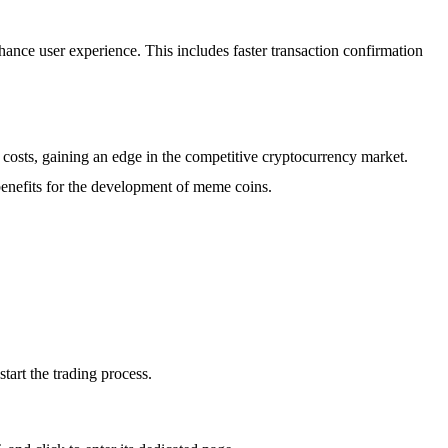
ance user experience. This includes faster transaction confirmation
 costs, gaining an edge in the competitive cryptocurrency market.
benefits for the development of meme coins.
tart the trading process.