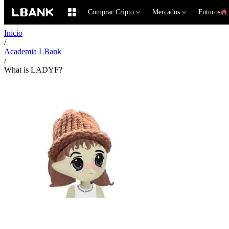
Comprar Cripto
Mercados
Futuros
Inicio
/
Academia LBank
/
What is LADYF?