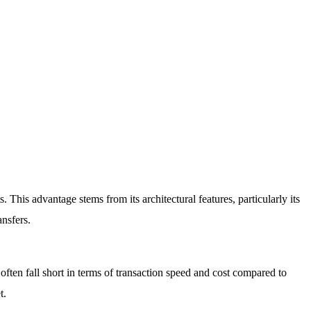
 This advantage stems from its architectural features, particularly its
nsfers.
often fall short in terms of transaction speed and cost compared to
t.