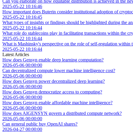
Can you elaborate on how equitable distribution is achieved in the 
2025-05-22 10:16:46
How important does Buterin consider institutional adoption of crypto
2025-05-22 10:16:45
What types of insights or findings should be highlighted during the an
2025-05-22 10:16:44
What role do stablecoins play in facilitating transactions within the 
2025-05-22 10:16:44
What is Mashinsky's perspective on the role of self-regulation within 
2025-05-22 10:16:44
Latest Articles
How does Gensyn enable deep learning computation?
2026-05-06 00:00:00
Can decentralized compute lower machine intelligence cost?
2026-05-06 00:00:00
How does Gensyn power decentralized deep learning?
2026-05-06 00:00:00
How does Gensyn democratize access to computing?
2026-05-06 00:00:00
How does Gensyn enable affordable machine intelligence?
2026-05-06 00:00:00
How does AIGENSYN govern a distributed compute network?
2026-05-06 00:00:00
Can general public buy OpenAI shares?
2026-04-27 00:00:00