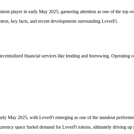
ent player in early May 2025, garnering attention as one of the top over
ontext, key facts, and recent developments surrounding LeverFi.
ecentralized financial services like lending and borrowing. Operating on
 early May 2025, with LeverFi emerging as one of the standout performer
currency space fueled demand for LeverFi tokens, ultimately driving up p