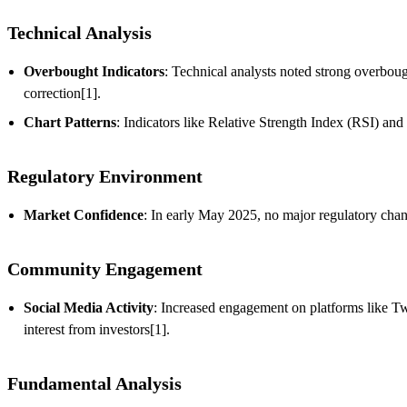
Technical Analysis
Overbought Indicators
: Technical analysts noted strong overboug
correction[1].
Chart Patterns
: Indicators like Relative Strength Index (RSI) a
Regulatory Environment
Market Confidence
: In early May 2025, no major regulatory chan
Community Engagement
Social Media Activity
: Increased engagement on platforms like Twi
interest from investors[1].
Fundamental Analysis