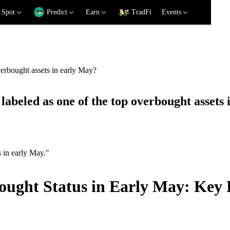
Spot
Predict
Earn
TradFi
Events
verbought assets in early May?
labeled as one of the top overbought assets
s in early May."
ought Status in Early May: Key 