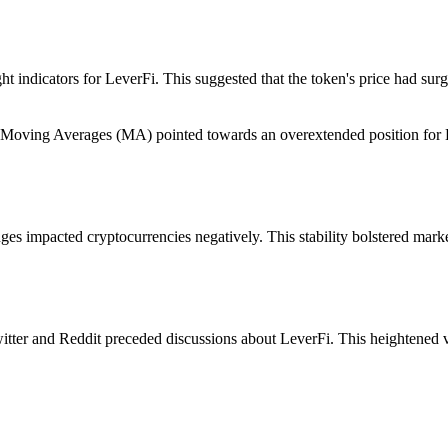
ht indicators for LeverFi. This suggested that the token's price had sur
nd Moving Averages (MA) pointed towards an overextended position for L
ges impacted cryptocurrencies negatively. This stability bolstered mark
tter and Reddit preceded discussions about LeverFi. This heightened vis