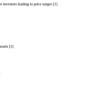
 investors leading to price surges [1]
ssets [1]
]