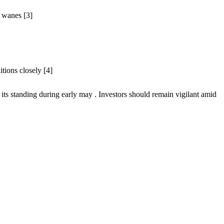
t wanes [3]
itions closely [4]
 its standing during early may . Investors should remain vigilant amid