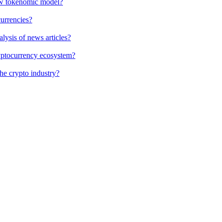
new tokenomic model?
currencies?
alysis of news articles?
cryptocurrency ecosystem?
the crypto industry?