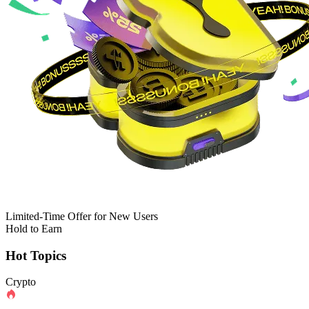
Limited-Time Offer for New Users
Hold to Earn
Hot Topics
Crypto