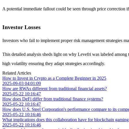
A potential immediate fallout could be seen through price correction if
Investor Losses
Investors who fail to implement proper risk management strategies may f
This detailed analysis sheds light on why Levefri was labeled among to
high volatility ensuring they adapt strategies accordingly.
Related Articles
How to Invest in Crypto as a Complete Beginner in 2025
2025-09-03 04:01:09
How are RWAs different from traditional financial assets?
2025-05-22 10:16:47
How does DeFi differ from traditional finance systems?
2025-05-22 10:16:47
How does U.S. Steel Corporation's performance compare to its competit
2025-05-22 10:16:46
What implications does this collaboration have for blockchain gamin
2025-05-22 10:16:46