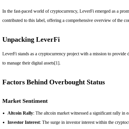
In the fast-paced world of cryptocurrency, LeverFi emerged as a promin
contributed to this label, offering a comprehensive overview of the c
Unpacking LeverFi
LeverFi stands as a cryptocurrency project with a mission to provide d
to manage their digital assets[1].
Factors Behind Overbought Status
Market Sentiment
Altcoin Rally
: The altcoin market witnessed a significant rally in
Investor Interest
: The surge in investor interest within the crypto