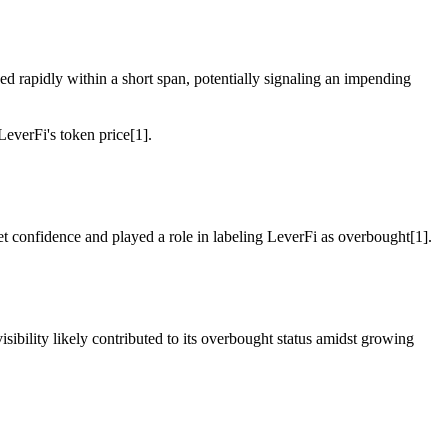
ged rapidly within a short span, potentially signaling an impending
everFi's token price[1].
et confidence and played a role in labeling LeverFi as overbought[1].
ibility likely contributed to its overbought status amidst growing