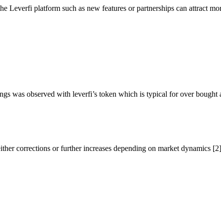
e Leverfi platform such as new features or partnerships can attract more
ings was observed with leverfi’s token which is typical for over bought a
 either corrections or further increases depending on market dynamics [2