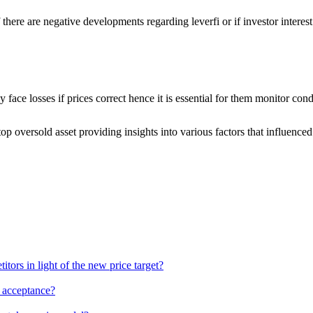
 there are negative developments regarding leverfi or if investor interes
ace losses if prices correct hence it is essential for them monitor cond
p oversold asset providing insights into various factors that influenced
ors in light of the new price target?
g acceptance?