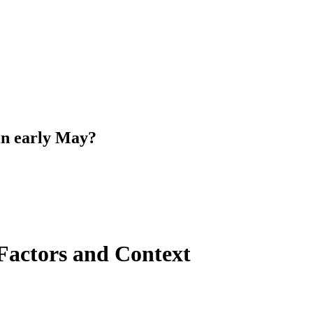
 in early May?
Factors and Context