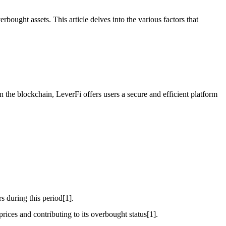
bought assets. This article delves into the various factors that
 the blockchain, LeverFi offers users a secure and efficient platform
s during this period[1].
rices and contributing to its overbought status[1].