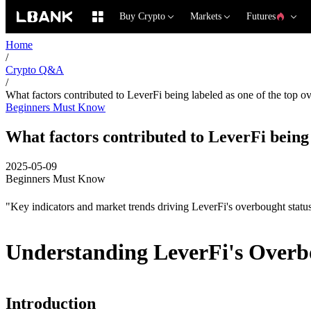
Buy Crypto
Markets
Futures
Home
/
Crypto Q&A
/
What factors contributed to LeverFi being labeled as one of the top o
Beginners Must Know
What factors contributed to LeverFi being 
2025-05-09
Beginners Must Know
"Key indicators and market trends driving LeverFi's overbought statu
Understanding LeverFi's Overb
Introduction