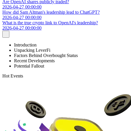
Are OpenAI shares publicly traded?
2026-04-27 00:00:00
How did Sam Altman's leadership lead to ChatGPT?
2026-04-27 00:00:00
What is the true crypto link to OpenAI's leadership?
2026-04-27 00:00:00
Introduction
Unpacking LeverFi
Factors Behind Overbought Status
Recent Developments
Potential Fallout
Hot Events