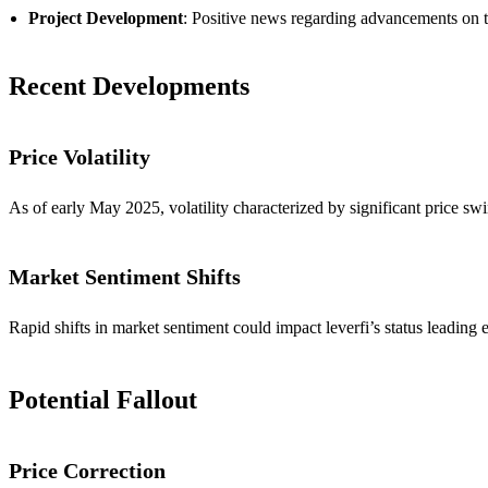
Project Development
: Positive news regarding advancements on th
Recent Developments
Price Volatility
As of early May 2025, volatility characterized by significant price sw
Market Sentiment Shifts
Rapid shifts in market sentiment could impact leverfi’s status leading
Potential Fallout
Price Correction