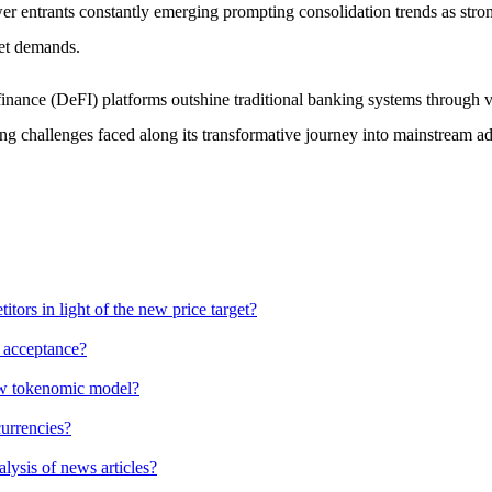
wer entrants constantly emerging prompting consolidation trends as st
ket demands.
d finance (DeFI) platforms outshine traditional banking systems through
ng challenges faced along its transformative journey into mainstream a
ors in light of the new price target?
g acceptance?
new tokenomic model?
currencies?
alysis of news articles?