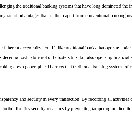
allenging the traditional banking systems that have long dominated the i
a myriad of advantages that set them apart from conventional banking inst
ir inherent decentralization. Unlike traditional banks that operate unde
decentralized nature not only fosters trust but also opens up financial s
eaking down geographical barriers that traditional banking systems oft
nsparency and security in every transaction. By recording all activities
ds further fortifies security measures by preventing tampering or alterat