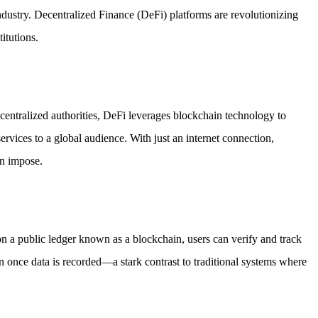
ndustry. Decentralized Finance (DeFi) platforms are revolutionizing
itutions.
r centralized authorities, DeFi leverages blockchain technology to
ervices to a global audience. With just an internet connection,
en impose.
 on a public ledger known as a blockchain, users can verify and track
ion once data is recorded—a stark contrast to traditional systems where