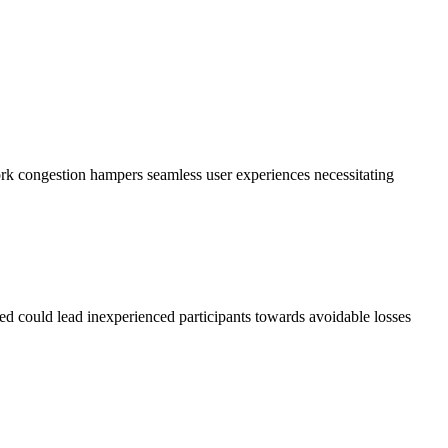
k congestion hampers seamless user experiences necessitating
d could lead inexperienced participants towards avoidable losses