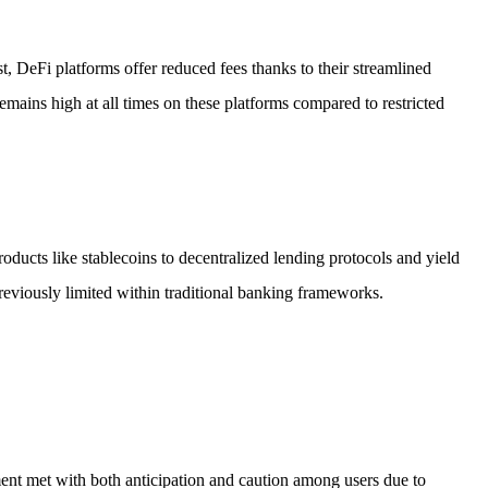
st, DeFi platforms offer reduced fees thanks to their streamlined
remains high at all times on these platforms compared to restricted
roducts like stablecoins to decentralized lending protocols and yield
eviously limited within traditional banking frameworks.
nt met with both anticipation and caution among users due to