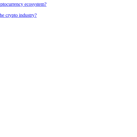
cryptocurrency ecosystem?
the crypto industry?