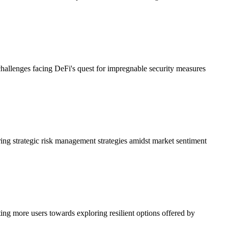
 challenges facing DeFi's quest for impregnable security measures
ring strategic risk management strategies amidst market sentiment
ing more users towards exploring resilient options offered by