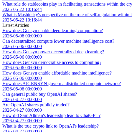
What role do stablecoins play in facilitating transactions within the 
2025-05-22 10:16:44
What is Mashinsky's perspective on the role of self-regulation within 
2025-05-22 10:16:44
Latest Articles
How does Gensyn enable deep learning computation?
2026-05-06 00:00:00
Can decentralized compute lower machine intelligence cost?
2026-05-06 00:00:00
How does Gensyn power decentralized deep learning?
2026-05-06 00:00:00
How does Gensyn democratize access to computing?
2026-05-06 00:00:00
How does Gensyn enable affordable machine intelligence?
2026-05-06 00:00:00
How does AIGENSYN govern a distributed compute network?
2026-05-06 00:00:00
Can general public buy OpenAI shares?
2026-04-27 00:00:00
Are OpenAI shares publicly traded?
2026-04-27 00:00:00
How did Sam Altman's leadership lead to ChatGPT?
2026-04-27 00:00:00
What is the true crypto link to OpenAI's leadership?
2026-04-27 00:00:00