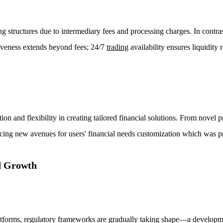
ng structures due to intermediary fees and processing charges. In contra
tiveness extends beyond fees; 24/7
trading
availability ensures liquidity 
ion and flexibility in creating tailored financial solutions. From novel p
ing new avenues for users' financial needs customization which was pr
d Growth
forms, regulatory frameworks are gradually taking shape—a developme