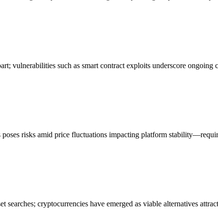
art; vulnerabilities such as smart contract exploits underscore ongoing
poses risks amid price fluctuations impacting platform stability—requi
t searches; cryptocurrencies have emerged as viable alternatives attract