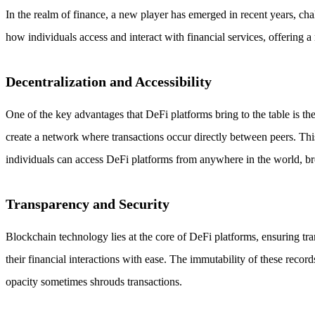
In the realm of finance, a new player has emerged in recent years, ch
how individuals access and interact with financial services, offering 
Decentralization and Accessibility
One of the key advantages that DeFi platforms bring to the table is the
create a network where transactions occur directly between peers. This 
individuals can access DeFi platforms from anywhere in the world, br
Transparency and Security
Blockchain technology lies at the core of DeFi platforms, ensuring tra
their financial interactions with ease. The immutability of these recor
opacity sometimes shrouds transactions.