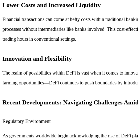
Lower Costs and Increased Liquidity
Financial transactions can come at hefty costs within traditional banki
processes without intermediaries like banks involved. This cost-effec
trading hours in conventional settings.
Innovation and Flexibility
The realm of possibilities within DeFi is vast when it comes to innovat
farming opportunities—DeFi continues to push boundaries by introduc
Recent Developments: Navigating Challenges Ami
Regulatory Environment
As governments worldwide begin acknowledging the rise of DeFi plat