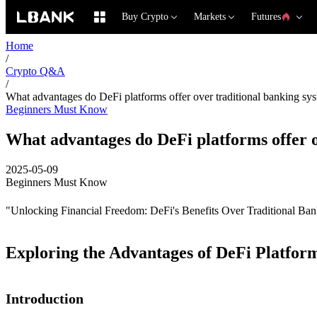
Buy Crypto
Markets
Futures
Home
/
Crypto Q&A
/
What advantages do DeFi platforms offer over traditional banking sy
Beginners Must Know
What advantages do DeFi platforms offer o
2025-05-09
Beginners Must Know
"Unlocking Financial Freedom: DeFi's Benefits Over Traditional Ba
Exploring the Advantages of DeFi Platfor
Introduction