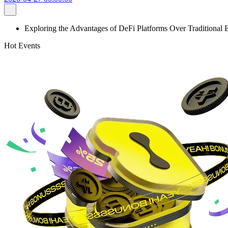
Exploring the Advantages of DeFi Platforms Over Traditional
Hot Events