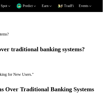
Spot
Predict
Earn
TradFi
Events
stems?
ver traditional banking systems?
nking for New Users."
ms Over Traditional Banking Systems