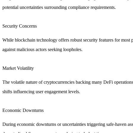
potential uncertainties surrounding compliance requirements.
Security Concerns
While blockchain technology offers robust security features for most p
against malicious actors seeking loopholes.
Market Volatility
The volatile nature of cryptocurrencies backing many DeFi operations 
shifts influencing user engagement levels.
Economic Downturns
During economic downturns or uncertainties triggering safe-haven asse