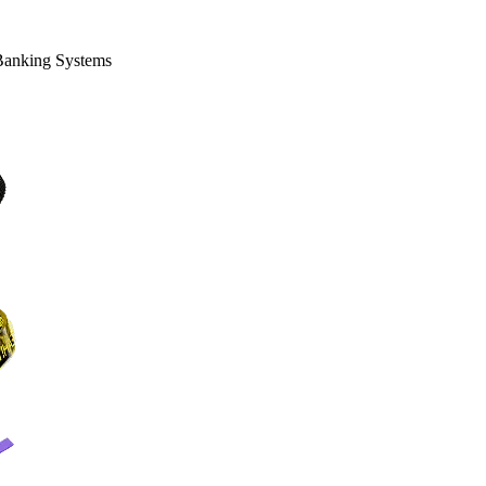
 Banking Systems