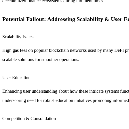
decentralized finance ecosystems during turbulent times.
Potential Fallout: Addressing Scalability & User E
Scalability Issues
High gas fees on popular blockchain networks used by many DeFI pro
scalable solutions for smoother operations.
User Education
Enhancing user understanding about how these intricate systems funct
underscoring need for robust education initiatives promoting informed
Competition & Consolidation