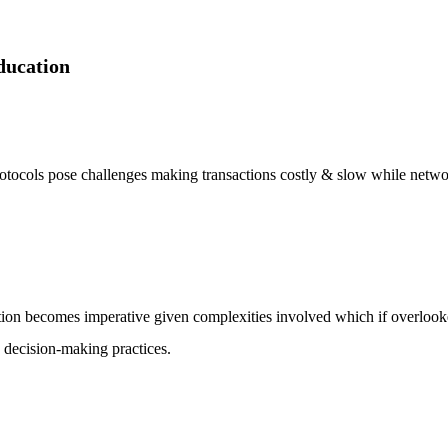
ducation
tocols pose challenges making transactions costly & slow while networ
ion becomes imperative given complexities involved which if overlooke
 decision-making practices.