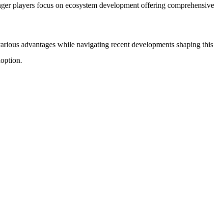
ronger players focus on ecosystem development offering comprehensive
 various advantages while navigating recent developments shaping this
doption.