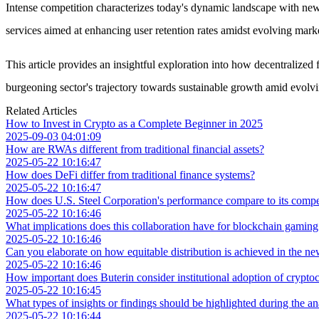
Intense competition characterizes today's dynamic landscape with ne
services aimed at enhancing user retention rates amidst evolving mar
This article provides an insightful exploration into how decentralize
burgeoning sector's trajectory towards sustainable growth amid evolvi
Related Articles
How to Invest in Crypto as a Complete Beginner in 2025
2025-09-03 04:01:09
How are RWAs different from traditional financial assets?
2025-05-22 10:16:47
How does DeFi differ from traditional finance systems?
2025-05-22 10:16:47
How does U.S. Steel Corporation's performance compare to its competit
2025-05-22 10:16:46
What implications does this collaboration have for blockchain gamin
2025-05-22 10:16:46
Can you elaborate on how equitable distribution is achieved in the 
2025-05-22 10:16:46
How important does Buterin consider institutional adoption of crypto
2025-05-22 10:16:45
What types of insights or findings should be highlighted during the an
2025-05-22 10:16:44