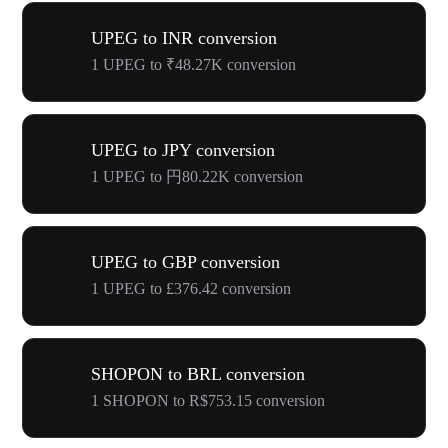
UPEG to INR conversion
1 UPEG to ₹48.27K conversion
UPEG to JPY conversion
1 UPEG to 円80.22K conversion
UPEG to GBP conversion
1 UPEG to £376.42 conversion
SHOPON to BRL conversion
1 SHOPON to R$753.15 conversion