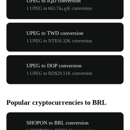
UPEG to IQD conversion
1 UPEG to ع.د663.74K conversion
UPEG to TWD conversion
1 UPEG to NT$16.32K conversion
UPEG to DOP conversion
1 UPEG to RD$29.51K conversion
Popular cryptocurrencies to BRL
SHOPON to BRL conversion