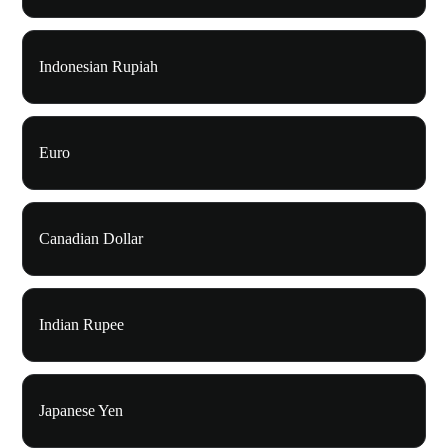
Indonesian Rupiah
Euro
Canadian Dollar
Indian Rupee
Japanese Yen