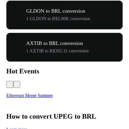
GLDON to BRL conversion
1 GLDON to R$2.00K conversion
AXTIB to BRL conversion
1 AXTIB to R$392.31 conversion
Hot Events
Ethereum Meme Summer
WO
How to convert UPEG to BRL