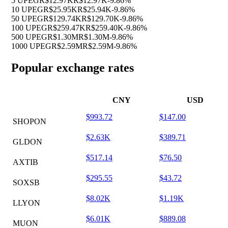
5 UPEG
R$12.97K
R$12.97K
-9.86%
10 UPEG
R$25.95K
R$25.94K
-9.86%
50 UPEG
R$129.74K
R$129.70K
-9.86%
100 UPEG
R$259.47K
R$259.40K
-9.86%
500 UPEG
R$1.30M
R$1.30M
-9.86%
1000 UPEG
R$2.59M
R$2.59M
-9.86%
Popular exchange rates
CNY
USD
$993.72
$147.00
SHOPON
$2.63K
$389.71
GLDON
$517.14
$76.50
AXTIB
$295.55
$43.72
SOXSB
$8.02K
$1.19K
LLYON
$6.01K
$889.08
MUON