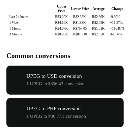
Upper
Lower Price
Average
Change
Price
Last 24 hours
R$3.20K
R$2.38K
R$2.69K
-9.30%
1 Week
R$4.19K
R$1.88K
R$2.92K
+11.27%
1 Month
R$4.07K
R$767.05
R$1.51K
+118.87%
3 Months
R$8.28K
R$816.38
R$2.85K
-61.36%
Common conversions
UPEG to USD conversion
1 UPEG to $506.43 conversion
UPEG to PHP conversion
1 UPEG to ₱30.77K conversion