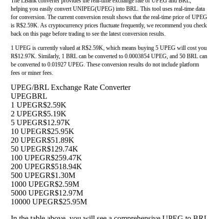
The LBank converter provides the real-time exchange rate of UPEG and BRL,
helping you easily convert UNIPEG(UPEG) into BRL. This tool uses real-time data
for conversion. The current conversion result shows that the real-time price of UPEG
is R$2.59K. As cryptocurrency prices fluctuate frequently, we recommend you check
back on this page before trading to see the latest conversion results.
1 UPEG is currently valued at R$2.59K, which means buying 5 UPEG will cost you
R$12.97K. Similarly, 1 BRL can be converted to 0.0003854 UPEG, and 50 BRL can
be converted to 0.01927 UPEG. These conversion results do not include platform
fees or miner fees.
UPEG/BRL Exchange Rate Converter
UPEG
BRL
1 UPEG
R$2.59K
2 UPEG
R$5.19K
5 UPEG
R$12.97K
10 UPEG
R$25.95K
20 UPEG
R$51.89K
50 UPEG
R$129.74K
100 UPEG
R$259.47K
200 UPEG
R$518.94K
500 UPEG
R$1.30M
1000 UPEG
R$2.59M
5000 UPEG
R$12.97M
10000 UPEG
R$25.95M
In the table above, you will see a comprehensive UPEG to BRL