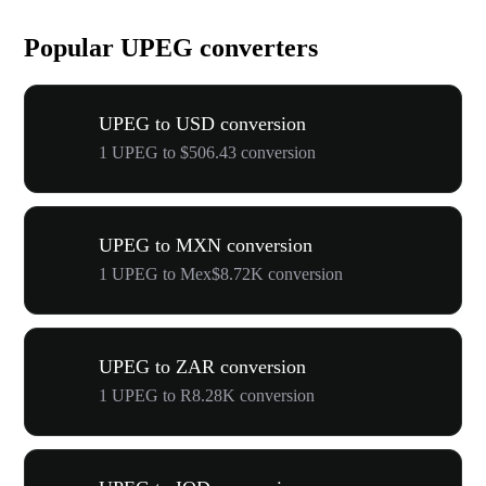
Popular UPEG converters
UPEG to USD conversion
1 UPEG to $506.43 conversion
UPEG to MXN conversion
1 UPEG to Mex$8.72K conversion
UPEG to ZAR conversion
1 UPEG to R8.28K conversion