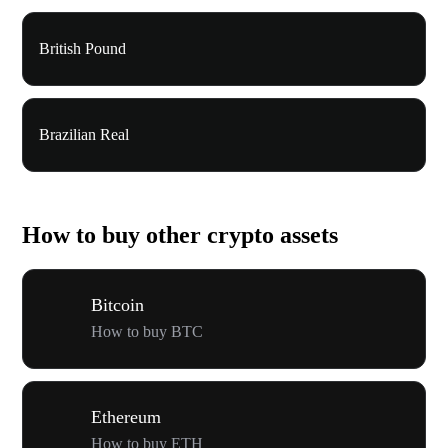
British Pound
Brazilian Real
How to buy other crypto assets
Bitcoin
How to buy BTC
Ethereum
How to buy ETH