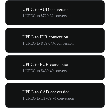
UPEG to AUD conversion
1 UPEG to $720.32 conversion
UPEG to IDR conversion
1 UPEG to Rp9.04M conversion
UPEG to EUR conversion
1 UPEG to €439.49 conversion
UPEG to CAD conversion
1 UPEG to C$709.70 conversion