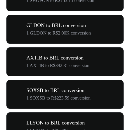
1 SHOPON to R$753.15 conversion
GLDON to BRL conversion
1 GLDON to R$2.00K conversion
AXTIB to BRL conversion
1 AXTIB to R$392.31 conversion
SOXSB to BRL conversion
1 SOXSB to R$223.59 conversion
LLYON to BRL conversion