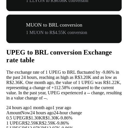
1 LLYON to R$6.08K conversion
MUON to BRL conversion
1 MUON to R$4.55K conversion
UPEG to BRL conversion Exchange
rate table
The exchange rate of 1 UPEG to BRL fluctuated by
-9.86%
in
the past 24 hours, reaching as high as R$3.20K and as low as
R$2.36K. One month ago, the value of 1 UPEG was R$1.22K,
representing a change of
+112.58%
compared to the current
value. In the past year, UPEG experienced a
--
change, resulting
in a value change of
--
.
24 hours ago
1 month ago
1 year ago
Amount
Now
24 hours ago
24-hour change
0.5 UPEG
R$1.30K
R$1.30K
-9.86%
1 UPEG
R$2.59K
R$2.59K
-9.86%