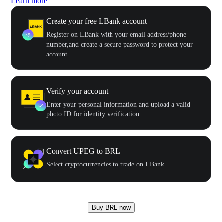
Learn more
Create your free LBank account
Register on LBank with your email address/phone
number,and create a secure password to protect your
account
Verify your account
Enter your personal information and upload a valid
photo ID for identity verification
Convert UPEG to BRL
Select cryptocurrencies to trade on LBank.
Buy BRL now