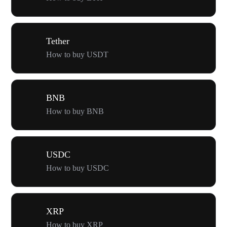
Tether
How to buy USDT
BNB
How to buy BNB
USDC
How to buy USDC
XRP
How to buy XRP