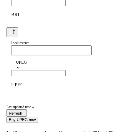
BRL
I will receive
UPEG
UPEG
Last updated time --
Refresh
Buy UPEG now