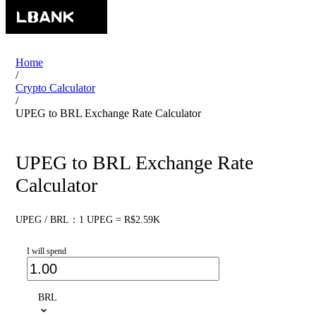
Home
/
Crypto Calculator
/
UPEG to BRL Exchange Rate Calculator
UPEG to BRL Exchange Rate
Calculator
UPEG / BRL：1 UPEG = R$2.59K
I will spend
BRL