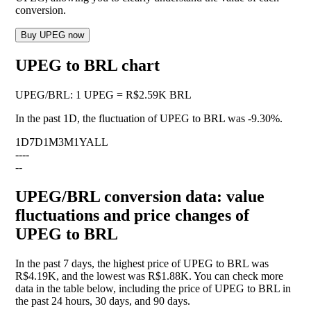
conversion.
Buy UPEG now
UPEG to BRL chart
UPEG
/
BRL
:
1 UPEG = R$2.59K BRL
In the past 1D, the fluctuation of UPEG to BRL was
-9.30%
.
1D
7D
1M
3M
1Y
ALL
--
--
--
UPEG/BRL conversion data: value
fluctuations and price changes of
UPEG to BRL
In the past 7 days, the highest price of UPEG to BRL was
R$4.19K, and the lowest was R$1.88K. You can check more
data in the table below, including the price of UPEG to BRL in
the past 24 hours, 30 days, and 90 days.