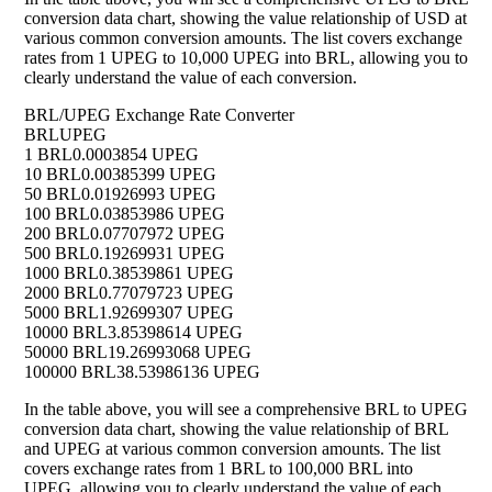
conversion data chart, showing the value relationship of USD at
various common conversion amounts. The list covers exchange
rates from 1 UPEG to 10,000 UPEG into BRL, allowing you to
clearly understand the value of each conversion.
BRL/UPEG Exchange Rate Converter
BRL
UPEG
1 BRL
0.0003854 UPEG
10 BRL
0.00385399 UPEG
50 BRL
0.01926993 UPEG
100 BRL
0.03853986 UPEG
200 BRL
0.07707972 UPEG
500 BRL
0.19269931 UPEG
1000 BRL
0.38539861 UPEG
2000 BRL
0.77079723 UPEG
5000 BRL
1.92699307 UPEG
10000 BRL
3.85398614 UPEG
50000 BRL
19.26993068 UPEG
100000 BRL
38.53986136 UPEG
In the table above, you will see a comprehensive BRL to UPEG
conversion data chart, showing the value relationship of BRL
and UPEG at various common conversion amounts. The list
covers exchange rates from 1 BRL to 100,000 BRL into
UPEG, allowing you to clearly understand the value of each