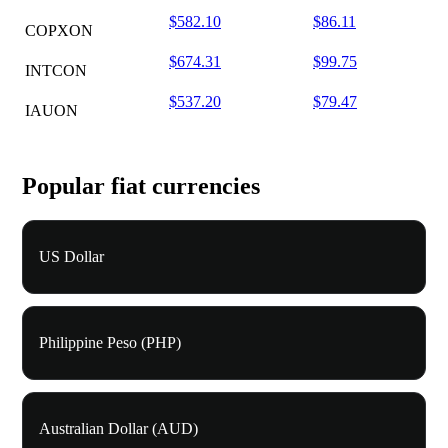
$582.10
$86.11
COPXON
$674.31
$99.75
INTCON
$537.20
$79.47
IAUON
Popular fiat currencies
US Dollar
Philippine Peso (PHP)
Australian Dollar (AUD)