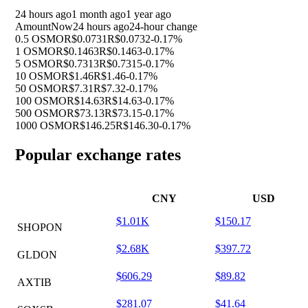
24 hours ago
1 month ago
1 year ago
Amount
Now
24 hours ago
24-hour change
0.5 OSMO
R$0.0731
R$0.0732
-0.17%
1 OSMO
R$0.1463
R$0.1463
-0.17%
5 OSMO
R$0.7313
R$0.7315
-0.17%
10 OSMO
R$1.46
R$1.46
-0.17%
50 OSMO
R$7.31
R$7.32
-0.17%
100 OSMO
R$14.63
R$14.63
-0.17%
500 OSMO
R$73.13
R$73.15
-0.17%
1000 OSMO
R$146.25
R$146.30
-0.17%
Popular exchange rates
CNY
USD
$1.01K
$150.17
SHOPON
$2.68K
$397.72
GLDON
$606.29
$89.82
AXTIB
$281.07
$41.64