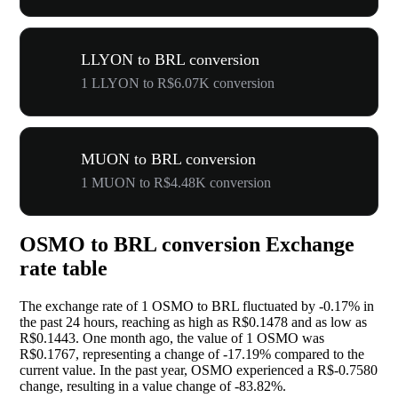
LLYON to BRL conversion
1 LLYON to R$6.07K conversion
MUON to BRL conversion
1 MUON to R$4.48K conversion
OSMO to BRL conversion Exchange
rate table
The exchange rate of 1 OSMO to BRL fluctuated by
-0.17%
in
the past 24 hours, reaching as high as R$0.1478 and as low as
R$0.1443. One month ago, the value of 1 OSMO was
R$0.1767, representing a change of
-17.19%
compared to the
current value. In the past year, OSMO experienced a R$-0.7580
change, resulting in a value change of
-83.82%
.