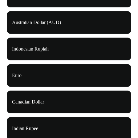
Australian Dollar (AUD)
Indonesian Rupiah
Euro
Canadian Dollar
Indian Rupee