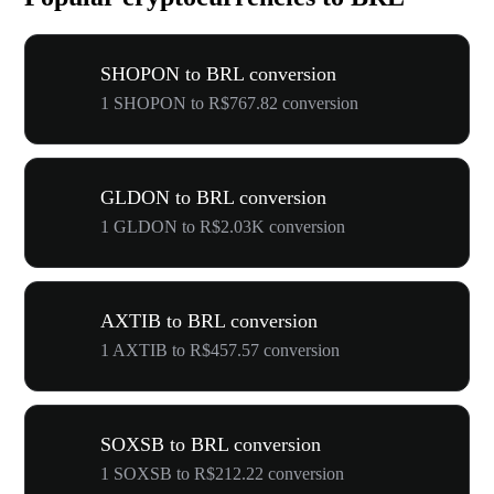
SHOPON to BRL conversion
1 SHOPON to R$767.82 conversion
GLDON to BRL conversion
1 GLDON to R$2.03K conversion
AXTIB to BRL conversion
1 AXTIB to R$457.57 conversion
SOXSB to BRL conversion
1 SOXSB to R$212.22 conversion