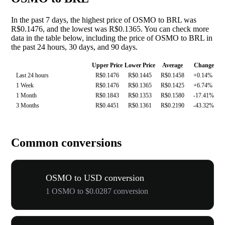
In the past 7 days, the highest price of OSMO to BRL was
R$0.1476, and the lowest was R$0.1365. You can check more
data in the table below, including the price of OSMO to BRL in
the past 24 hours, 30 days, and 90 days.
Upper Price
Lower Price
Average
Change
Last 24 hours
R$0.1476
R$0.1445
R$0.1458
+0.14%
1 Week
R$0.1476
R$0.1365
R$0.1425
+6.74%
1 Month
R$0.1843
R$0.1353
R$0.1580
-17.41%
3 Months
R$0.4451
R$0.1361
R$0.2190
-43.32%
Common conversions
OSMO to USD conversion
1 OSMO to $0.0287 conversion