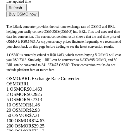
Last updated time --
Refresh
Buy OSMO now
The LBank converter provides the real-time exchange rate of OSMO and BRL,
helping you easily convert OSMOSIS(OSMO) into BRL. This tool uses real-time
data for conversion. The current conversion result shows that the real-time price of
OSMO is R$0.1463. As cryptocurrency prices fluctuate frequently, we recommend
you check back on this page before trading to see the latest conversion results.
1 OSMO is currently valued at R$0.1463, which means buying 5 OSMO will cost
you R$0.7313. Similarly, 1 BRL can be converted to 6.8374695 OSMO, and 50
BRL can be converted to 341.873475 OSMO. These conversion results do not
include platform fees or miner fees.
OSMO/BRL Exchange Rate Converter
OSMO
BRL
1 OSMO
R$0.1463
2 OSMO
R$0.2925
5 OSMO
R$0.7313
10 OSMO
R$1.46
20 OSMO
R$2.93
50 OSMO
R$7.31
100 OSMO
R$14.63
200 OSMO
R$29.25