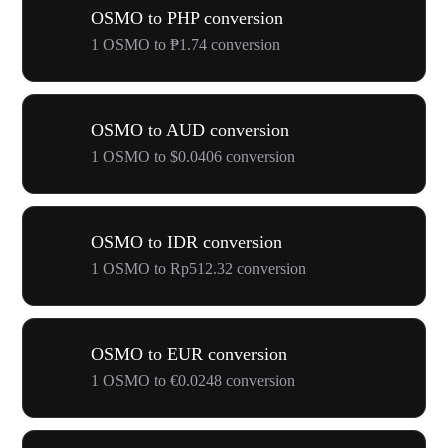
OSMO to PHP conversion
1 OSMO to ₱1.74 conversion
OSMO to AUD conversion
1 OSMO to $0.0406 conversion
OSMO to IDR conversion
1 OSMO to Rp512.32 conversion
OSMO to EUR conversion
1 OSMO to €0.0248 conversion