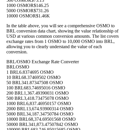
500 OSMO
R$73.13
1000 OSMO
R$146.25
5000 OSMO
R$731.26
10000 OSMO
R$1.46K
In the table above, you will see a comprehensive OSMO to
BRL conversion data chart, showing the value relationship of
USD at various common conversion amounts. The list covers
exchange rates from 1 OSMO to 10,000 OSMO into BRL,
allowing you to clearly understand the value of each
conversion.
BRL/OSMO Exchange Rate Converter
BRL
OSMO
1 BRL
6.8374695 OSMO
10 BRL
68.37469502 OSMO
50 BRL
341.87347508 OSMO
100 BRL
683.74695016 OSMO
200 BRL
1,367.49390031 OSMO
500 BRL
3,418.73475078 OSMO
1000 BRL
6,837.46950157 OSMO
2000 BRL
13,674.93900314 OSMO
5000 BRL
34,187.34750784 OSMO
10000 BRL
68,374.69501568 OSMO
50000 BRL
341,873.47507842 OSMO
100000 BRL
683,746.95015685 OSMO