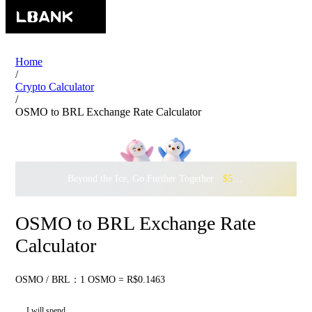
Home
/
Crypto Calculator
/
OSMO to BRL Exchange Rate Calculator
Beyond the Ice, Go Further Together ·
$500,000
to Waddle w
OSMO to BRL Exchange Rate
Calculator
OSMO / BRL：1 OSMO = R$0.1463
I will spend