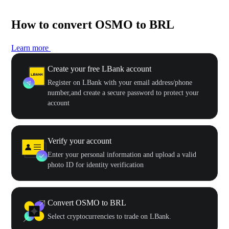
How to convert OSMO to BRL
Learn more
Create your free LBank account
Register on LBank with your email address/phone
number,and create a secure password to protect your
account
Verify your account
Enter your personal information and upload a valid
photo ID for identity verification
Convert OSMO to BRL
Select cryptocurrencies to trade on LBank.