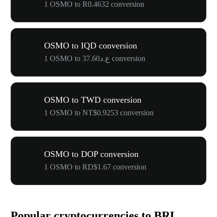
1 OSMO to R0.4632 conversion
OSMO to IQD conversion
1 OSMO to ع.د37.60 conversion
OSMO to TWD conversion
1 OSMO to NT$0.9253 conversion
OSMO to DOP conversion
1 OSMO to RD$1.67 conversion
Popular cryptocurrencies to BRL