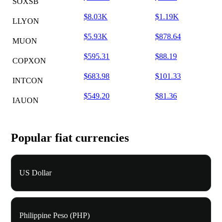
SOXSB
$8.03K
$1.19K
LLYON
$5.93K
$878.64
MUON
$595.31
$88.19
COPXON
$683.98
$101.33
INTCON
$549.20
$81.36
IAUON
Popular fiat currencies
US Dollar
Philippine Peso (PHP)