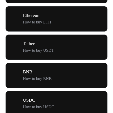
Ethereum
How to buy ETH
Tether
How to buy USDT
BNB
How to buy BNB
USDC
How to buy USDC