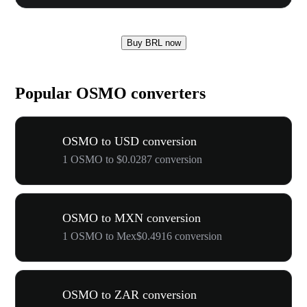
Buy BRL now
Popular OSMO converters
OSMO to USD conversion
1 OSMO to $0.0287 conversion
OSMO to MXN conversion
1 OSMO to Mex$0.4916 conversion
OSMO to ZAR conversion