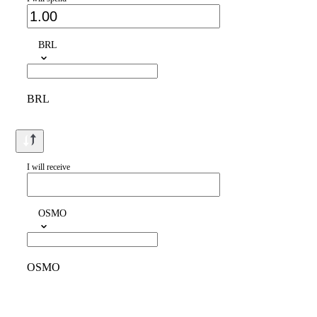
BRL
BRL
I will receive
OSMO
OSMO