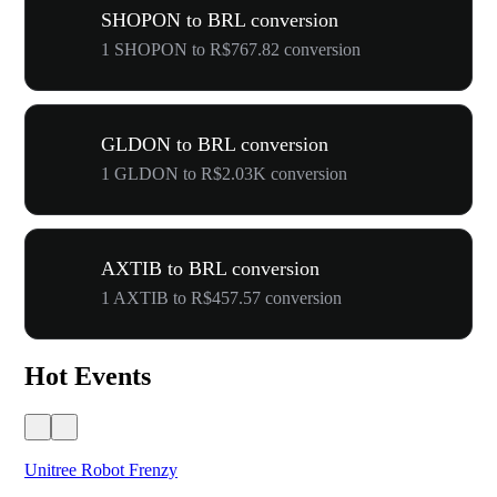
SHOPON to BRL conversion
1 SHOPON to R$767.82 conversion
GLDON to BRL conversion
1 GLDON to R$2.03K conversion
AXTIB to BRL conversion
1 AXTIB to R$457.57 conversion
Hot Events
Unitree Robot Frenzy
$50