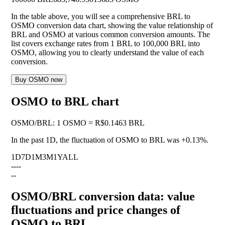
In the table above, you will see a comprehensive BRL to
OSMO conversion data chart, showing the value relationship of
BRL and OSMO at various common conversion amounts. The
list covers exchange rates from 1 BRL to 100,000 BRL into
OSMO, allowing you to clearly understand the value of each
conversion.
Buy OSMO now
OSMO to BRL chart
OSMO
/
BRL
:
1 OSMO = R$0.1463 BRL
In the past 1D, the fluctuation of OSMO to BRL was
+0.13%
.
1D
7D
1M
3M
1Y
ALL
--
--
--
OSMO/BRL conversion data: value
fluctuations and price changes of
OSMO to BRL