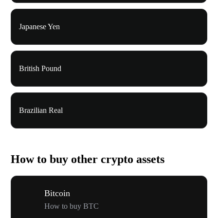
Japanese Yen
British Pound
Brazilian Real
How to buy other crypto assets
Bitcoin
How to buy BTC