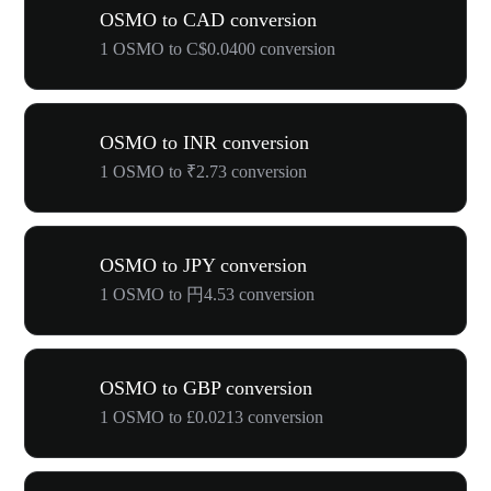
OSMO to CAD conversion
1 OSMO to C$0.0400 conversion
OSMO to INR conversion
1 OSMO to ₹2.73 conversion
OSMO to JPY conversion
1 OSMO to 円4.53 conversion
OSMO to GBP conversion
1 OSMO to £0.0213 conversion