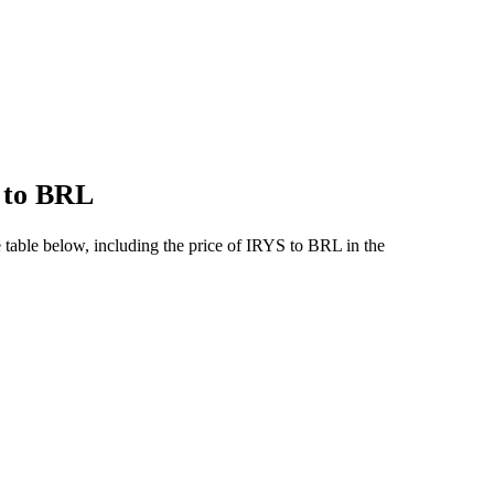
S to BRL
table below, including the price of IRYS to BRL in the