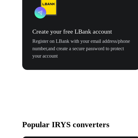
Create your free LBank account
Register on LBank with your email address/phone
number,and create a secure password to protect
your account
Popular IRYS converters