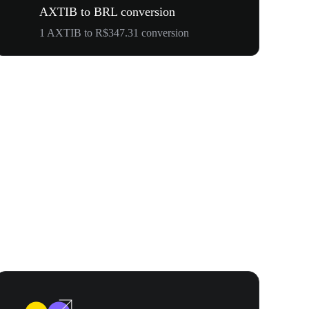
AXTIB to BRL conversion
1 AXTIB to R$347.31 conversion
Your First 