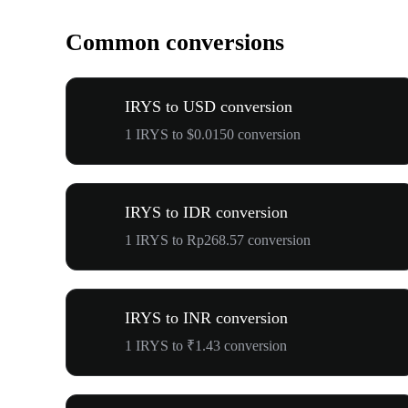
Common conversions
IRYS to USD conversion
1 IRYS to $0.0150 conversion
IRYS to IDR conversion
1 IRYS to Rp268.57 conversion
IRYS to INR conversion
1 IRYS to ₹1.43 conversion