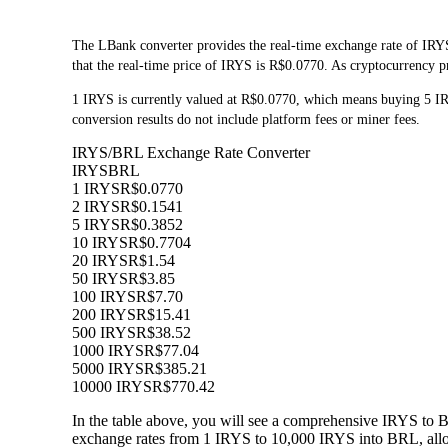
The LBank converter provides the real-time exchange rate of IRYS
that the real-time price of IRYS is R$0.0770. As cryptocurrency pr
1 IRYS is currently valued at R$0.0770, which means buying 5 I
conversion results do not include platform fees or miner fees.
IRYS/BRL Exchange Rate Converter
IRYS
BRL
1 IRYS
R$0.0770
2 IRYS
R$0.1541
5 IRYS
R$0.3852
10 IRYS
R$0.7704
20 IRYS
R$1.54
50 IRYS
R$3.85
100 IRYS
R$7.70
200 IRYS
R$15.41
500 IRYS
R$38.52
1000 IRYS
R$77.04
5000 IRYS
R$385.21
10000 IRYS
R$770.42
In the table above, you will see a comprehensive IRYS to 
exchange rates from 1 IRYS to 10,000 IRYS into BRL, allow