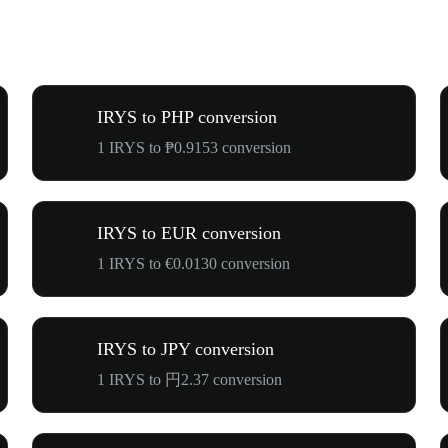
IRYS to PHP conversion
1 IRYS to ₱0.9153 conversion
IRYS to EUR conversion
1 IRYS to €0.0130 conversion
IRYS to JPY conversion
1 IRYS to 円2.37 conversion