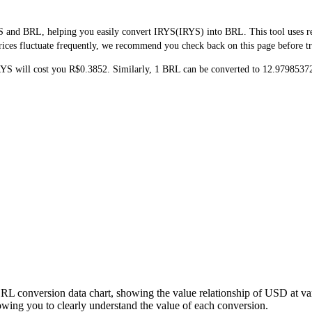
 and BRL, helping you easily convert IRYS(IRYS) into BRL. This tool uses rea
ices fluctuate frequently, we recommend you check back on this page before trad
RYS will cost you R$0.3852. Similarly, 1 BRL can be converted to 12.979853
BRL conversion data chart, showing the value relationship of USD at v
ing you to clearly understand the value of each conversion.