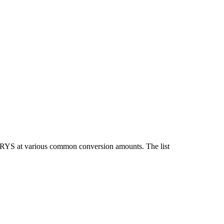
 IRYS at various common conversion amounts. The list