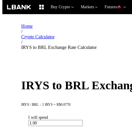
Buy Crypto
Markets
Futures
Home
/
Crypto Calculator
/
IRYS to BRL Exchange Rate Calculator
IRYS to BRL Exchang
IRYS / BRL：1 IRYS = R$0.0770
I will spend