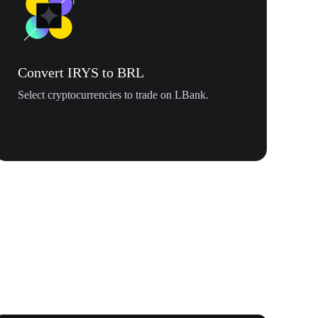
Convert IRYS to BRL
Select cryptocurrencies to trade on LBank.