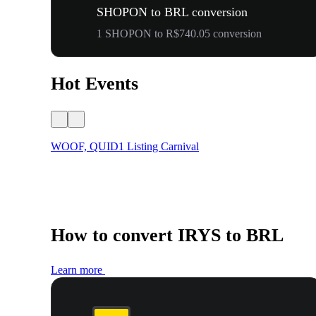
SHOPON to BRL conversion
1 SHOPON to R$740.05 conversion
Hot Events
WOOF, QUID1 Listing Carnival
How to convert IRYS to BRL
Learn more