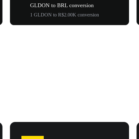
GLDON to BRL conversion
1 GLDON to R$2.00K conversion