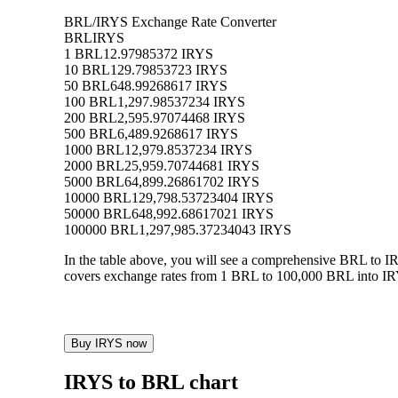
BRL/IRYS Exchange Rate Converter
BRL
IRYS
1 BRL
12.97985372 IRYS
10 BRL
129.79853723 IRYS
50 BRL
648.99268617 IRYS
100 BRL
1,297.98537234 IRYS
200 BRL
2,595.97074468 IRYS
500 BRL
6,489.9268617 IRYS
1000 BRL
12,979.8537234 IRYS
2000 BRL
25,959.70744681 IRYS
5000 BRL
64,899.26861702 IRYS
10000 BRL
129,798.53723404 IRYS
50000 BRL
648,992.68617021 IRYS
100000 BRL
1,297,985.37234043 IRYS
In the table above, you will see a comprehensive BRL to I
covers exchange rates from 1 BRL to 100,000 BRL into IRYS
Buy IRYS now
IRYS to BRL chart