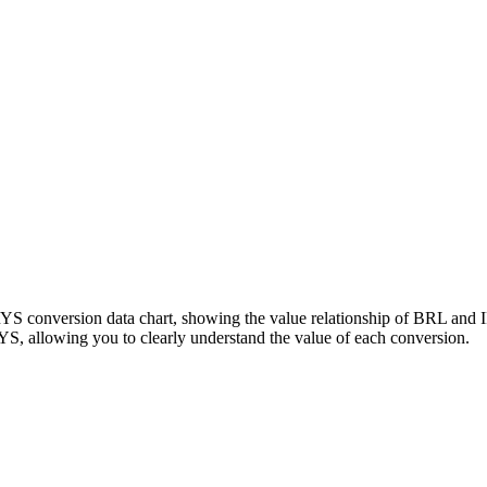
RYS conversion data chart, showing the value relationship of BRL and
, allowing you to clearly understand the value of each conversion.