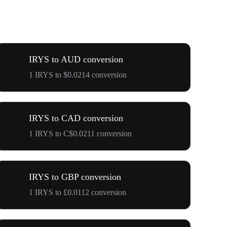
IRYS to AUD conversion
1 IRYS to $0.0214 conversion
IRYS to CAD conversion
1 IRYS to C$0.0211 conversion
IRYS to GBP conversion
1 IRYS to £0.0112 conversion