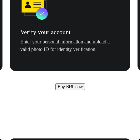
Verify your account
Enter your personal information and upload a
valid photo ID for identity verification
Buy BRL now