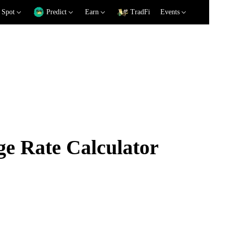
Spot
Predict
Earn
TradFi
Events
e Rate Calculator