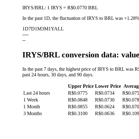
IRYS
/
BRL
:
1 IRYS = R$0.0770 BRL
In the past 1D, the fluctuation of IRYS to BRL was
+1.28
1D
7D
1M
3M
1Y
ALL
--
--
--
IRYS/BRL conversion data: value
In the past 7 days, the highest price of IRYS to BRL was R
past 24 hours, 30 days, and 90 days.
Upper Price
Lower Price
Averag
Last 24 hours
R$0.0775
R$0.0734
R$0.07
1 Week
R$0.0848
R$0.0730
R$0.07
1 Month
R$0.0855
R$0.0624
R$0.07
3 Months
R$0.3100
R$0.0636
R$0.10