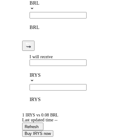
BRL
BRL
I will receive
IRYS
IRYS
1 IRYS vs 0.08 BRL
Last updated time --
Refresh
Buy IRYS now