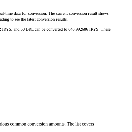
l-time data for conversion. The current conversion result shows
ing to see the latest conversion results.
72 IRYS, and 50 BRL can be converted to 648.992686 IRYS. These
arious common conversion amounts. The list covers