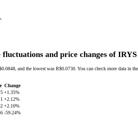
%
.
 fluctuations and price changes of IRY
$0.0848, and the lowest was R$0.0730. You can check more data in the 
e
Change
55
+1.35%
81
+2.12%
02
+2.10%
96
-59.24%