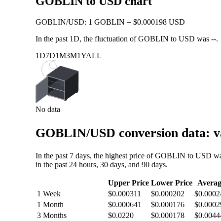
GOBLIN to USD chart
GOBLIN
/
USD
:
1 GOBLIN = $0.000198 USD
In the past 1D, the fluctuation of GOBLIN to USD was
--
.
1D
7D
1M
3M
1Y
ALL
No data
GOBLIN/USD conversion data: va
In the past 7 days, the highest price of GOBLIN to USD w
in the past 24 hours, 30 days, and 90 days.
Upper Price
Lower Price
Averag
1 Week
$0.000311
$0.000202
$0.0002
1 Month
$0.000641
$0.000176
$0.0002
3 Months
$0.0220
$0.000178
$0.0044