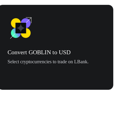
Convert GOBLIN to USD
Select cryptocurrencies to trade on LBank.