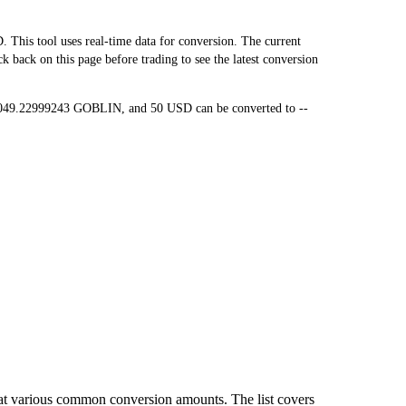
is tool uses real-time data for conversion. The current
back on this page before trading to see the latest conversion
5,049.22999243 GOBLIN, and 50 USD can be converted to --
at various common conversion amounts. The list covers