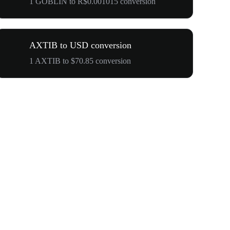
1 GOBLIN to R$0.001015 conversion
AXTIB to USD conversion
1 AXTIB to $70.85 conversion
Your First 