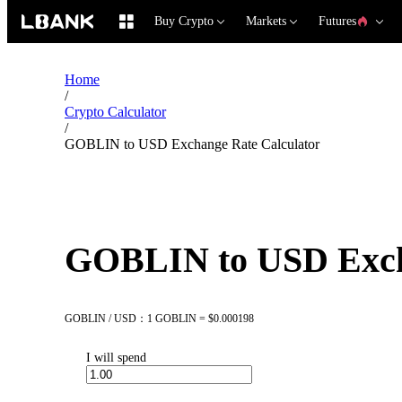
Buy Crypto
Markets
Futures
Home
/
Crypto Calculator
/
GOBLIN to USD Exchange Rate Calculator
GOBLIN to USD Exch
GOBLIN / USD：1 GOBLIN = $0.000198
I will spend