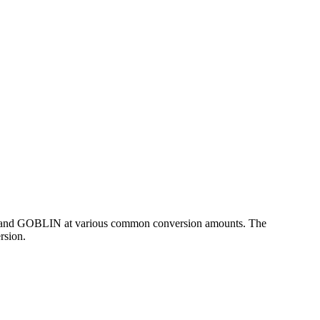
SD and GOBLIN at various common conversion amounts. The
rsion.