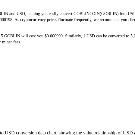
OBLIN and USD, helping you easily convert GOBLINCOIN(GOBLIN) into USD. Th
000198. As cryptocurrency prices fluctuate frequently, we recommend you check 
 5 GOBLIN will cost you $0.000990. Similarly, 1 USD can be converted to 
 miner fees.
to USD conversion data chart, showing the value relationship of USD 