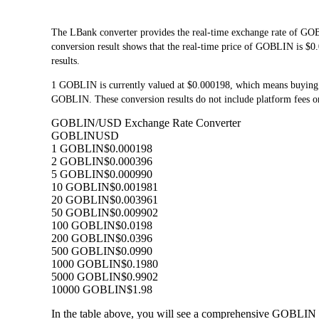
The LBank converter provides the real-time exchange rate of G
conversion result shows that the real-time price of GOBLIN is $0.
results.
1 GOBLIN is currently valued at $0.000198, which means buying
GOBLIN. These conversion results do not include platform fees or
GOBLIN/USD Exchange Rate Converter
GOBLIN
USD
1 GOBLIN
$0.000198
2 GOBLIN
$0.000396
5 GOBLIN
$0.000990
10 GOBLIN
$0.001981
20 GOBLIN
$0.003961
50 GOBLIN
$0.009902
100 GOBLIN
$0.0198
200 GOBLIN
$0.0396
500 GOBLIN
$0.0990
1000 GOBLIN
$0.1980
5000 GOBLIN
$0.9902
10000 GOBLIN
$1.98
In the table above, you will see a comprehensive GOBLIN 