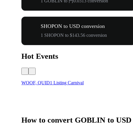
1 GOBLIN to 円0.0313 conversion
SHOPON to USD conversion
1 SHOPON to $143.56 conversion
Hot Events
WOOF, QUID1 Listing Carnival
How to convert GOBLIN to USD