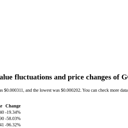
lue fluctuations and price changes of
as $0.000311, and the lowest was $0.000202. You can check more data
e
Change
40
-19.34%
90
-58.03%
41
-96.32%