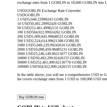
exchange rates from 1 GOBLIN to 10,000 GOBLIN into USD,
USD/GOBLIN Exchange Rate Converter
USD
GOBLIN
1 USD
5,049.22999243 GOBLIN
10 USD
50,492.29992426 GOBLIN
50 USD
252,461.49962131 GOBLIN
100 USD
504,922.99924262 GOBLIN
200 USD
1,009,845.99848523 GOBLIN
500 USD
2,524,614.99621308 GOBLIN
1000 USD
5,049,229.99242616 GOBLIN
2000 USD
10,098,459.98485231 GOBLIN
5000 USD
25,246,149.96213077 GOBLIN
10000 USD
50,492,299.92426155 GOBLIN
50000 USD
252,461,499.62130776 GOBLIN
100000 USD
504,922,999.2426155 GOBLIN
In the table above, you will see a comprehensive USD to
list covers exchange rates from 1 USD to 100,000 USD int
Buy GOBLIN now