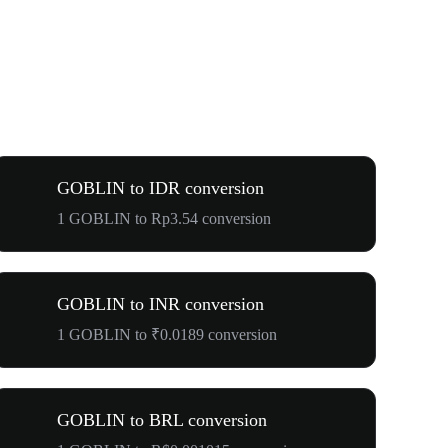
GOBLIN to IDR conversion
1 GOBLIN to Rp3.54 conversion
GOBLIN to INR conversion
1 GOBLIN to ₹0.0189 conversion
GOBLIN to BRL conversion