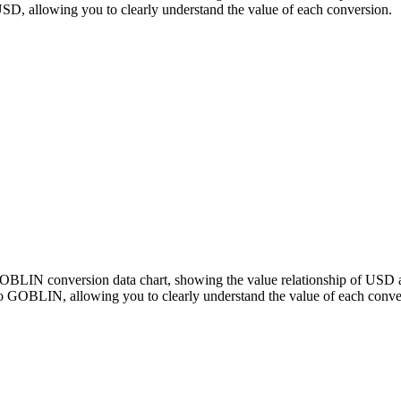
 allowing you to clearly understand the value of each conversion.
 GOBLIN conversion data chart, showing the value relationship of U
o GOBLIN, allowing you to clearly understand the value of each conve