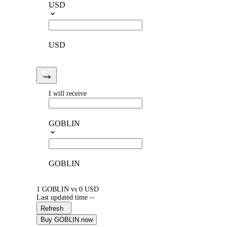
USD
USD
I will receive
GOBLIN
GOBLIN
1 GOBLIN vs 0 USD
Last updated time --
Refresh
Buy GOBLIN now