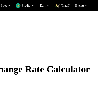
Spot
Predict
Earn
TradFi
Events
ange Rate Calculator