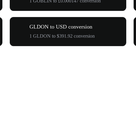
1 GOBLIN to £0.000147 conversion
GLDON to USD conversion
1 GLDON to $391.92 conversion