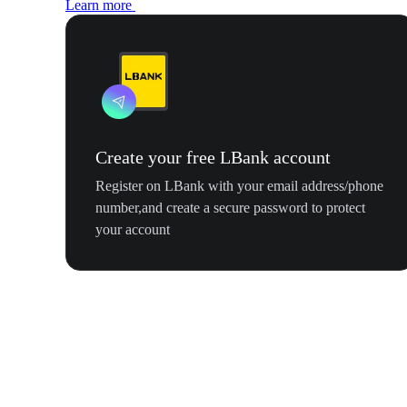
Learn more
Create your free LBank account
Register on LBank with your email address/phone
number,and create a secure password to protect
your account