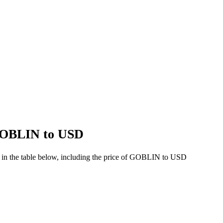
 GOBLIN to USD
 in the table below, including the price of GOBLIN to USD