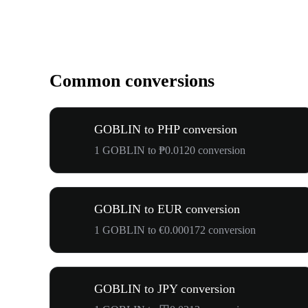
Common conversions
GOBLIN to PHP conversion
1 GOBLIN to ₱0.0120 conversion
GOBLIN to EUR conversion
1 GOBLIN to €0.000172 conversion
GOBLIN to JPY conversion