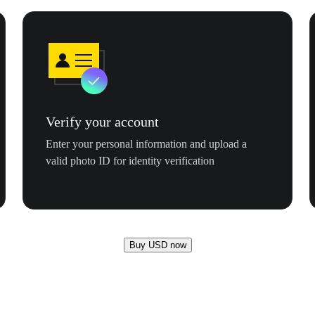
Verify your account
Enter your personal information and upload a
valid photo ID for identity verification
Buy USD now