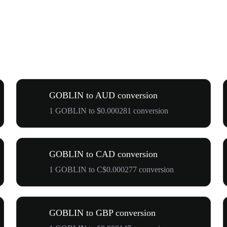
GOBLIN to AUD conversion
1 GOBLIN to $0.000281 conversion
GOBLIN to CAD conversion
1 GOBLIN to C$0.000277 conversion
GOBLIN to GBP conversion