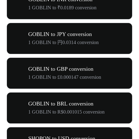
1 GOBLIN to ₹0.0189 conversion
GOBLIN to JPY conversion
1 GOBLIN to 円0.0314 conversion
GOBLIN to GBP conversion
1 GOBLIN to £0.000147 conversion
GOBLIN to BRL conversion
1 GOBLIN to R$0.001015 conversion
SHOPON to USD conversion