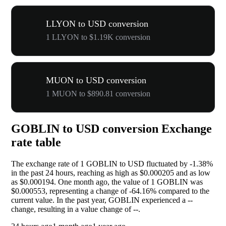
LLYON to USD conversion
1 LLYON to $1.19K conversion
MUON to USD conversion
1 MUON to $890.81 conversion
GOBLIN to USD conversion Exchange
rate table
The exchange rate of 1 GOBLIN to USD fluctuated by
-1.38%
in the past 24 hours, reaching as high as $0.000205 and as low
as $0.000194. One month ago, the value of 1 GOBLIN was
$0.000553, representing a change of
-64.16%
compared to the
current value. In the past year, GOBLIN experienced a
--
change, resulting in a value change of
--
.