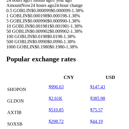
24 hours ago
1 month ago
1 year ago
Amount
Now
24 hours ago
24-hour change
0.5 GOBLIN
$0.000099
$0.000099
-1.38%
1 GOBLIN
$0.000198
$0.000198
-1.38%
5 GOBLIN
$0.000990
$0.000990
-1.38%
10 GOBLIN
$0.001981
$0.001981
-1.38%
50 GOBLIN
$0.009902
$0.009902
-1.38%
100 GOBLIN
$0.0198
$0.0198
-1.38%
500 GOBLIN
$0.0990
$0.0990
-1.38%
1000 GOBLIN
$0.1980
$0.1980
-1.38%
Popular exchange rates
CNY
USD
$996.63
$147.43
SHOPON
$2.61K
$385.98
GLDON
$510.85
$75.57
AXTIB
$298.72
$44.19
SOXSB