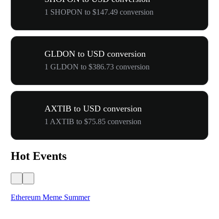
1 SHOPON to $147.49 conversion
GLDON to USD conversion
1 GLDON to $386.73 conversion
AXTIB to USD conversion
1 AXTIB to $75.85 conversion
Hot Events
Ethereum Meme Summer
WO