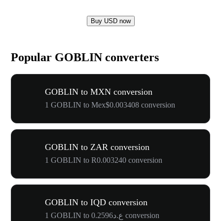
Buy USD now
Popular GOBLIN converters
GOBLIN to MXN conversion
1 GOBLIN to Mex$0.003408 conversion
GOBLIN to ZAR conversion
1 GOBLIN to R0.003240 conversion
GOBLIN to IQD conversion
1 GOBLIN to ع.د0.2596 conversion