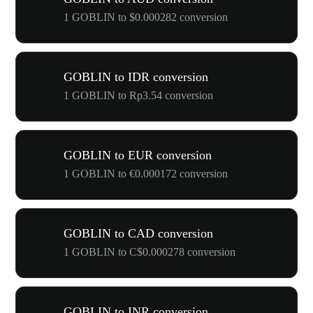
1 GOBLIN to $0.000282 conversion
GOBLIN to IDR conversion
1 GOBLIN to Rp3.54 conversion
GOBLIN to EUR conversion
1 GOBLIN to €0.000172 conversion
GOBLIN to CAD conversion
1 GOBLIN to C$0.000278 conversion
GOBLIN to INR conversion