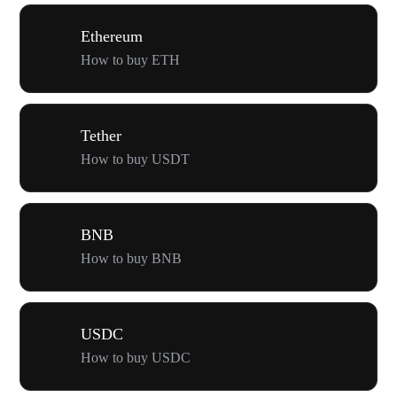
Ethereum
How to buy ETH
Tether
How to buy USDT
BNB
How to buy BNB
USDC
How to buy USDC