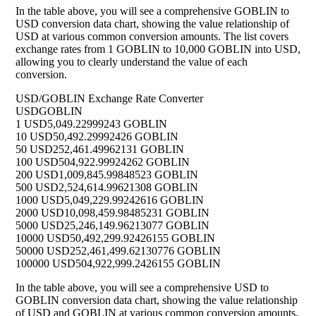
In the table above, you will see a comprehensive GOBLIN to
USD conversion data chart, showing the value relationship of
USD at various common conversion amounts. The list covers
exchange rates from 1 GOBLIN to 10,000 GOBLIN into USD,
allowing you to clearly understand the value of each
conversion.
USD/GOBLIN Exchange Rate Converter
USD
GOBLIN
1 USD
5,049.22999243 GOBLIN
10 USD
50,492.29992426 GOBLIN
50 USD
252,461.49962131 GOBLIN
100 USD
504,922.99924262 GOBLIN
200 USD
1,009,845.99848523 GOBLIN
500 USD
2,524,614.99621308 GOBLIN
1000 USD
5,049,229.99242616 GOBLIN
2000 USD
10,098,459.98485231 GOBLIN
5000 USD
25,246,149.96213077 GOBLIN
10000 USD
50,492,299.92426155 GOBLIN
50000 USD
252,461,499.62130776 GOBLIN
100000 USD
504,922,999.2426155 GOBLIN
In the table above, you will see a comprehensive USD to
GOBLIN conversion data chart, showing the value relationship
of USD and GOBLIN at various common conversion amounts.