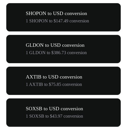
SHOPON to USD conversion
1 SHOPON to $147.49 conversion
GLDON to USD conversion
1 GLDON to $386.73 conversion
AXTIB to USD conversion
1 AXTIB to $75.85 conversion
SOXSB to USD conversion
1 SOXSB to $43.97 conversion