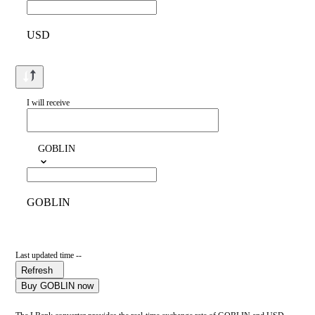
USD
I will receive
GOBLIN
GOBLIN
Last updated time --
Refresh
Buy GOBLIN now