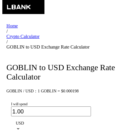
Home
/
Crypto Calculator
/
GOBLIN to USD Exchange Rate Calculator
GOBLIN to USD Exchange Rate
Calculator
GOBLIN / USD：1 GOBLIN = $0.000198
I will spend
USD