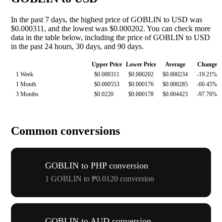
In the past 7 days, the highest price of GOBLIN to USD was
$0.000311, and the lowest was $0.000202. You can check more
data in the table below, including the price of GOBLIN to USD
in the past 24 hours, 30 days, and 90 days.
Upper Price
Lower Price
Average
Change
1 Week
$0.000311
$0.000202
$0.000234
-19.21%
1 Month
$0.000553
$0.000176
$0.000285
-60.45%
3 Months
$0.0220
$0.000178
$0.004423
-97.76%
Common conversions
GOBLIN to PHP conversion
1 GOBLIN to ₱0.0120 conversion
GOBLIN to AUD conversion