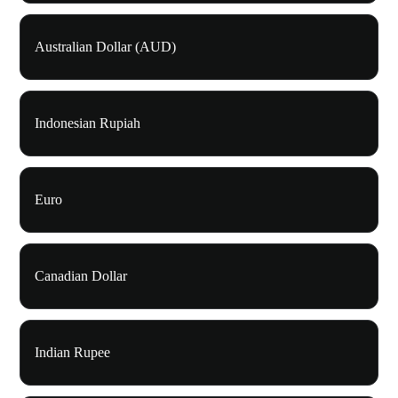
Australian Dollar (AUD)
Indonesian Rupiah
Euro
Canadian Dollar
Indian Rupee