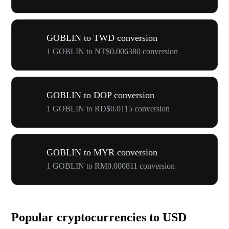
GOBLIN to TWD conversion
1 GOBLIN to NT$0.006380 conversion
GOBLIN to DOP conversion
1 GOBLIN to RD$0.0115 conversion
GOBLIN to MYR conversion
1 GOBLIN to RM0.000811 conversion
Popular cryptocurrencies to USD