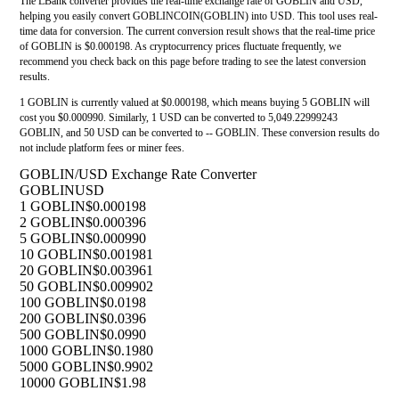
The LBank converter provides the real-time exchange rate of GOBLIN and USD,
helping you easily convert GOBLINCOIN(GOBLIN) into USD. This tool uses real-
time data for conversion. The current conversion result shows that the real-time price
of GOBLIN is $0.000198. As cryptocurrency prices fluctuate frequently, we
recommend you check back on this page before trading to see the latest conversion
results.
1 GOBLIN is currently valued at $0.000198, which means buying 5 GOBLIN will
cost you $0.000990. Similarly, 1 USD can be converted to 5,049.22999243
GOBLIN, and 50 USD can be converted to -- GOBLIN. These conversion results do
not include platform fees or miner fees.
GOBLIN/USD Exchange Rate Converter
GOBLIN
USD
1 GOBLIN
$0.000198
2 GOBLIN
$0.000396
5 GOBLIN
$0.000990
10 GOBLIN
$0.001981
20 GOBLIN
$0.003961
50 GOBLIN
$0.009902
100 GOBLIN
$0.0198
200 GOBLIN
$0.0396
500 GOBLIN
$0.0990
1000 GOBLIN
$0.1980
5000 GOBLIN
$0.9902
10000 GOBLIN
$1.98