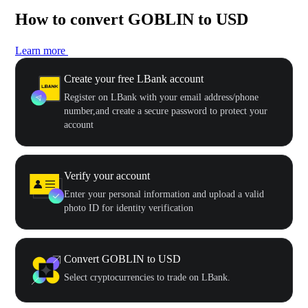
How to convert GOBLIN to USD
Learn more
Create your free LBank account
Register on LBank with your email address/phone
number,and create a secure password to protect your
account
Verify your account
Enter your personal information and upload a valid
photo ID for identity verification
Convert GOBLIN to USD
Select cryptocurrencies to trade on LBank.