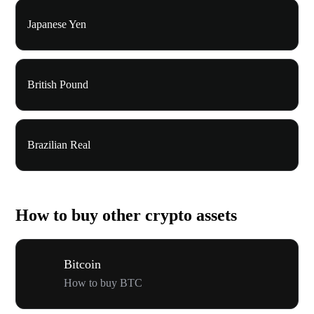
Japanese Yen
British Pound
Brazilian Real
How to buy other crypto assets
Bitcoin
How to buy BTC