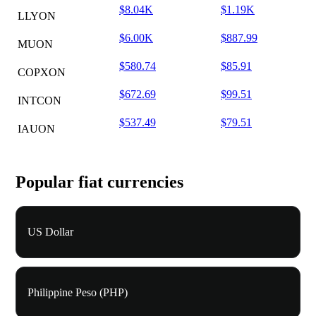
$8.04K
$1.19K
LLYON
$6.00K
$887.99
MUON
$580.74
$85.91
COPXON
$672.69
$99.51
INTCON
$537.49
$79.51
IAUON
Popular fiat currencies
US Dollar
Philippine Peso (PHP)