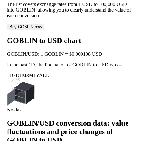
The list covers exchange rates from 1 USD to 100,000 USD
into GOBLIN, allowing you to clearly understand the value of
each conversion.
Buy GOBLIN now
GOBLIN to USD chart
GOBLIN
/
USD
:
1 GOBLIN = $0.000198 USD
In the past 1D, the fluctuation of GOBLIN to USD was
--
.
1D
7D
1M
3M
1Y
ALL
No data
GOBLIN/USD conversion data: value
fluctuations and price changes of
GOBLIN to USD