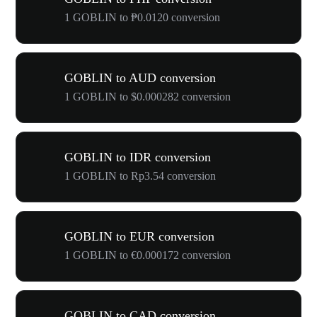
1 GOBLIN to ₱0.0120 conversion
GOBLIN to AUD conversion
1 GOBLIN to $0.000282 conversion
GOBLIN to IDR conversion
1 GOBLIN to Rp3.54 conversion
GOBLIN to EUR conversion
1 GOBLIN to €0.000172 conversion
GOBLIN to CAD conversion