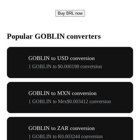
Buy BRL now
Popular GOBLIN converters
GOBLIN to USD conversion
1 GOBLIN to $0.000198 conversion
GOBLIN to MXN conversion
1 GOBLIN to Mex$0.003412 conversion
GOBLIN to ZAR conversion
1 GOBLIN to R0.003244 conversion