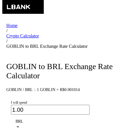
Home
/
Crypto Calculator
/
GOBLIN to BRL Exchange Rate Calculator
GOBLIN to BRL Exchange Rate
Calculator
GOBLIN / BRL：1 GOBLIN = R$0.001014
I will spend
BRL