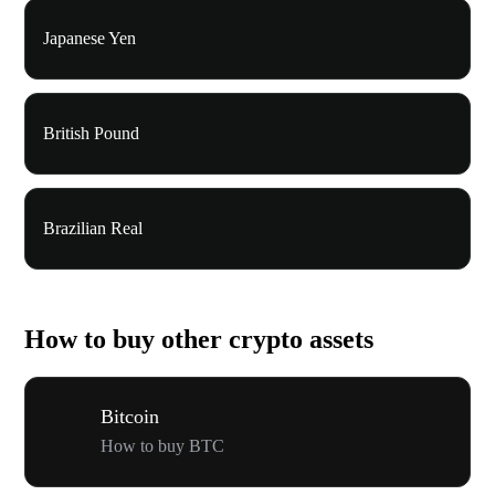
Japanese Yen
British Pound
Brazilian Real
How to buy other crypto assets
Bitcoin
How to buy BTC