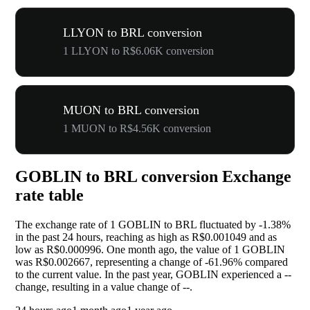
LLYON to BRL conversion
1 LLYON to R$6.06K conversion
MUON to BRL conversion
1 MUON to R$4.56K conversion
GOBLIN to BRL conversion Exchange
rate table
The exchange rate of 1 GOBLIN to BRL fluctuated by
-1.38%
in the past 24 hours, reaching as high as R$0.001049 and as
low as R$0.000996. One month ago, the value of 1 GOBLIN
was R$0.002667, representing a change of
-61.96%
compared
to the current value. In the past year, GOBLIN experienced a
--
change, resulting in a value change of
--
.