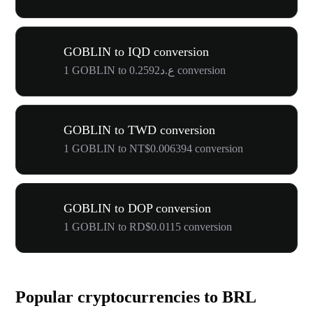
GOBLIN to IQD conversion
1 GOBLIN to ع.د0.2592 conversion
GOBLIN to TWD conversion
1 GOBLIN to NT$0.006394 conversion
GOBLIN to DOP conversion
1 GOBLIN to RD$0.0115 conversion
Popular cryptocurrencies to BRL