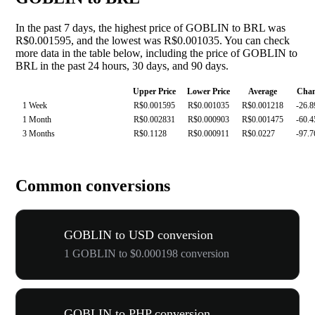
In the past 7 days, the highest price of GOBLIN to BRL was
R$0.001595, and the lowest was R$0.001035. You can check
more data in the table below, including the price of GOBLIN to
BRL in the past 24 hours, 30 days, and 90 days.
Upper Price
Lower Price
Average
Cha
1 Week
R$0.001595
R$0.001035
R$0.001218
-26.
1 Month
R$0.002831
R$0.000903
R$0.001475
-60.
3 Months
R$0.1128
R$0.000911
R$0.0227
-97.
Common conversions
GOBLIN to USD conversion
1 GOBLIN to $0.000198 conversion
GOBLIN to PHP conversion