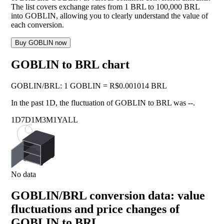
The list covers exchange rates from 1 BRL to 100,000 BRL
into GOBLIN, allowing you to clearly understand the value of
each conversion.
Buy GOBLIN now
GOBLIN to BRL chart
GOBLIN
/
BRL
:
1 GOBLIN = R$0.001014 BRL
In the past 1D, the fluctuation of GOBLIN to BRL was
--
.
1D
7D
1M
3M
1Y
ALL
No data
GOBLIN/BRL conversion data: value
fluctuations and price changes of
GOBLIN to BRL