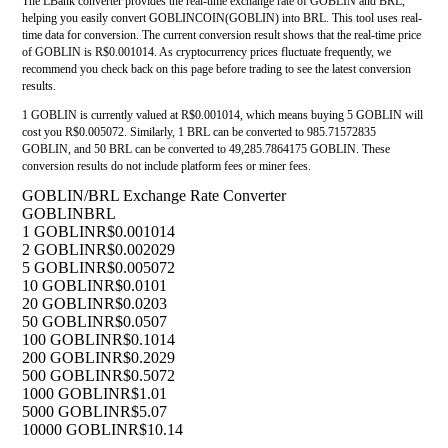
The LBank converter provides the real-time exchange rate of GOBLIN and BRL,
helping you easily convert GOBLINCOIN(GOBLIN) into BRL. This tool uses real-
time data for conversion. The current conversion result shows that the real-time price
of GOBLIN is R$0.001014. As cryptocurrency prices fluctuate frequently, we
recommend you check back on this page before trading to see the latest conversion
results.
1 GOBLIN is currently valued at R$0.001014, which means buying 5 GOBLIN will
cost you R$0.005072. Similarly, 1 BRL can be converted to 985.71572835
GOBLIN, and 50 BRL can be converted to 49,285.7864175 GOBLIN. These
conversion results do not include platform fees or miner fees.
GOBLIN/BRL Exchange Rate Converter
GOBLIN
BRL
1 GOBLIN
R$0.001014
2 GOBLIN
R$0.002029
5 GOBLIN
R$0.005072
10 GOBLIN
R$0.0101
20 GOBLIN
R$0.0203
50 GOBLIN
R$0.0507
100 GOBLIN
R$0.1014
200 GOBLIN
R$0.2029
500 GOBLIN
R$0.5072
1000 GOBLIN
R$1.01
5000 GOBLIN
R$5.07
10000 GOBLIN
R$10.14