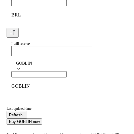
BRL
I will receive
GOBLIN
GOBLIN
Last updated time --
Refresh
Buy GOBLIN now