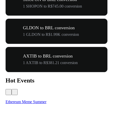
1 SHOPON to R$745.00 conversion
GLDON to BRL conversion
1 GLDON to R$1.99K conversion
AXTIB to BRL conversion
1 AXTIB to R$381.21 conversion
Hot Events
Ethereum Meme Summer
WO