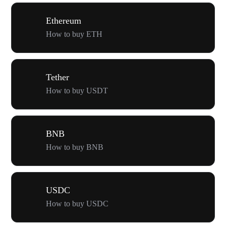
Ethereum
How to buy ETH
Tether
How to buy USDT
BNB
How to buy BNB
USDC
How to buy USDC