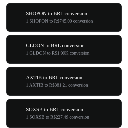
SHOPON to BRL conversion
1 SHOPON to R$745.00 conversion
GLDON to BRL conversion
1 GLDON to R$1.99K conversion
AXTIB to BRL conversion
1 AXTIB to R$381.21 conversion
SOXSB to BRL conversion
1 SOXSB to R$227.49 conversion