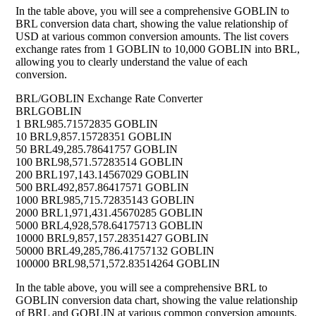
In the table above, you will see a comprehensive GOBLIN to
BRL conversion data chart, showing the value relationship of
USD at various common conversion amounts. The list covers
exchange rates from 1 GOBLIN to 10,000 GOBLIN into BRL,
allowing you to clearly understand the value of each
conversion.
BRL/GOBLIN Exchange Rate Converter
BRL
GOBLIN
1 BRL
985.71572835 GOBLIN
10 BRL
9,857.15728351 GOBLIN
50 BRL
49,285.78641757 GOBLIN
100 BRL
98,571.57283514 GOBLIN
200 BRL
197,143.14567029 GOBLIN
500 BRL
492,857.86417571 GOBLIN
1000 BRL
985,715.72835143 GOBLIN
2000 BRL
1,971,431.45670285 GOBLIN
5000 BRL
4,928,578.64175713 GOBLIN
10000 BRL
9,857,157.28351427 GOBLIN
50000 BRL
49,285,786.41757132 GOBLIN
100000 BRL
98,571,572.83514264 GOBLIN
In the table above, you will see a comprehensive BRL to
GOBLIN conversion data chart, showing the value relationship
of BRL and GOBLIN at various common conversion amounts.