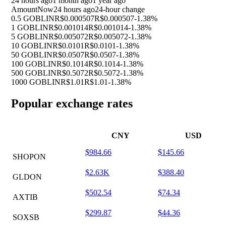
24 hours ago
1 month ago
1 year ago
Amount
Now
24 hours ago
24-hour change
0.5 GOBLIN
R$0.000507
R$0.000507
-1.38%
1 GOBLIN
R$0.001014
R$0.001014
-1.38%
5 GOBLIN
R$0.005072
R$0.005072
-1.38%
10 GOBLIN
R$0.0101
R$0.0101
-1.38%
50 GOBLIN
R$0.0507
R$0.0507
-1.38%
100 GOBLIN
R$0.1014
R$0.1014
-1.38%
500 GOBLIN
R$0.5072
R$0.5072
-1.38%
1000 GOBLIN
R$1.01
R$1.01
-1.38%
Popular exchange rates
CNY
USD
$984.66
$145.66
SHOPON
$2.63K
$388.40
GLDON
$502.54
$74.34
AXTIB
$299.87
$44.36
SOXSB