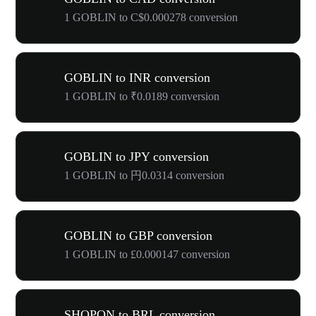
1 GOBLIN to C$0.000278 conversion
GOBLIN to INR conversion
1 GOBLIN to ₹0.0189 conversion
GOBLIN to JPY conversion
1 GOBLIN to 円0.0314 conversion
GOBLIN to GBP conversion
1 GOBLIN to £0.000147 conversion
SHOPON to BRL conversion