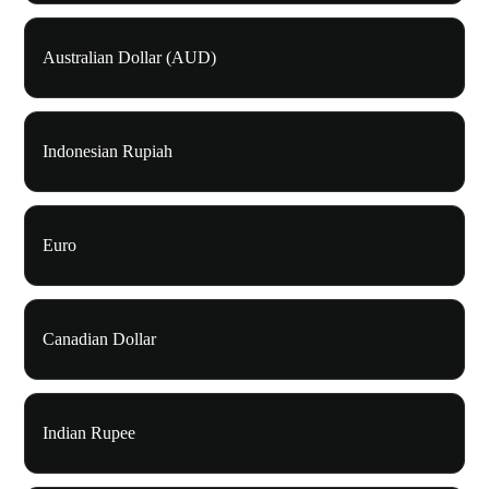
Australian Dollar (AUD)
Indonesian Rupiah
Euro
Canadian Dollar
Indian Rupee