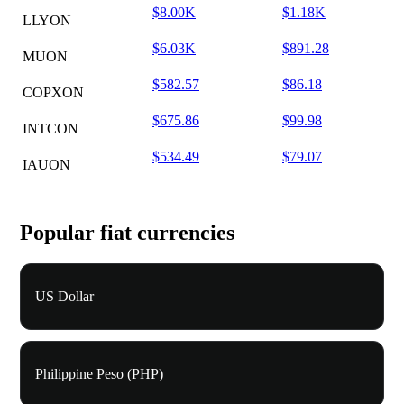
$8.00K
$1.18K
LLYON
$6.03K
$891.28
MUON
$582.57
$86.18
COPXON
$675.86
$99.98
INTCON
$534.49
$79.07
IAUON
Popular fiat currencies
US Dollar
Philippine Peso (PHP)