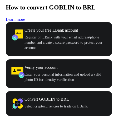
How to convert GOBLIN to BRL
Learn more
Create your free LBank account
Register on LBank with your email address/phone
number,and create a secure password to protect your
account
Verify your account
Enter your personal information and upload a valid
photo ID for identity verification
Convert GOBLIN to BRL
Select cryptocurrencies to trade on LBank.