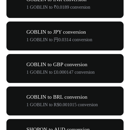
1 GOBLIN to ₹0.0189 conversion
GOBLIN to JPY conversion
1 GOBLIN to 円0.0314 conversion
GOBLIN to GBP conversion
1 GOBLIN to £0.000147 conversion
GOBLIN to BRL conversion
1 GOBLIN to R$0.001015 conversion
SHOPON to AUD conversion