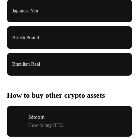
Japanese Yen
British Pound
Brazilian Real
How to buy other crypto assets
Bitcoin
How to buy BTC