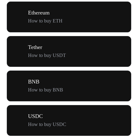
Ethereum
How to buy ETH
Tether
How to buy USDT
BNB
How to buy BNB
USDC
How to buy USDC