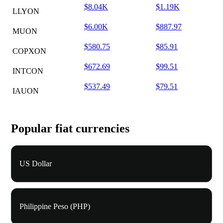
$8.04K
$1.19K
LLYON
$6.00K
$887.97
MUON
$580.75
$85.91
COPXON
$672.69
$99.51
INTCON
$537.49
$79.51
IAUON
Popular fiat currencies
US Dollar
Philippine Peso (PHP)