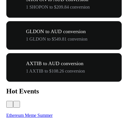
1 SHOPON to $209.84 conversion
GLDON to AUD conversion
1 GLDON to $549.81 conversion
AXTIB to AUD conversion
1 AXTIB to $108.26 conversion
Hot Events
Ethereum Meme Summer
WO