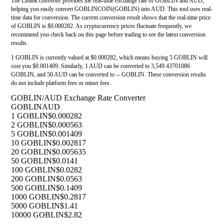
The LBank converter provides the real-time exchange rate of GOBLIN and AUD,
helping you easily convert GOBLINCOIN(GOBLIN) into AUD. This tool uses real-
time data for conversion. The current conversion result shows that the real-time price
of GOBLIN is $0.000282. As cryptocurrency prices fluctuate frequently, we
recommend you check back on this page before trading to see the latest conversion
results.
1 GOBLIN is currently valued at $0.000282, which means buying 5 GOBLIN will
cost you $0.001409. Similarly, 1 AUD can be converted to 3,549.43701086
GOBLIN, and 50 AUD can be converted to -- GOBLIN. These conversion results
do not include platform fees or miner fees.
GOBLIN/AUD Exchange Rate Converter
GOBLIN
AUD
1 GOBLIN
$0.000282
2 GOBLIN
$0.000563
5 GOBLIN
$0.001409
10 GOBLIN
$0.002817
20 GOBLIN
$0.005635
50 GOBLIN
$0.0141
100 GOBLIN
$0.0282
200 GOBLIN
$0.0563
500 GOBLIN
$0.1409
1000 GOBLIN
$0.2817
5000 GOBLIN
$1.41
10000 GOBLIN
$2.82