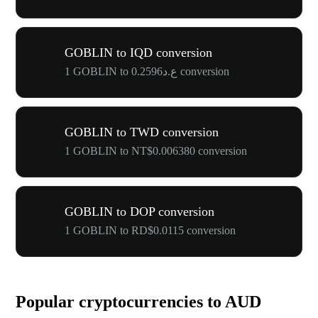
GOBLIN to IQD conversion
1 GOBLIN to ع.د0.2596 conversion
GOBLIN to TWD conversion
1 GOBLIN to NT$0.006380 conversion
GOBLIN to DOP conversion
1 GOBLIN to RD$0.0115 conversion
Popular cryptocurrencies to AUD