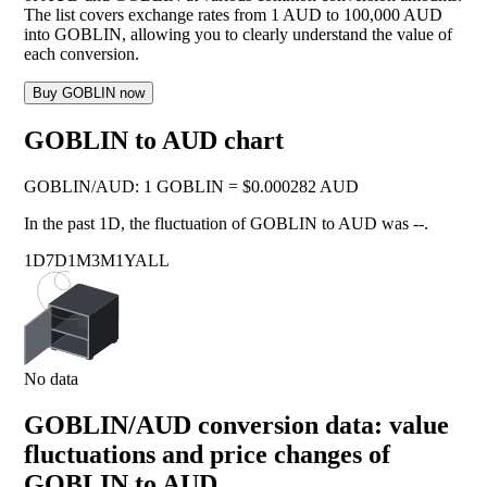
The list covers exchange rates from 1 AUD to 100,000 AUD
into GOBLIN, allowing you to clearly understand the value of
each conversion.
Buy GOBLIN now
GOBLIN to AUD chart
GOBLIN
/
AUD
:
1 GOBLIN = $0.000282 AUD
In the past 1D, the fluctuation of GOBLIN to AUD was
--
.
1D
7D
1M
3M
1Y
ALL
No data
GOBLIN/AUD conversion data: value
fluctuations and price changes of
GOBLIN to AUD