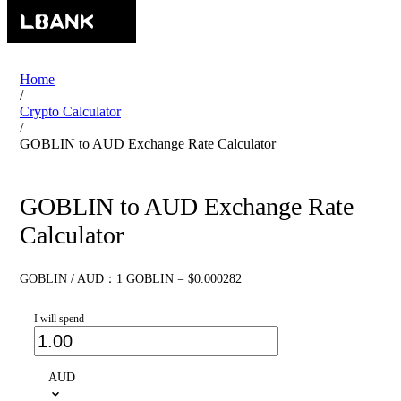
Home
/
Crypto Calculator
/
GOBLIN to AUD Exchange Rate Calculator
GOBLIN to AUD Exchange Rate
Calculator
GOBLIN / AUD：1 GOBLIN = $0.000282
I will spend
AUD