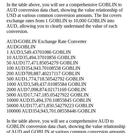
In the table above, you will see a comprehensive GOBLIN to
AUD conversion data chart, showing the value relationship of
USD at various common conversion amounts. The list covers
exchange rates from 1 GOBLIN to 10,000 GOBLIN into
AUD, allowing you to clearly understand the value of each
conversion.
AUD/GOBLIN Exchange Rate Converter
AUD
GOBLIN
1 AUD
3,549.43701086 GOBLIN
10 AUD
35,494.37010856 GOBLIN
50 AUD
177,471.85054279 GOBLIN
100 AUD
354,943.70108558 GOBLIN
200 AUD
709,887.40217117 GOBLIN
500 AUD
1,774,718.50542792 GOBLIN
1000 AUD
3,549,437.01085584 GOBLIN
2000 AUD
7,098,874.02171169 GOBLIN
5000 AUD
17,747,185.05427922 GOBLIN
10000 AUD
35,494,370.10855845 GOBLIN
50000 AUD
177,471,850.54279223 GOBLIN
100000 AUD
354,943,701.08558446 GOBLIN
In the table above, you will see a comprehensive AUD to
GOBLIN conversion data chart, showing the value relationship
of AUD and GOBLIN at various common conversion amounts.