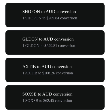
SHOPON to AUD conversion
1 SHOPON to $209.84 conversion
GLDON to AUD conversion
1 GLDON to $549.81 conversion
AXTIB to AUD conversion
1 AXTIB to $108.26 conversion
SOXSB to AUD conversion
1 SOXSB to $62.45 conversion