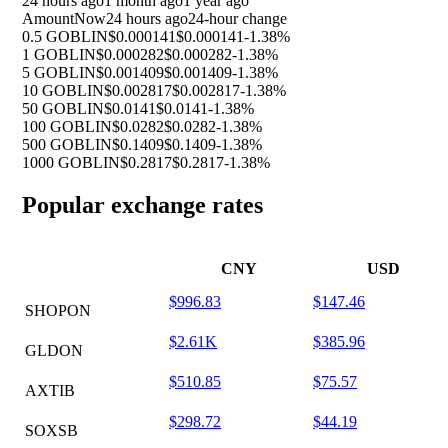
24 hours ago
1 month ago
1 year ago
Amount
Now
24 hours ago
24-hour change
0.5 GOBLIN
$0.000141
$0.000141
-1.38%
1 GOBLIN
$0.000282
$0.000282
-1.38%
5 GOBLIN
$0.001409
$0.001409
-1.38%
10 GOBLIN
$0.002817
$0.002817
-1.38%
50 GOBLIN
$0.0141
$0.0141
-1.38%
100 GOBLIN
$0.0282
$0.0282
-1.38%
500 GOBLIN
$0.1409
$0.1409
-1.38%
1000 GOBLIN
$0.2817
$0.2817
-1.38%
Popular exchange rates
CNY
USD
$996.83
$147.46
SHOPON
$2.61K
$385.96
GLDON
$510.85
$75.57
AXTIB
$298.72
$44.19
SOXSB