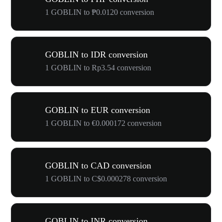
1 GOBLIN to ₱0.0120 conversion
GOBLIN to IDR conversion
1 GOBLIN to Rp3.54 conversion
GOBLIN to EUR conversion
1 GOBLIN to €0.000172 conversion
GOBLIN to CAD conversion
1 GOBLIN to C$0.000278 conversion
GOBLIN to INR conversion