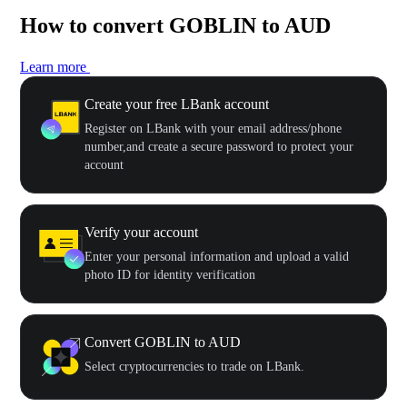
How to convert GOBLIN to AUD
Learn more
Create your free LBank account
Register on LBank with your email address/phone
number,and create a secure password to protect your
account
Verify your account
Enter your personal information and upload a valid
photo ID for identity verification
Convert GOBLIN to AUD
Select cryptocurrencies to trade on LBank.