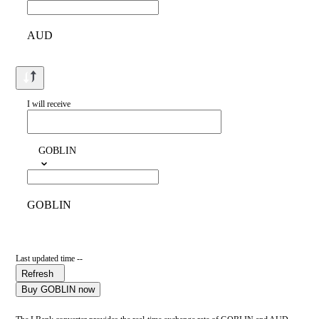
AUD
I will receive
GOBLIN
GOBLIN
Last updated time --
Refresh
Buy GOBLIN now