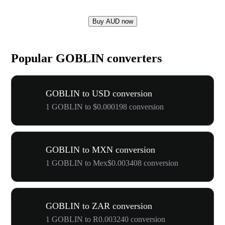
Buy AUD now
Popular GOBLIN converters
GOBLIN to USD conversion
1 GOBLIN to $0.000198 conversion
GOBLIN to MXN conversion
1 GOBLIN to Mex$0.003408 conversion
GOBLIN to ZAR conversion
1 GOBLIN to R0.003240 conversion