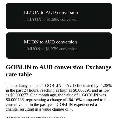
LLYON to AUD conversion
1 LLYON to $1.69K conversion
MUON to AUD conversion
1 MUON to $1.27K conversion
GOBLIN to AUD conversion Exchange
rate table
The exchange rate of 1 GOBLIN to AUD fluctuated by
-1.38%
in the past 24 hours, reaching as high as $0.000291 and as low
as $0.000277. One month ago, the value of 1 GOBLIN was
$0.000786, representing a change of
-64.16%
compared to the
current value. In the past year, GOBLIN experienced a
--
change, resulting in a value change of
--
.