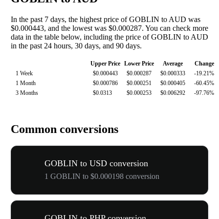
In the past 7 days, the highest price of GOBLIN to AUD was
$0.000443, and the lowest was $0.000287. You can check more
data in the table below, including the price of GOBLIN to AUD
in the past 24 hours, 30 days, and 90 days.
Upper Price
Lower Price
Average
Change
1 Week
$0.000443
$0.000287
$0.000333
-19.21%
1 Month
$0.000786
$0.000251
$0.000405
-60.45%
3 Months
$0.0313
$0.000253
$0.006292
-97.76%
Common conversions
GOBLIN to USD conversion
1 GOBLIN to $0.000198 conversion
GOBLIN to PHP conversion