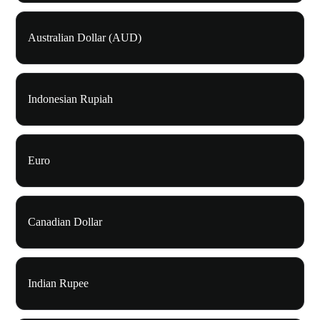
Australian Dollar (AUD)
Indonesian Rupiah
Euro
Canadian Dollar
Indian Rupee