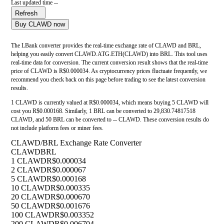
Last updated time --
Refresh
Buy CLAWD now
The LBank converter provides the real-time exchange rate of CLAWD and BRL,
helping you easily convert CLAWD.ATG.ETH(CLAWD) into BRL. This tool uses
real-time data for conversion. The current conversion result shows that the real-time
price of CLAWD is R$0.000034. As cryptocurrency prices fluctuate frequently, we
recommend you check back on this page before trading to see the latest conversion
results.
1 CLAWD is currently valued at R$0.000034, which means buying 5 CLAWD will
cost you R$0.000168. Similarly, 1 BRL can be converted to 29,830.74817518
CLAWD, and 50 BRL can be converted to -- CLAWD. These conversion results do
not include platform fees or miner fees.
CLAWD/BRL Exchange Rate Converter
CLAWD
BRL
1 CLAWD
R$0.000034
2 CLAWD
R$0.000067
5 CLAWD
R$0.000168
10 CLAWD
R$0.000335
20 CLAWD
R$0.000670
50 CLAWD
R$0.001676
100 CLAWD
R$0.003352
200 CLAWD
R$0.006704