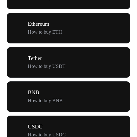
Ethereum
How to buy ETH
Tether
How to buy USDT
BNB
How to buy BNB
USDC
How to buy USDC