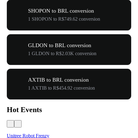
SHOPON to BRL conversion
1 SHOPON to R$749.62 conversion
GLDON to BRL conversion
1 GLDON to R$2.03K conversion
AXTIB to BRL conversion
1 AXTIB to R$454.92 conversion
Hot Events
Unitree Robot Frenzy
$50