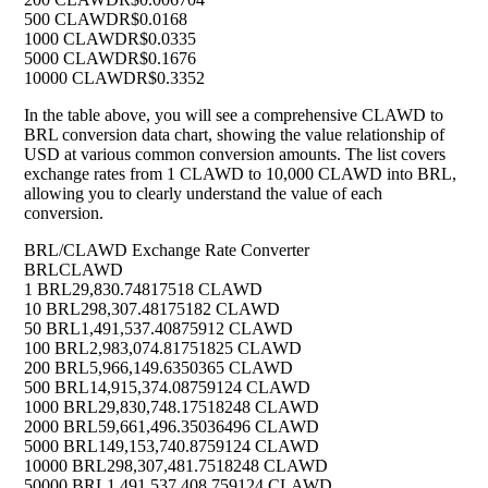
500 CLAWD
R$0.0168
1000 CLAWD
R$0.0335
5000 CLAWD
R$0.1676
10000 CLAWD
R$0.3352
In the table above, you will see a comprehensive CLAWD to
BRL conversion data chart, showing the value relationship of
USD at various common conversion amounts. The list covers
exchange rates from 1 CLAWD to 10,000 CLAWD into BRL,
allowing you to clearly understand the value of each
conversion.
BRL/CLAWD Exchange Rate Converter
BRL
CLAWD
1 BRL
29,830.74817518 CLAWD
10 BRL
298,307.48175182 CLAWD
50 BRL
1,491,537.40875912 CLAWD
100 BRL
2,983,074.81751825 CLAWD
200 BRL
5,966,149.6350365 CLAWD
500 BRL
14,915,374.08759124 CLAWD
1000 BRL
29,830,748.17518248 CLAWD
2000 BRL
59,661,496.35036496 CLAWD
5000 BRL
149,153,740.8759124 CLAWD
10000 BRL
298,307,481.7518248 CLAWD
50000 BRL
1,491,537,408.759124 CLAWD