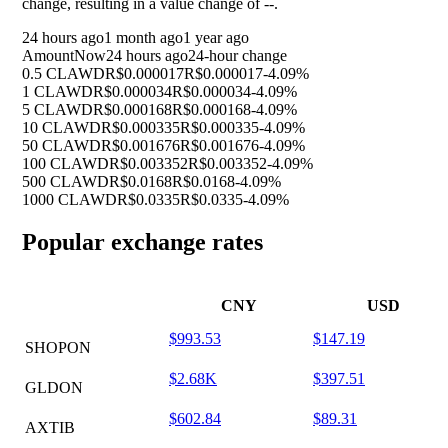
change, resulting in a value change of
--
.
24 hours ago
1 month ago
1 year ago
Amount
Now
24 hours ago
24-hour change
0.5 CLAWD
R$0.000017
R$0.000017
-4.09%
1 CLAWD
R$0.000034
R$0.000034
-4.09%
5 CLAWD
R$0.000168
R$0.000168
-4.09%
10 CLAWD
R$0.000335
R$0.000335
-4.09%
50 CLAWD
R$0.001676
R$0.001676
-4.09%
100 CLAWD
R$0.003352
R$0.003352
-4.09%
500 CLAWD
R$0.0168
R$0.0168
-4.09%
1000 CLAWD
R$0.0335
R$0.0335
-4.09%
Popular exchange rates
CNY
USD
$993.53
$147.19
SHOPON
$2.68K
$397.51
GLDON
$602.84
$89.31
AXTIB