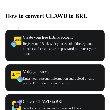
How to convert CLAWD to BRL
Learn more
Create your free LBank account
Register on LBank with your email address/phone
number,and create a secure password to protect your
account
Verify your account
Enter your personal information and upload a valid
photo ID for identity verification
Convert CLAWD to BRL
Select cryptocurrencies to trade on LBank.