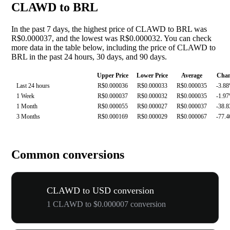
CLAWD to BRL
In the past 7 days, the highest price of CLAWD to BRL was
R$0.000037, and the lowest was R$0.000032. You can check
more data in the table below, including the price of CLAWD to
BRL in the past 24 hours, 30 days, and 90 days.
Upper Price
Lower Price
Average
Cha
Last 24 hours
R$0.000036
R$0.000033
R$0.000035
-3.8
1 Week
R$0.000037
R$0.000032
R$0.000035
-1.9
1 Month
R$0.000055
R$0.000027
R$0.000037
-38.
3 Months
R$0.000169
R$0.000029
R$0.000067
-77.
Common conversions
CLAWD to USD conversion
1 CLAWD to $0.000007 conversion