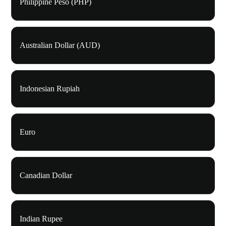
Philippine Peso (PHP)
Australian Dollar (AUD)
Indonesian Rupiah
Euro
Canadian Dollar
Indian Rupee