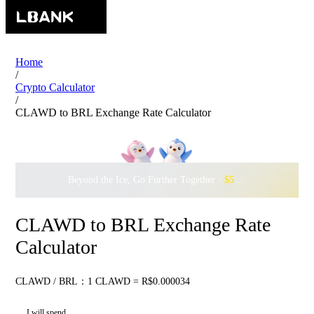
Home
/
Crypto Calculator
/
CLAWD to BRL Exchange Rate Calculator
Beyond the Ice, Go Further Together ·
$500,000
to Waddle w
CLAWD to BRL Exchange Rate
Calculator
CLAWD / BRL：1 CLAWD = R$0.000034
I will spend