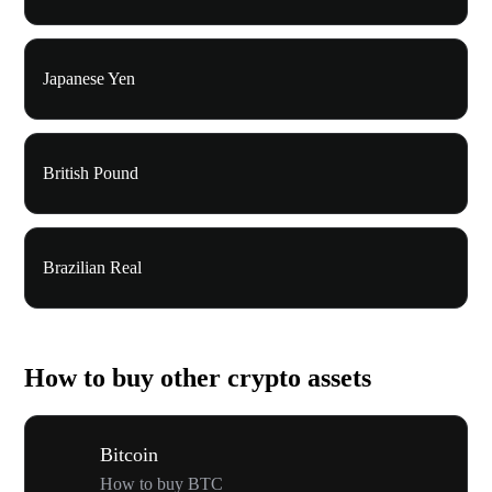
Japanese Yen
British Pound
Brazilian Real
How to buy other crypto assets
Bitcoin
How to buy BTC