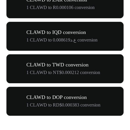
1 CLAWD to R0.000106 conversion
CLAWD to IQD conversion
1 CLAWD to ع.د0.008619 conversion
CLAWD to TWD conversion
1 CLAWD to NT$0.000212 conversion
CLAWD to DOP conversion
1 CLAWD to RD$0.000383 conversion