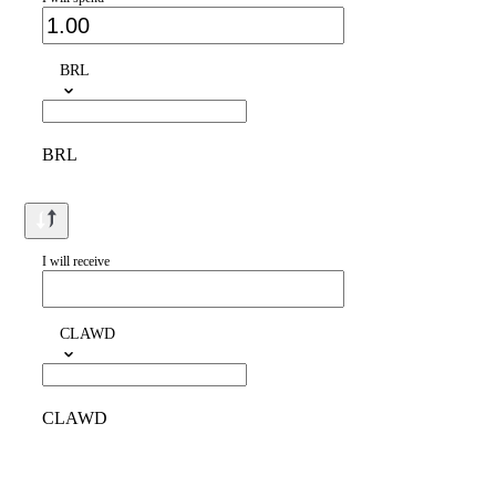
BRL
BRL
I will receive
CLAWD
CLAWD