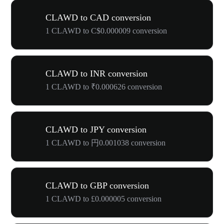
CLAWD to CAD conversion
1 CLAWD to C$0.000009 conversion
CLAWD to INR conversion
1 CLAWD to ₹0.000626 conversion
CLAWD to JPY conversion
1 CLAWD to 円0.001038 conversion
CLAWD to GBP conversion
1 CLAWD to £0.000005 conversion