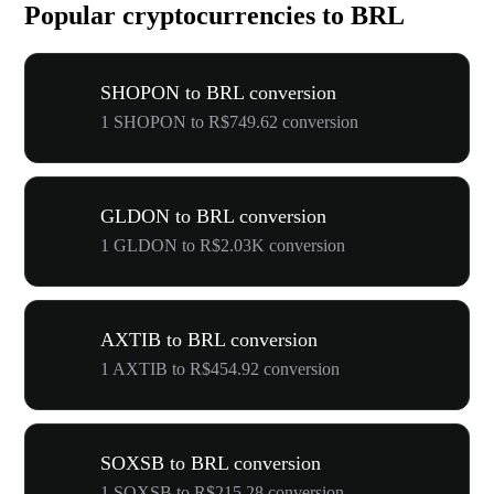
Popular cryptocurrencies to BRL
SHOPON to BRL conversion
1 SHOPON to R$749.62 conversion
GLDON to BRL conversion
1 GLDON to R$2.03K conversion
AXTIB to BRL conversion
1 AXTIB to R$454.92 conversion
SOXSB to BRL conversion
1 SOXSB to R$215.28 conversion