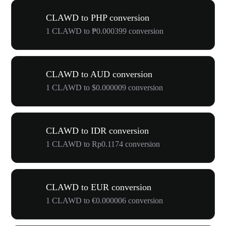
CLAWD to PHP conversion
1 CLAWD to ₱0.000399 conversion
CLAWD to AUD conversion
1 CLAWD to $0.000009 conversion
CLAWD to IDR conversion
1 CLAWD to Rp0.1174 conversion
CLAWD to EUR conversion
1 CLAWD to €0.000006 conversion