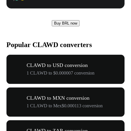
Buy BRL now
Popular CLAWD converters
CLAWD to USD conversion
1 CLAWD to $0.000007 conversion
CLAWD to MXN conversion
1 CLAWD to Mex$0.000113 conversion
CLAWD to ZAR conversion