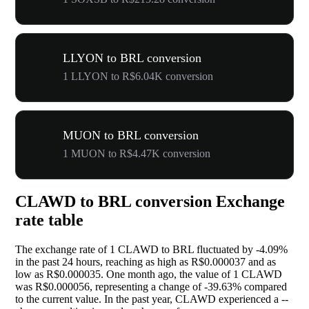
LLYON to BRL conversion
1 LLYON to R$6.04K conversion
MUON to BRL conversion
1 MUON to R$4.47K conversion
CLAWD to BRL conversion Exchange
rate table
The exchange rate of 1 CLAWD to BRL fluctuated by
-4.09%
in the past 24 hours, reaching as high as R$0.000037 and as
low as R$0.000035. One month ago, the value of 1 CLAWD
was R$0.000056, representing a change of
-39.63%
compared
to the current value. In the past year, CLAWD experienced a
--