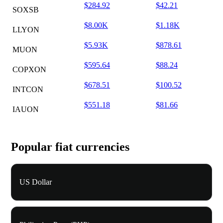
$284.92
$42.21
SOXSB
$8.00K
$1.18K
LLYON
$5.93K
$878.61
MUON
$595.64
$88.24
COPXON
$678.51
$100.52
INTCON
$551.18
$81.66
IAUON
Popular fiat currencies
US Dollar