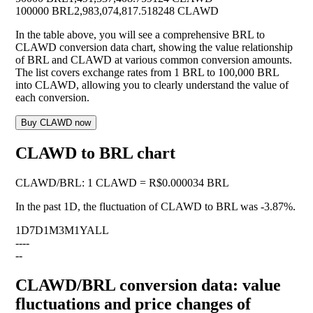
100000 BRL
2,983,074,817.518248 CLAWD
In the table above, you will see a comprehensive BRL to
CLAWD conversion data chart, showing the value relationship
of BRL and CLAWD at various common conversion amounts.
The list covers exchange rates from 1 BRL to 100,000 BRL
into CLAWD, allowing you to clearly understand the value of
each conversion.
Buy CLAWD now
CLAWD to BRL chart
CLAWD
/
BRL
:
1 CLAWD = R$0.000034 BRL
In the past 1D, the fluctuation of CLAWD to BRL was
-3.87%
.
1D
7D
1M
3M
1Y
ALL
--
--
--
CLAWD/BRL conversion data: value
fluctuations and price changes of