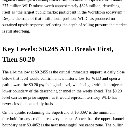
277 million WLD tokens worth approximately $326 million, describing
itself as “the largest public market participant in the Worldcoin ecosystem.”
Despite the scale of that institutional position, WLD has produced no
sustained upside response, reflecting the depth of selling pressure the market
is still absorbing.
Key Levels: $0.245 ATL Breaks First,
Then $0.20
The all-time low at $0.2455 is the critical immediate support. A daily close
below that level would confirm a new historic low for WLD and open a
path toward the $0.20 psychological level, which aligns with the projected
lower boundary of the descending channel in the weeks ahead. The $0.20
level carries no prior support, as it would represent territory WLD has
never closed at on a daily basis.
On the upside, reclaiming the Supertrend at $0.3097 is the minimum
threshold for any credible recovery attempt. Above that, the upper channel
boundary near $0.4052 is the next meaningful resistance zone. The bullish