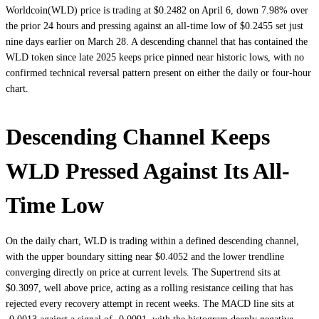
Worldcoin(WLD) price is trading at $0.2482 on April 6, down 7.98% over
the prior 24 hours and pressing against an all-time low of $0.2455 set just
nine days earlier on March 28. A descending channel that has contained the
WLD token since late 2025 keeps price pinned near historic lows, with no
confirmed technical reversal pattern present on either the daily or four-hour
chart.
Descending Channel Keeps
WLD Pressed Against Its All-
Time Low
On the daily chart, WLD is trading within a defined descending channel,
with the upper boundary sitting near $0.4052 and the lower trendline
converging directly on price at current levels. The Supertrend sits at
$0.3097, well above price, acting as a rolling resistance ceiling that has
rejected every recovery attempt in recent weeks. The MACD line sits at