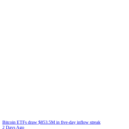
Bitcoin ETFs draw $853.5M in five-day inflow streak
2 Days Ago