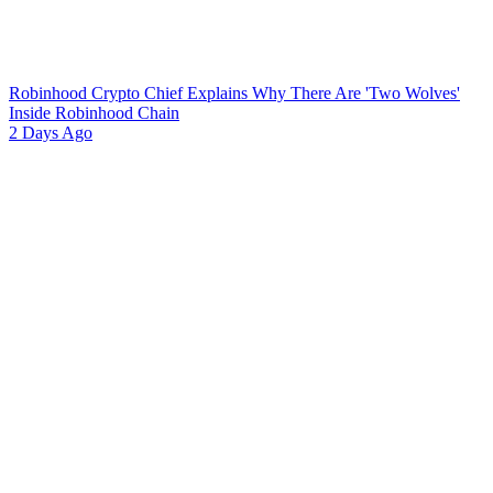
Robinhood Crypto Chief Explains Why There Are 'Two Wolves'
Inside Robinhood Chain
2 Days Ago