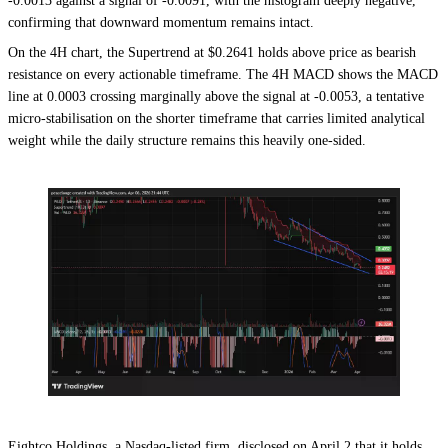
-0.0013 against a signal of -0.0091, with the histogram deeply negative,
confirming that downward momentum remains intact.
On the 4H chart, the Supertrend at $0.2641 holds above price as bearish
resistance on every actionable timeframe. The 4H MACD shows the MACD
line at 0.0003 crossing marginally above the signal at -0.0053, a tentative
micro-stabilisation on the shorter timeframe that carries limited analytical
weight while the daily structure remains this heavily one-sided.
Eightco Holdings, a Nasdaq-listed firm, disclosed on April 2 that it holds