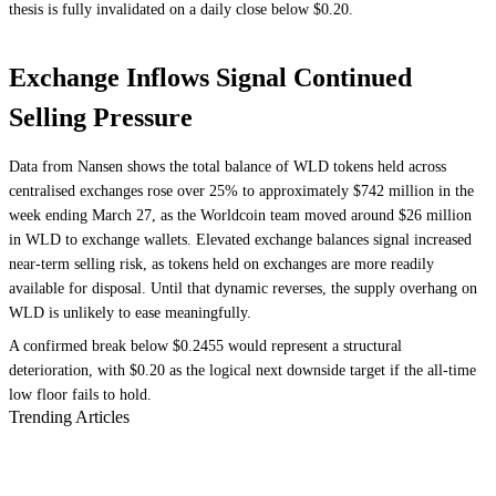
thesis is fully invalidated on a daily close below $0.20.
Exchange Inflows Signal Continued
Selling Pressure
Data from Nansen shows the total balance of WLD tokens held across
centralised exchanges rose over 25% to approximately $742 million in the
week ending March 27, as the Worldcoin team moved around $26 million
in WLD to exchange wallets. Elevated exchange balances signal increased
near-term selling risk, as tokens held on exchanges are more readily
available for disposal. Until that dynamic reverses, the supply overhang on
WLD is unlikely to ease meaningfully.
A confirmed break below $0.2455 would represent a structural
deterioration, with $0.20 as the logical next downside target if the all-time
low floor fails to hold.
Trending Articles