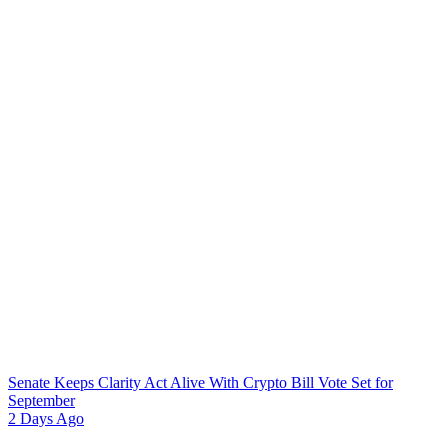
Senate Keeps Clarity Act Alive With Crypto Bill Vote Set for
September
2 Days Ago