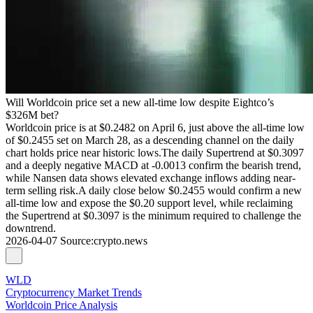
Will Worldcoin price set a new all-time low despite Eightco’s
$326M bet?
Worldcoin price is at $0.2482 on April 6, just above the all-time low
of $0.2455 set on March 28, as a descending channel on the daily
chart holds price near historic lows.The daily Supertrend at $0.3097
and a deeply negative MACD at -0.0013 confirm the bearish trend,
while Nansen data shows elevated exchange inflows adding near-
term selling risk.A daily close below $0.2455 would confirm a new
all-time low and expose the $0.20 support level, while reclaiming
the Supertrend at $0.3097 is the minimum required to challenge the
downtrend.
2026-04-07
Source
:
crypto.news
WLD
Cryptocurrency Market Trends
Worldcoin Price Analysis