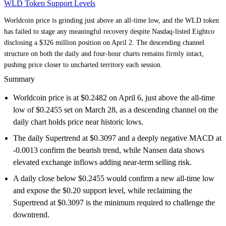
WLD Token Support Levels
Worldcoin price is grinding just above an all-time low, and the WLD token
has failed to stage any meaningful recovery despite Nasdaq-listed Eightco
disclosing a $326 million position on April 2. The descending channel
structure on both the daily and four-hour charts remains firmly intact,
pushing price closer to uncharted territory each session.
Summary
Worldcoin price is at $0.2482 on April 6, just above the all-time
low of $0.2455 set on March 28, as a descending channel on the
daily chart holds price near historic lows.
The daily Supertrend at $0.3097 and a deeply negative MACD at
-0.0013 confirm the bearish trend, while Nansen data shows
elevated exchange inflows adding near-term selling risk.
A daily close below $0.2455 would confirm a new all-time low
and expose the $0.20 support level, while reclaiming the
Supertrend at $0.3097 is the minimum required to challenge the
downtrend.