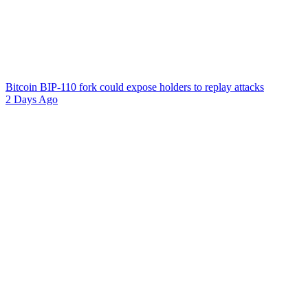
Bitcoin BIP-110 fork could expose holders to replay attacks
2 Days Ago