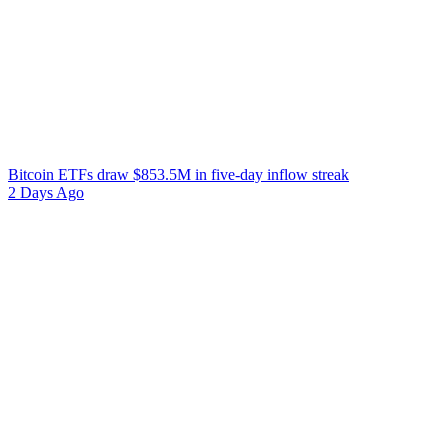
Bitcoin ETFs draw $853.5M in five-day inflow streak
2 Days Ago