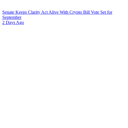
Senate Keeps Clarity Act Alive With Crypto Bill Vote Set for
September
2 Days Ago