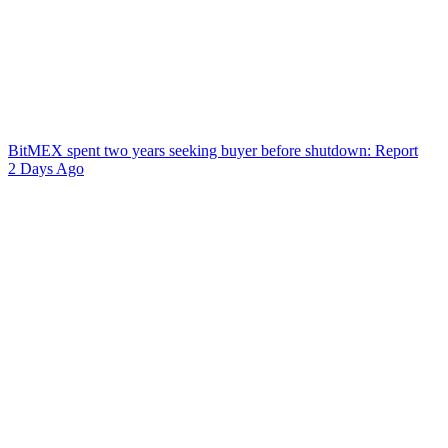
BitMEX spent two years seeking buyer before shutdown: Report
2 Days Ago