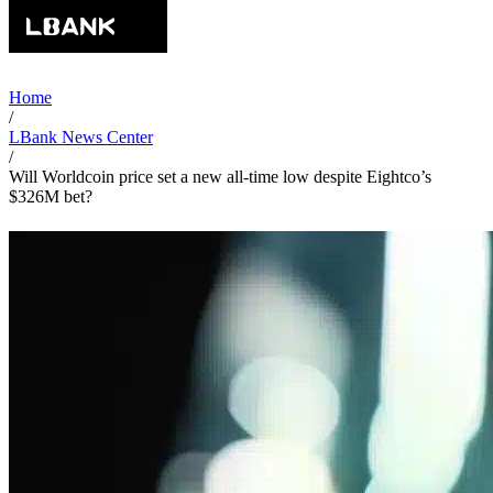
Home
/
LBank News Center
/
Will Worldcoin price set a new all-time low despite Eightco’s
$326M bet?