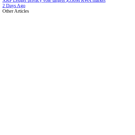
XRP Ledger privacy vote targets $530M RWA market
2 Days Ago
Other Articles