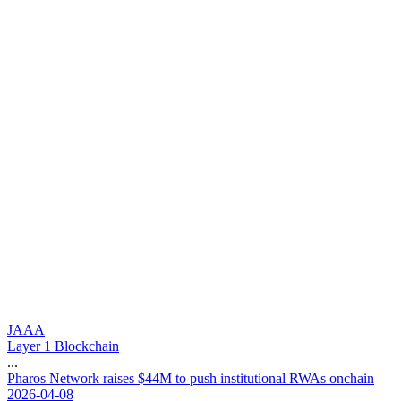
JAAA
Layer 1 Blockchain
...
P
h
a
r
o
s
N
e
t
w
o
r
k
r
a
i
s
e
s
$
4
4
M
t
o
p
u
s
h
i
n
s
t
i
t
u
t
i
o
n
a
l
R
W
A
s
o
n
c
h
a
i
n
2026-04-08