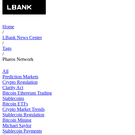
Home
/
LBank News Center
/
Tags
/
Pharos Network
All
Prediction Markets
Crypto Regulation
Clarity Act
Bitcoin Ethereum Trading
Stablecoins
Bitcoin ETFs
Crypto Market Trends
Stablecoin Regulation
Bitcoin Mining
Michael Saylor
Stablecoin Payments