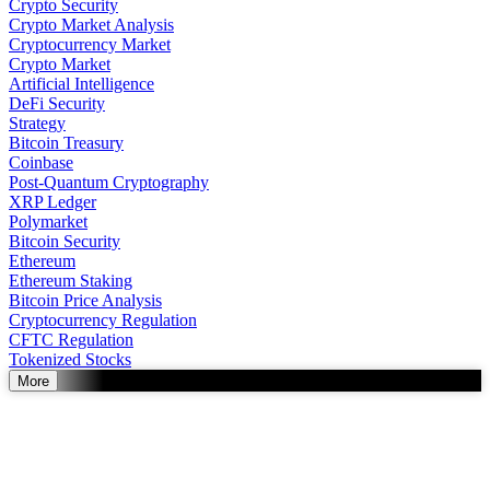
Crypto Security
Crypto Market Analysis
Cryptocurrency Market
Crypto Market
Artificial Intelligence
DeFi Security
Strategy
Bitcoin Treasury
Coinbase
Post-Quantum Cryptography
XRP Ledger
Polymarket
Bitcoin Security
Ethereum
Ethereum Staking
Bitcoin Price Analysis
Cryptocurrency Regulation
CFTC Regulation
Tokenized Stocks
More