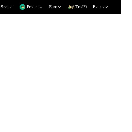
Spot
Predict
Earn
TradFi
Events