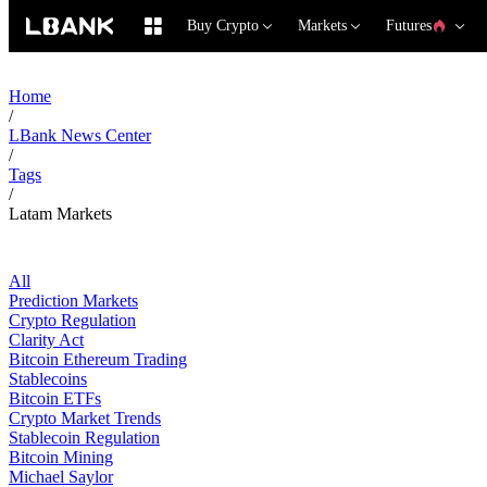
Buy Crypto
Markets
Futures
Home
/
LBank News Center
/
Tags
/
Latam Markets
All
Prediction Markets
Crypto Regulation
Clarity Act
Bitcoin Ethereum Trading
Stablecoins
Bitcoin ETFs
Crypto Market Trends
Stablecoin Regulation
Bitcoin Mining
Michael Saylor