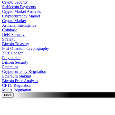
Crypto Security
Stablecoin Payments
Crypto Market Analysis
Cryptocurrency Market
Crypto Market
Artificial Intelligence
Coinbase
DeFi Security
Strategy
Bitcoin Treasury
Post-Quantum Cryptography
XRP Ledger
Polymarket
Bitcoin Security
Ethereum
Cryptocurrency Regulation
Ethereum Staking
Bitcoin Price Analysis
CFTC Regulation
MiCA Regulation
More