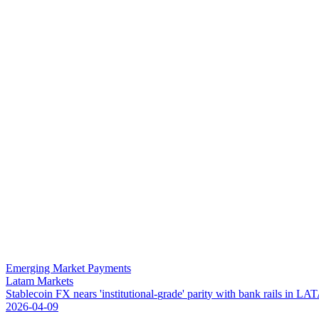
Emerging Market Payments
Latam Markets
S
t
a
b
l
e
c
o
i
n
F
X
n
e
a
r
s
'
i
n
s
t
i
t
u
t
i
o
n
a
l
-
g
r
a
d
e
'
p
a
r
i
t
y
w
i
t
h
b
a
n
k
r
a
i
l
s
i
n
L
A
T
2026-04-09