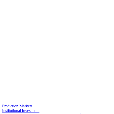
Prediction Markets
Institutional Investment