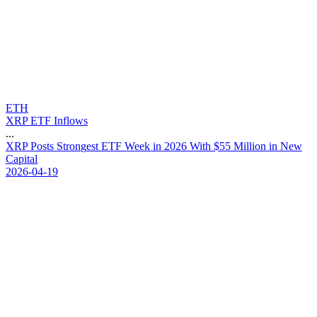
ETH
XRP ETF Inflows
...
X
R
P
P
o
s
t
s
S
t
r
o
n
g
e
s
t
E
T
F
W
e
e
k
i
n
2
0
2
6
W
i
t
h
$
5
5
M
i
l
l
i
o
n
i
n
N
e
w
C
a
p
i
t
a
l
2026-04-19