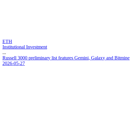
ETH
Institutional Investment
...
R
u
s
s
e
l
l
3
0
0
0
p
r
e
l
i
m
i
n
a
r
y
l
i
s
t
f
e
a
t
u
r
e
s
G
e
m
i
n
i
,
G
a
l
a
x
y
a
n
d
B
i
t
m
i
n
e
2026-05-27