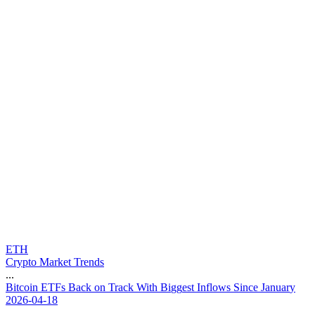
ETH
Crypto Market Trends
...
B
i
t
c
o
i
n
E
T
F
s
B
a
c
k
o
n
T
r
a
c
k
W
i
t
h
B
i
g
g
e
s
t
I
n
f
l
o
w
s
S
i
n
c
e
J
a
n
u
a
r
y
2026-04-18