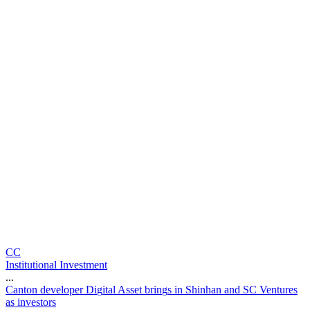
CC
Institutional Investment
...
C
a
n
t
o
n
d
e
v
e
l
o
p
e
r
D
i
g
i
t
a
l
A
s
s
e
t
b
r
i
n
g
s
i
n
S
h
i
n
h
a
n
a
n
d
S
C
V
e
n
t
u
r
e
s
a
s
i
n
v
e
s
t
o
r
s