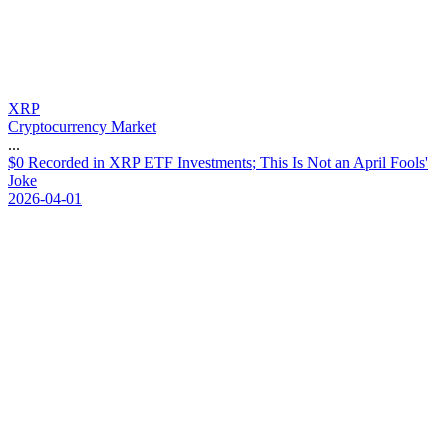
XRP
Cryptocurrency Market
...
$
0
R
e
c
o
r
d
e
d
i
n
X
R
P
E
T
F
I
n
v
e
s
t
m
e
n
t
s
;
T
h
i
s
I
s
N
o
t
a
n
A
p
r
i
l
F
o
o
l
s
'
J
o
k
e
2026-04-01