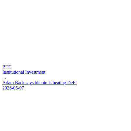
BTC
Institutional Investment
...
A
d
a
m
B
a
c
k
s
a
y
s
b
i
t
c
o
i
n
i
s
b
e
a
t
i
n
g
D
e
F
i
2026-05-07