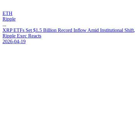
ETH
Ripple
...
X
R
P
E
T
F
s
S
e
t
$
1
.
5
B
i
l
l
i
o
n
R
e
c
o
r
d
I
n
f
l
o
w
A
m
i
d
I
n
s
t
i
t
u
t
i
o
n
a
l
S
h
i
f
t
,
R
i
p
p
l
e
E
x
e
c
R
e
a
c
t
s
2026-04-19