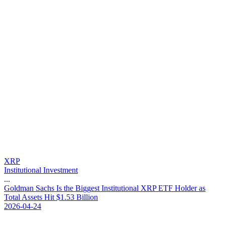
XRP
Institutional Investment
...
G
o
l
d
m
a
n
S
a
c
h
s
I
s
t
h
e
B
i
g
g
e
s
t
I
n
s
t
i
t
u
t
i
o
n
a
l
X
R
P
E
T
F
H
o
l
d
e
r
a
s
T
o
t
a
l
A
s
s
e
t
s
H
i
t
$
1
.
5
3
B
i
l
l
i
o
n
2026-04-24