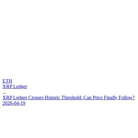
ETH
XRP Ledger
...
X
R
P
L
e
d
g
e
r
C
r
o
s
s
e
s
H
i
s
t
o
r
i
c
T
h
r
e
s
h
o
l
d
:
C
a
n
P
r
i
c
e
F
i
n
a
l
l
y
F
o
l
l
o
w
?
2026-04-19