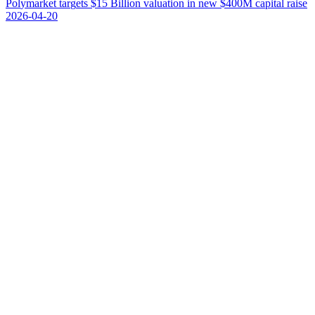
P
o
l
y
m
a
r
k
e
t
t
a
r
g
e
t
s
$
1
5
B
i
l
l
i
o
n
v
a
l
u
a
t
i
o
n
i
n
n
e
w
$
4
0
0
M
c
a
p
i
t
a
l
r
a
i
s
e
2026-04-20