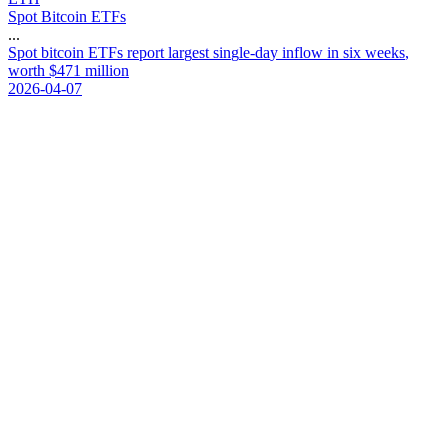
Spot Bitcoin ETFs
...
S
p
o
t
b
i
t
c
o
i
n
E
T
F
s
r
e
p
o
r
t
l
a
r
g
e
s
t
s
i
n
g
l
e
-
d
a
y
i
n
f
l
o
w
i
n
s
i
x
w
e
e
k
s
,
w
o
r
t
h
$
4
7
1
m
i
l
l
i
o
n
2026-04-07