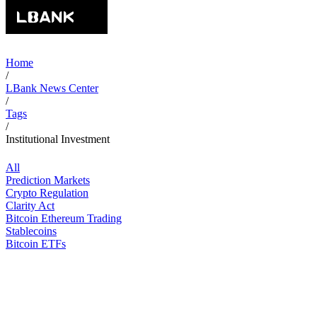
Home
/
LBank News Center
/
Tags
/
Institutional Investment
All
Prediction Markets
Crypto Regulation
Clarity Act
Bitcoin Ethereum Trading
Stablecoins
Bitcoin ETFs