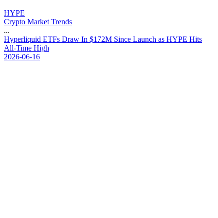
HYPE
Crypto Market Trends
...
H
y
p
e
r
l
i
q
u
i
d
E
T
F
s
D
r
a
w
I
n
$
1
7
2
M
S
i
n
c
e
L
a
u
n
c
h
a
s
H
Y
P
E
H
i
t
s
A
l
l
-
T
i
m
e
H
i
g
h
2026-06-16