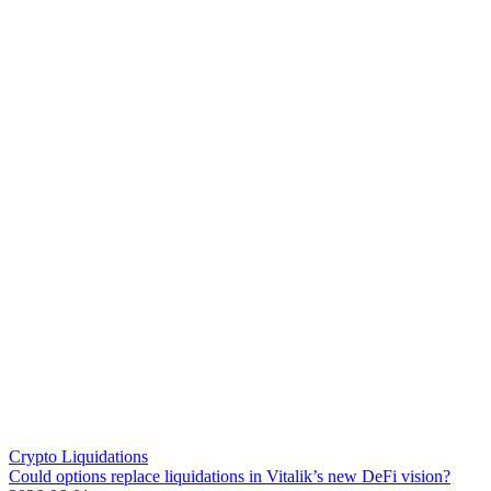
Crypto Liquidations
C
o
u
l
d
o
p
t
i
o
n
s
r
e
p
l
a
c
e
l
i
q
u
i
d
a
t
i
o
n
s
i
n
V
i
t
a
l
i
k
’
s
n
e
w
D
e
F
i
v
i
s
i
o
n
?