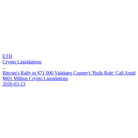
ETH
Crypto Liquidations
...
B
i
t
c
o
i
n
'
s
R
a
l
l
y
t
o
$
7
1
,
0
0
0
V
a
l
i
d
a
t
e
s
C
r
a
m
e
r
'
s
'
B
u
l
l
s
R
u
l
e
'
C
a
l
l
A
m
i
d
$
8
0
1
M
i
l
l
i
o
n
C
r
y
p
t
o
L
i
q
u
i
d
a
t
i
o
n
s
2026-03-23