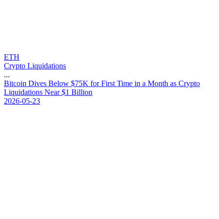
ETH
Crypto Liquidations
...
B
i
t
c
o
i
n
D
i
v
e
s
B
e
l
o
w
$
7
5
K
f
o
r
F
i
r
s
t
T
i
m
e
i
n
a
M
o
n
t
h
a
s
C
r
y
p
t
o
L
i
q
u
i
d
a
t
i
o
n
s
N
e
a
r
$
1
B
i
l
l
i
o
n
2026-05-23