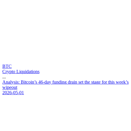
BTC
Crypto Liquidations
...
A
n
a
l
y
s
i
s
:
B
i
t
c
o
i
n
’
s
4
6
-
d
a
y
f
u
n
d
i
n
g
d
r
a
i
n
s
e
t
t
h
e
s
t
a
g
e
f
o
r
t
h
i
s
w
e
e
k
’
s
w
i
p
e
o
u
t
2026-05-01