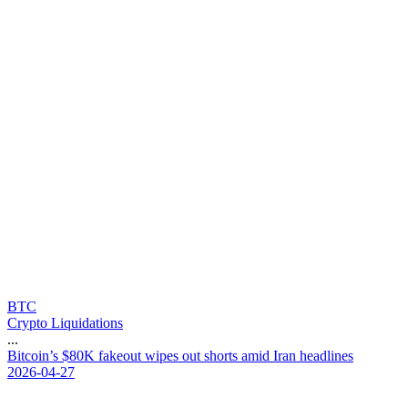
BTC
Crypto Liquidations
...
B
i
t
c
o
i
n
’
s
$
8
0
K
f
a
k
e
o
u
t
w
i
p
e
s
o
u
t
s
h
o
r
t
s
a
m
i
d
I
r
a
n
h
e
a
d
l
i
n
e
s
2026-04-27