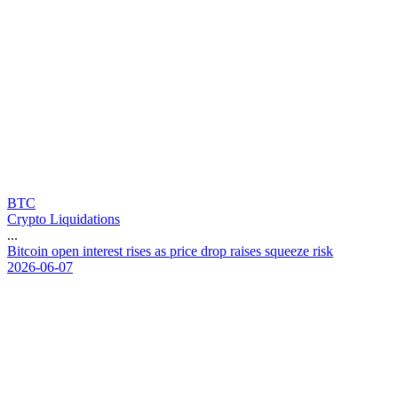
BTC
Crypto Liquidations
...
B
i
t
c
o
i
n
o
p
e
n
i
n
t
e
r
e
s
t
r
i
s
e
s
a
s
p
r
i
c
e
d
r
o
p
r
a
i
s
e
s
s
q
u
e
e
z
e
r
i
s
k
2026-06-07