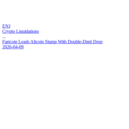
ENJ
Crypto Liquidations
...
F
a
r
t
c
o
i
n
L
e
a
d
s
A
l
t
c
o
i
n
S
l
u
m
p
W
i
t
h
D
o
u
b
l
e
-
D
i
g
i
t
D
r
o
p
2026-04-09