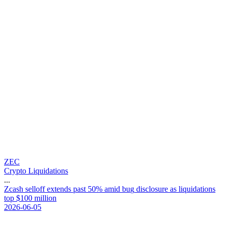
ZEC
Crypto Liquidations
...
Z
c
a
s
h
s
e
l
l
o
f
f
e
x
t
e
n
d
s
p
a
s
t
5
0
%
a
m
i
d
b
u
g
d
i
s
c
l
o
s
u
r
e
a
s
l
i
q
u
i
d
a
t
i
o
n
s
t
o
p
$
1
0
0
m
i
l
l
i
o
n
2026-06-05