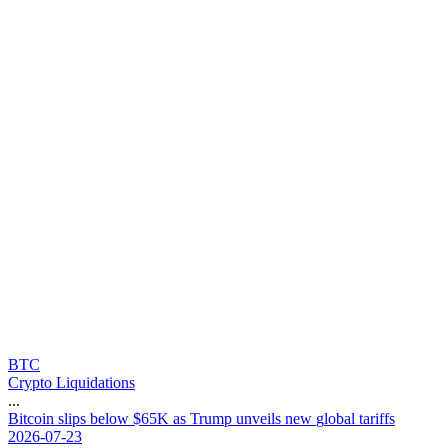
BTC
Crypto Liquidations
...
B
i
t
c
o
i
n
s
l
i
p
s
b
e
l
o
w
$
6
5
K
a
s
T
r
u
m
p
u
n
v
e
i
l
s
n
e
w
g
l
o
b
a
l
t
a
r
i
f
f
s
2026-07-23