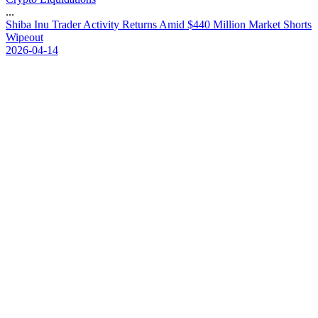
...
S
h
i
b
a
I
n
u
T
r
a
d
e
r
A
c
t
i
v
i
t
y
R
e
t
u
r
n
s
A
m
i
d
$
4
4
0
M
i
l
l
i
o
n
M
a
r
k
e
t
S
h
o
r
t
s
W
i
p
e
o
u
t
2026-04-14