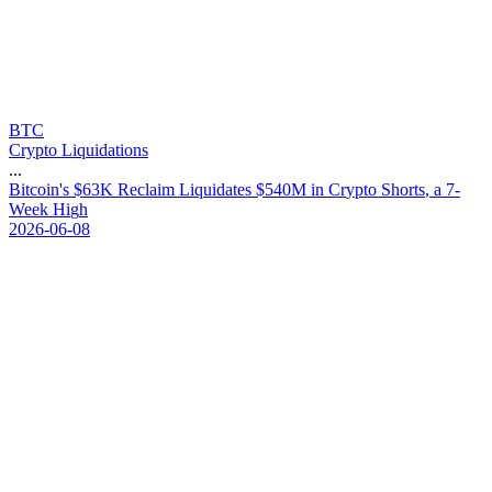
BTC
Crypto Liquidations
...
B
i
t
c
o
i
n
'
s
$
6
3
K
R
e
c
l
a
i
m
L
i
q
u
i
d
a
t
e
s
$
5
4
0
M
i
n
C
r
y
p
t
o
S
h
o
r
t
s
,
a
7
-
W
e
e
k
H
i
g
h
2026-06-08