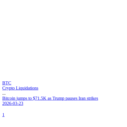
BTC
Crypto Liquidations
...
B
i
t
c
o
i
n
j
u
m
p
s
t
o
$
7
1
.
5
K
a
s
T
r
u
m
p
p
a
u
s
e
s
I
r
a
n
s
t
r
i
k
e
s
2026-03-23
1