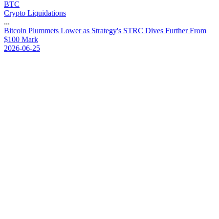
BTC
Crypto Liquidations
...
B
i
t
c
o
i
n
P
l
u
m
m
e
t
s
L
o
w
e
r
a
s
S
t
r
a
t
e
g
y
'
s
S
T
R
C
D
i
v
e
s
F
u
r
t
h
e
r
F
r
o
m
$
1
0
0
M
a
r
k
2026-06-25