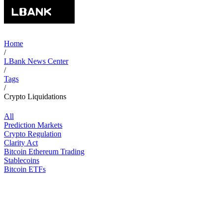
Home
/
LBank News Center
/
Tags
/
Crypto Liquidations
All
Prediction Markets
Crypto Regulation
Clarity Act
Bitcoin Ethereum Trading
Stablecoins
Bitcoin ETFs