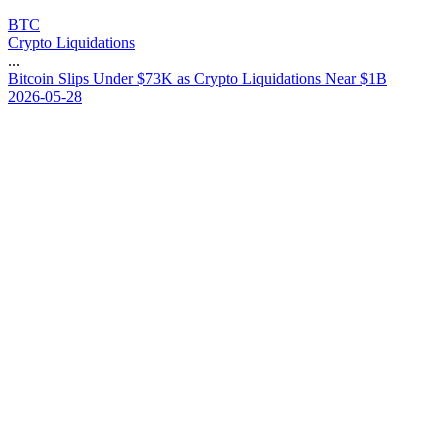
BTC
Crypto Liquidations
...
B
i
t
c
o
i
n
S
l
i
p
s
U
n
d
e
r
$
7
3
K
a
s
C
r
y
p
t
o
L
i
q
u
i
d
a
t
i
o
n
s
N
e
a
r
$
1
B
2026-05-28