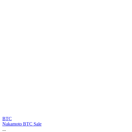
BTC
Nakamoto BTC Sale
...