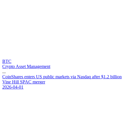
BTC
Crypto Asset Management
...
C
o
i
n
S
h
a
r
e
s
e
n
t
e
r
s
U
S
p
u
b
l
i
c
m
a
r
k
e
t
s
v
i
a
N
a
s
d
a
q
a
f
t
e
r
$
1
.
2
b
i
l
l
i
o
n
V
i
n
e
H
i
l
l
S
P
A
C
m
e
r
g
e
r
2026-04-01