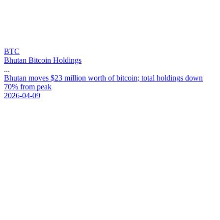
BTC
Bhutan Bitcoin Holdings
...
B
h
u
t
a
n
m
o
v
e
s
$
2
3
m
i
l
l
i
o
n
w
o
r
t
h
o
f
b
i
t
c
o
i
n
;
t
o
t
a
l
h
o
l
d
i
n
g
s
d
o
w
n
7
0
%
f
r
o
m
p
e
a
k
2026-04-09