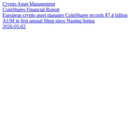
Crypto Asset Management
CoinShares Financial Report
E
u
r
o
p
e
a
n
c
r
y
p
t
o
a
s
s
e
t
m
a
n
a
g
e
r
C
o
i
n
S
h
a
r
e
s
r
e
c
o
r
d
s
$
7
.
4
b
i
l
l
i
o
n
A
U
M
i
n
f
i
r
s
t
a
n
n
u
a
l
f
i
l
i
n
g
s
i
n
c
e
N
a
s
d
a
q
l
i
s
t
i
n
g
2026-05-02