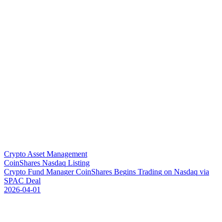
Crypto Asset Management
CoinShares Nasdaq Listing
C
r
y
p
t
o
F
u
n
d
M
a
n
a
g
e
r
C
o
i
n
S
h
a
r
e
s
B
e
g
i
n
s
T
r
a
d
i
n
g
o
n
N
a
s
d
a
q
v
i
a
S
P
A
C
D
e
a
l
2026-04-01