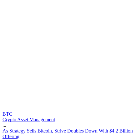
BTC
Crypto Asset Management
...
A
s
S
t
r
a
t
e
g
y
S
e
l
l
s
B
i
t
c
o
i
n
,
S
t
r
i
v
e
D
o
u
b
l
e
s
D
o
w
n
W
i
t
h
$
4
.
2
B
i
l
l
i
o
n
O
f
f
e
r
i
n
g