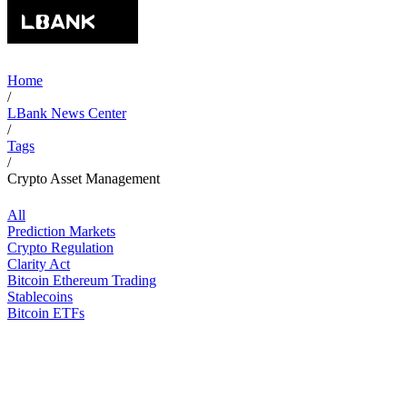
Home
/
LBank News Center
/
Tags
/
Crypto Asset Management
All
Prediction Markets
Crypto Regulation
Clarity Act
Bitcoin Ethereum Trading
Stablecoins
Bitcoin ETFs