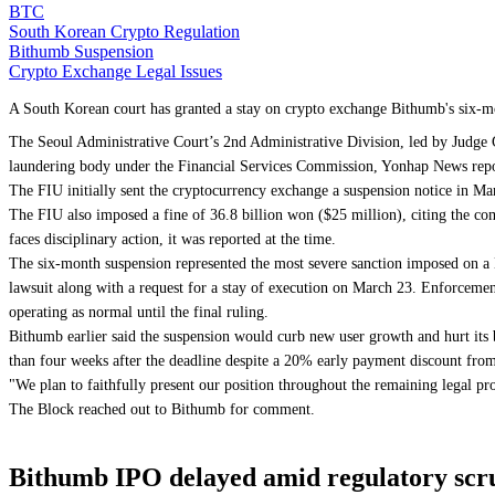
BTC
South Korean Crypto Regulation
Bithumb Suspension
Crypto Exchange Legal Issues
A South Korean court has granted a stay on crypto exchange Bithumb's six-mo
The Seoul Administrative Court’s 2nd Administrative Division, led by Judge 
laundering body under the Financial Services Commission, Yonhap News repo
The FIU initially sent the cryptocurrency exchange a suspension notice in M
The FIU also imposed a fine of 36.8 billion won ($25 million), citing the com
faces disciplinary action, it was reported at the time.
The six-month suspension represented the most severe sanction imposed on a
lawsuit along with a request for a stay of execution on March 23. Enforcemen
operating as normal until the final ruling.
Bithumb earlier said the suspension would curb new user growth and hurt its 
than four weeks after the deadline despite a 20% early payment discount fro
"We plan to faithfully present our position throughout the remaining legal pr
The Block reached out to Bithumb for comment.
Bithumb IPO delayed amid regulatory scrut