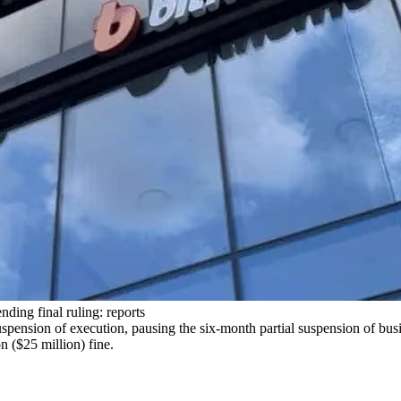
ding final ruling: reports
spension of execution, pausing the six-month partial suspension of bus
 ($25 million) fine.