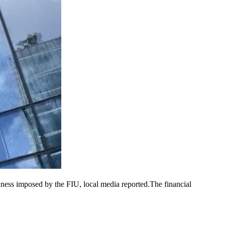
iness imposed by the FIU, local media reported.The financial