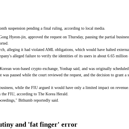
nth suspension pending a final ruling, according to local media.
Gong Hyeon-jin, approved the request on Thursday, pausing the partial business
rted.
arch, alleging it had violated AML obligations, which would have halted extern
pany's alleged failure to verify the identities of its users in about 6.65 mil
 Korean won-based crypto exchange, Yonhap said, and was originally scheduled 
t was paused while the court reviewed the request, and the decision to grant a
business, while the FIU argued it would have only a limited impact on revenue
m the FIU, according to The Korea Herald.
oceedings," Bithumb reportedly said.
iny and 'fat finger' error