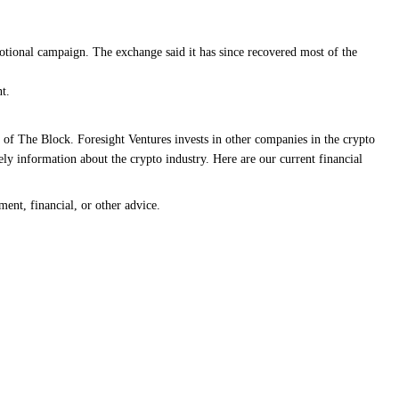
omotional campaign. The exchange said it has since recovered most of the
t.
 of The Block. Foresight Ventures invests in other companies in the crypto
ly information about the crypto industry. Here are our current financial
ment, financial, or other advice.