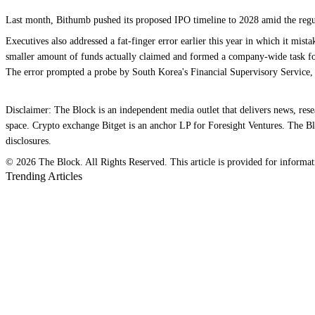
Last month, Bithumb pushed its proposed IPO timeline to 2028 amid the regulat
Executives also addressed a fat-finger error earlier this year in which it mis
smaller amount of funds actually claimed and formed a company-wide task for
The error prompted a probe by South Korea's Financial Supervisory Service,
Disclaimer: The Block is an independent media outlet that delivers news, res
space. Crypto exchange Bitget is an anchor LP for Foresight Ventures. The Blo
disclosures.
© 2026 The Block. All Rights Reserved. This article is provided for information
Trending Articles