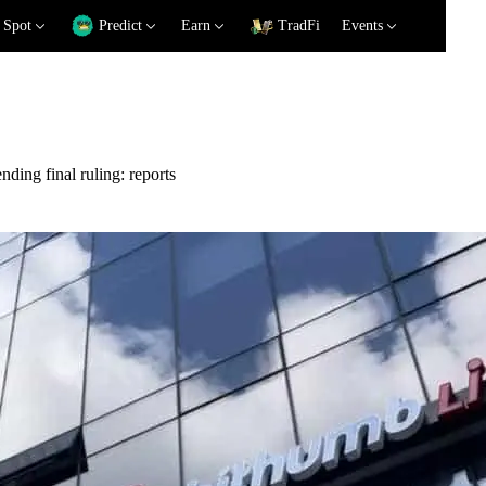
Spot
Predict
Earn
TradFi
Events
ding final ruling: reports