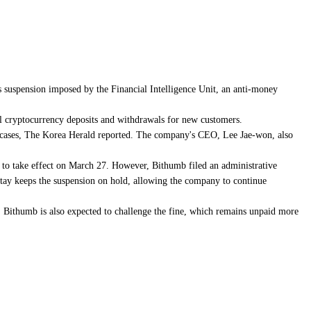
 suspension imposed by the Financial Intelligence Unit, an anti-money
al cryptocurrency deposits and withdrawals for new customers.
lion cases, The Korea Herald reported. The company's CEO, Lee Jae-won, also
to take effect on March 27. However, Bithumb filed an administrative
 stay keeps the suspension on hold, allowing the company to continue
. Bithumb is also expected to challenge the fine, which remains unpaid more