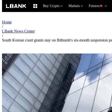
Buy Crypto
Markets
Futures
Home
/
LBank News Center
/
South Korean court grants stay on Bithumb's six-month suspension pen