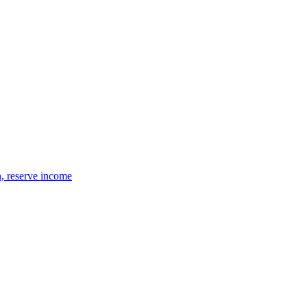
n, reserve income