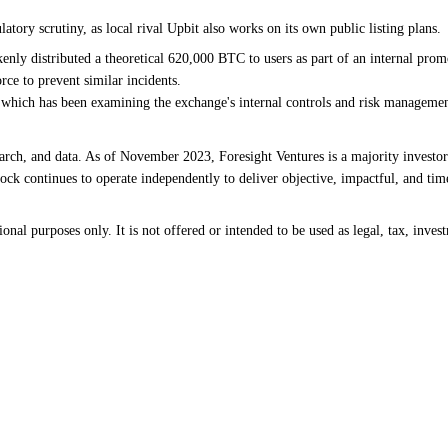
ory scrutiny, as local rival Upbit also works on its own public listing plans.
takenly distributed a theoretical 620,000 BTC to users as part of an internal pr
ce to prevent similar incidents.
 which has been examining the exchange's internal controls and risk managemen
earch, and data. As of November 2023, Foresight Ventures is a majority investor
ck continues to operate independently to deliver objective, impactful, and time
al purposes only. It is not offered or intended to be used as legal, tax, invest