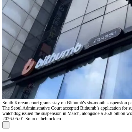
South Korean court grants stay on Bithumb's six-month suspension pen
The Seoul Administrative Court accepted Bithumb’s application for su
watchdog issued the suspension in March, alongside a 36.8 billion won
2026-05-01
Source
:
theblock.co