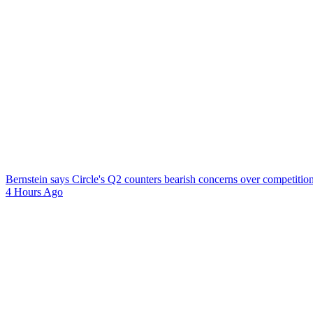
Bernstein says Circle's Q2 counters bearish concerns over competitio
4 Hours Ago