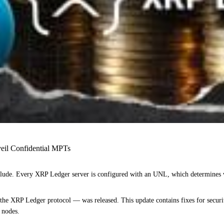
eil Confidential MPTs
o collude. Every XRP Ledger server is configured with an UNL, which determines w
he XRP Ledger protocol — was released. This update contains fixes for security 
g nodes.