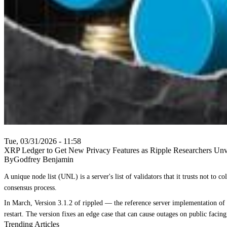
Tue, 03/31/2026 - 11:58
XRP Ledger to Get New Privacy Features as Ripple Researchers Unv
ByGodfrey Benjamin
A unique node list (UNL) is a server's list of validators that it trusts not t
consensus process.
In March, Version 3.1.2 of rippled — the reference server implementation of t
restart. The version fixes an edge case that can cause outages on public facin
Trending Articles