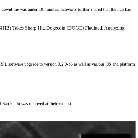
e downtime was under 10 minutes. Schwartz further shared that the hub has
SHIB) Takes Sharp Hit, Dogecoin (DOGE) Flatlined, Analyzing
RPL software upgrade to version 3.2.0-b3 as well as various OS and platform
 Sao Paulo was removed at their request.