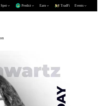
Spot
Predict
Earn
TradFi
Events
ion