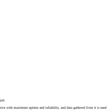
ust.
rvice with maximum uptime and reliability, and data gathered from it is used