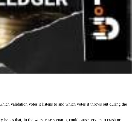
hich validation votes it listens to and which votes it throws out during the
issues that, in the worst case scenario, could cause servers to crash or