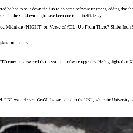
ted he had to shut down the hub to do some software upgrades, adding that th
ions that the shutdown might have been due to an inefficiency.
ered Midnight (NIGHT) on Verge of ATL: Up From There? Shiba Inu (
platform updates.
CTO emeritus answered that it was just software upgrades. He highlighted an X
L UNL was released. Gen3Labs was added to the UNL, while the University of