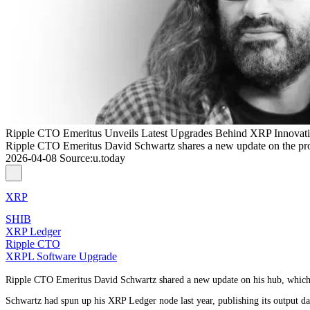
Ripple CTO Emeritus Unveils Latest Upgrades Behind XRP Innovat
Ripple CTO Emeritus David Schwartz shares a new update on the pr
2026-04-08
Source
:
u.today
XRP
SHIB
XRP Ledger
Ripple CTO
XRPL Software Upgrade
Ripple CTO Emeritus David Schwartz shared a new update on his hub, which ha
Schwartz had spun up his XRP Ledger node last year, publishing its output da