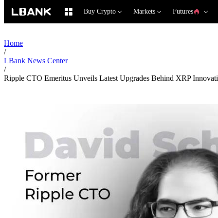
Buy Crypto
Markets
Futures
Home
/
LBank News Center
/
Ripple CTO Emeritus Unveils Latest Upgrades Behind XRP Innovat