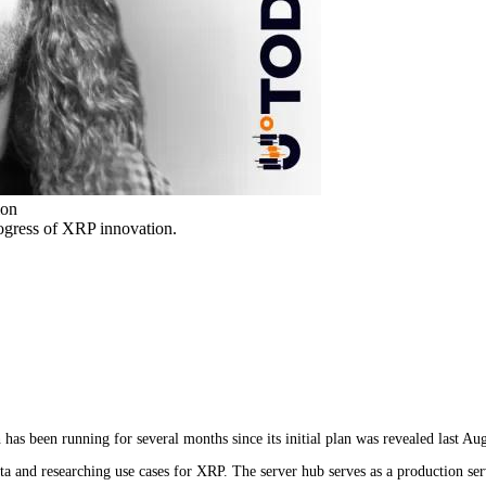
ion
ogress of XRP innovation.
s been running for several months since its initial plan was revealed last Aug
ta and researching use cases for XRP. The server hub serves as a production se