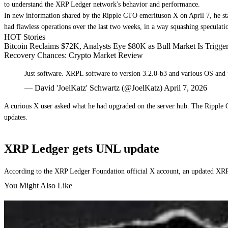
to understand the XRP Ledger network's behavior and performance.
In new information shared by the Ripple CTO emerituson X on April 7, he sta
had flawless operations over the last two weeks, in a way squashing speculat
HOT Stories
Bitcoin Reclaims $72K, Analysts Eye $80K as Bull Market Is Trigg
Recovery Chances: Crypto Market Review
Just software. XRPL software to version 3.2.0-b3 and various OS and 
— David 'JoelKatz' Schwartz (@JoelKatz) April 7, 2026
A curious X user asked what he had upgraded on the server hub. The Ripple 
updates.
XRP Ledger gets UNL update
According to the XRP Ledger Foundation official X account, an updated XRP
You Might Also Like