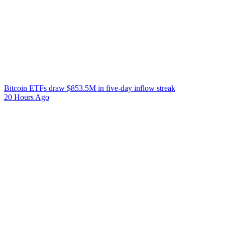
Bitcoin ETFs draw $853.5M in five-day inflow streak
20 Hours Ago