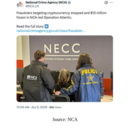
Source:
NCA