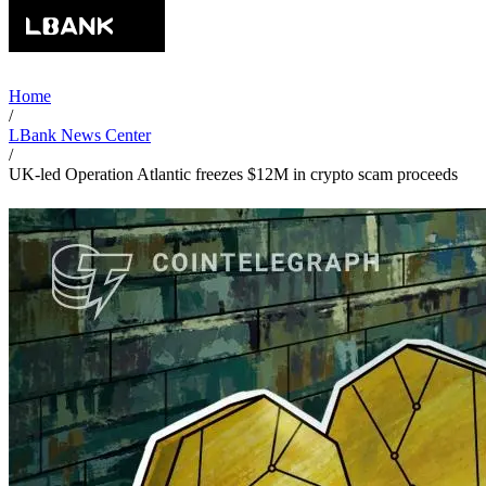
Home
/
LBank News Center
/
UK-led Operation Atlantic freezes $12M in crypto scam proceeds