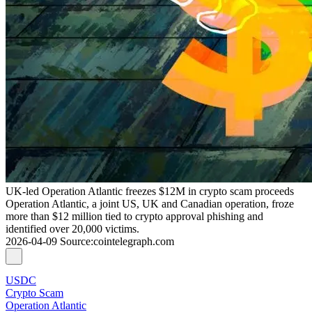
UK-led Operation Atlantic freezes $12M in crypto scam proceeds
Operation Atlantic, a joint US, UK and Canadian operation, froze
more than $12 million tied to crypto approval phishing and
identified over 20,000 victims.
2026-04-09
Source
:
cointelegraph.com
USDC
Crypto Scam
Operation Atlantic