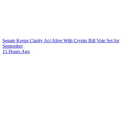
Senate Keeps Clarity Act Alive With Crypto Bill Vote Set for
September
15 Hours Ago