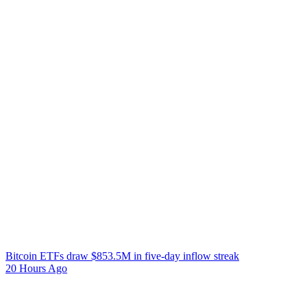
Bitcoin ETFs draw $853.5M in five-day inflow streak
20 Hours Ago