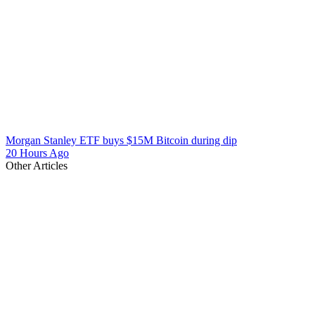
Morgan Stanley ETF buys $15M Bitcoin during dip
20 Hours Ago
Other Articles