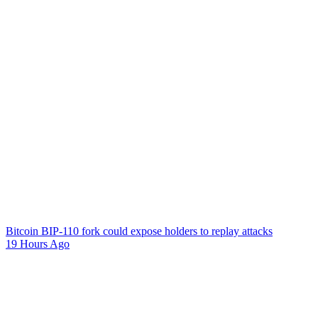
Bitcoin BIP-110 fork could expose holders to replay attacks
19 Hours Ago