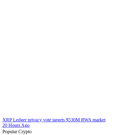
XRP Ledger privacy vote targets $530M RWA market
20 Hours Ago
Popular Crypto