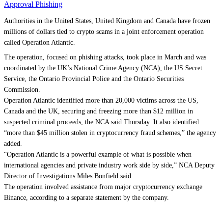
Approval Phishing
Authorities in the United States, United Kingdom and Canada have frozen
millions of dollars tied to crypto scams in a joint enforcement operation
called Operation Atlantic.
The operation, focused on phishing attacks, took place in March and was
coordinated by the UK’s National Crime Agency (NCA), the US Secret
Service, the Ontario Provincial Police and the Ontario Securities
Commission.
Operation Atlantic identified more than 20,000 victims across the US,
Canada and the UK, securing and freezing more than $12 million in
suspected criminal proceeds, the NCA said Thursday. It also identified
“more than $45 million stolen in cryptocurrency fraud schemes,” the agency
added.
“Operation Atlantic is a powerful example of what is possible when
international agencies and private industry work side by side,” NCA Deputy
Director of Investigations Miles Bonfield said.
The operation involved assistance from major cryptocurrency exchange
Binance, according to a separate statement by the company.