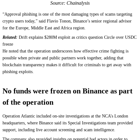
Source: Chainalysis
“Approval phishing is one of the most damaging types of scams targeting
crypto users today,” said Flavio Tonon, Binance’s senior regional advisor
for the Europe, Middle East and Africa region.
Related:
Drift explains $280M exploit as critics question Circle over USDC
freeze
He noted that the operation underscores how effective crime fighting is
possible when private and public partners work together, adding that
blockchain transparency makes it difficult for criminals to get away with
phishing exploits.
No funds were frozen on Binance as part
of the operation
Operation Atlantic included on-site investigations at the NCA’s London
headquarters, where Binance said its Special Investigations team provided
support, including live account screening and scam intelligence.
The company also provided insights on potential bad actors in order to