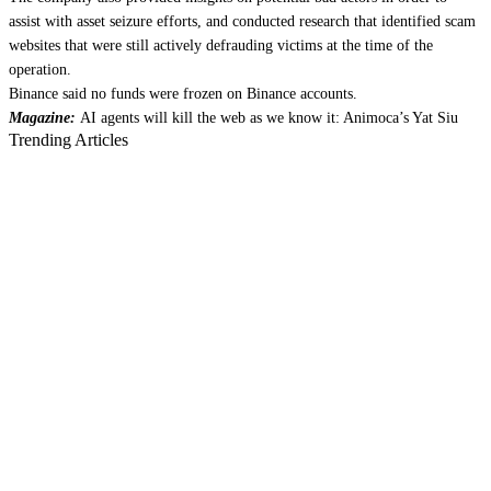
assist with asset seizure efforts, and conducted research that identified scam
websites that were still actively defrauding victims at the time of the
operation.
Binance said no funds were frozen on Binance accounts.
Magazine:
AI agents will kill the web as we know it: Animoca’s Yat Siu
Trending Articles