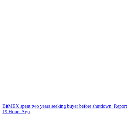
BitMEX spent two years seeking buyer before shutdown: Report
19 Hours Ago