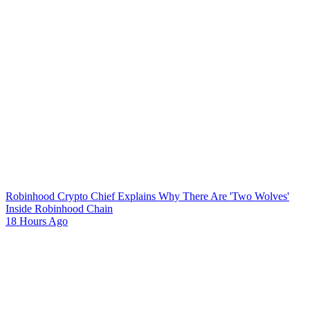
Robinhood Crypto Chief Explains Why There Are 'Two Wolves'
Inside Robinhood Chain
18 Hours Ago