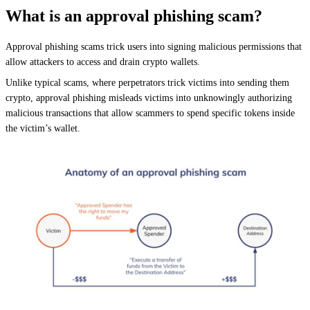
What is an approval phishing scam?
Approval phishing scams trick users into signing malicious permissions that
allow attackers to access and drain crypto wallets.
Unlike typical scams, where perpetrators trick victims into sending them
crypto, approval phishing misleads victims into unknowingly authorizing
malicious transactions that allow scammers to spend specific tokens inside
the victim’s wallet.