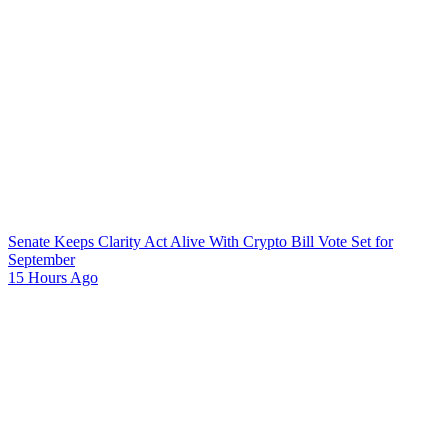
Senate Keeps Clarity Act Alive With Crypto Bill Vote Set for
September
15 Hours Ago