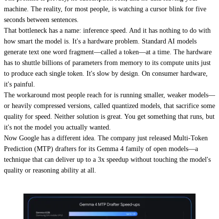
machine. The reality, for most people, is watching a cursor blink for five
seconds between sentences.
That bottleneck has a name: inference speed. And it has nothing to do with
how smart the model is. It's a hardware problem. Standard AI models
generate text one word fragment—called a token—at a time. The hardware
has to shuttle billions of parameters from memory to its compute units just
to produce each single token. It's slow by design. On consumer hardware,
it's painful.
The workaround most people reach for is running smaller, weaker models—
or heavily compressed versions, called quantized models, that sacrifice some
quality for speed. Neither solution is great. You get something that runs, but
it's not the model you actually wanted.
Now Google has a different idea. The company just released Multi-Token
Prediction (MTP) drafters for its Gemma 4 family of open models—a
technique that can deliver up to a 3x speedup without touching the model's
quality or reasoning ability at all.