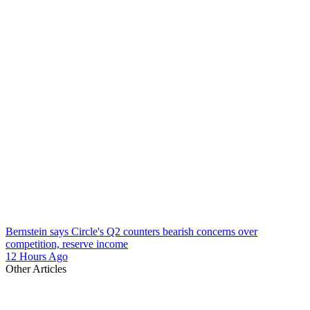
Bernstein says Circle's Q2 counters bearish concerns over
competition, reserve income
12 Hours Ago
Other Articles