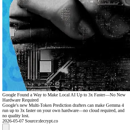
Google Found a Way to Make Local AI Up to 3x Faster—No New
Hardware Required
Google's new Multi-Token Prediction drafters can make Gemma 4
run up to 3x faster on your own hardware—no cloud required, and
no quality lost.
2026-05-07
Source
:
decrypt.co