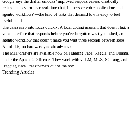
Google says the drafter unlocks "improved responsiveness: drastically
reduce latency for near real-time chat, immersive voice applications and
agentic workflows"—the kind of tasks that demand low latency to feel
useful at all.
Use cases snap into focus quickly: A local coding assistant that doesn't lag; a
voice interface that responds before you've forgotten what you asked; an
agentic workflow that doesn't make you wait three seconds between steps.
All of this, on hardware you already own.
The MTP drafters are available now on Hugging Face, Kaggle, and Ollama,
under the Apache 2.0 license. They work with vLLM, MLX, SGLang, and
Hugging Face Transformers out of the box.
Trending Articles