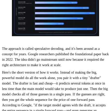
The approach is called speculative decoding, and it's been around as a
concept for years. Google researchers published the foundational paper back
in 2022. The idea didn't go mainstream until now because it required the
right architecture to make it work at scale.
Here's the short version of how it works. Instead of making the big,
powerful model do all the work alone, you pair it with a tiny "drafter"
model. The drafter is fast and cheap—it predicts several tokens at once in
less time than the main model would take to produce just one. Then the big
model checks all of those guesses in a single pass. If the guesses are right,
then you get the whole sequence for the price of one forward pass.
According to Google, "if the target model agrees with the draft, it accepts
the entire sequence in a single forward pass—and even generates an