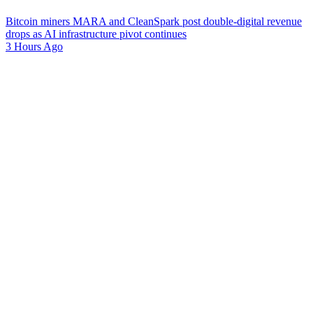
Bitcoin miners MARA and CleanSpark post double-digital revenue
drops as AI infrastructure pivot continues
3 Hours Ago