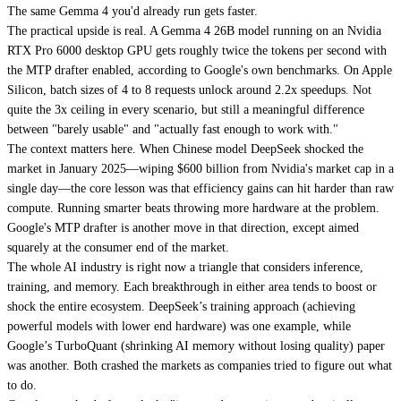
The same Gemma 4 you'd already run gets faster.
The practical upside is real. A Gemma 4 26B model running on an Nvidia
RTX Pro 6000 desktop GPU gets roughly twice the tokens per second with
the MTP drafter enabled, according to Google's own benchmarks. On Apple
Silicon, batch sizes of 4 to 8 requests unlock around 2.2x speedups. Not
quite the 3x ceiling in every scenario, but still a meaningful difference
between "barely usable" and "actually fast enough to work with."
The context matters here. When Chinese model DeepSeek shocked the
market in January 2025—wiping $600 billion from Nvidia's market cap in a
single day—the core lesson was that efficiency gains can hit harder than raw
compute. Running smarter beats throwing more hardware at the problem.
Google's MTP drafter is another move in that direction, except aimed
squarely at the consumer end of the market.
The whole AI industry is right now a triangle that considers inference,
training, and memory. Each breakthrough in either area tends to boost or
shock the entire ecosystem. DeepSeek’s training approach (achieving
powerful models with lower end hardware) was one example, while
Google’s TurboQuant (shrinking AI memory without losing quality) paper
was another. Both crashed the markets as companies tried to figure out what
to do.