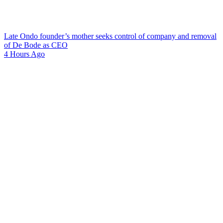
Late Ondo founder’s mother seeks control of company and removal
of De Bode as CEO
4 Hours Ago