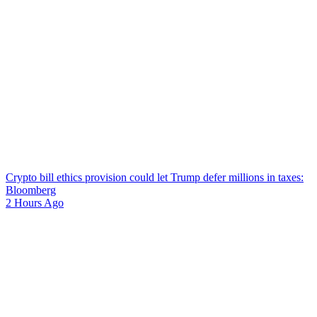
Crypto bill ethics provision could let Trump defer millions in taxes:
Bloomberg
2 Hours Ago