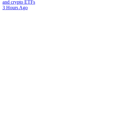
and crypto ETFs
3 Hours Ago