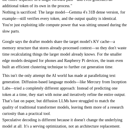
additional token of its own in the process."
Nothing is sacrificed: The large model—Gemma 4's 31B dense version, for
example—still verifies every token, and the output quality is identical.
You're just exploiting idle compute power that was sitting unused during the
slow parts.
Google says the drafter models share the target model's KV cache—a
memory structure that stores already-processed context—so they don't waste
time recalculating things the larger model already knows. For the smaller
edge models designed for phones and Raspberry Pi devices, the team even
built an efficient clustering technique to further cut generation time.
This isn't the only attempt the AI world has made at parallelizing text
generation. Diffusion-based language models—like Mercury from Inception
Labs—tried a completely different approach: Instead of predicting one
token at a time, they start with noise and iteratively refine the entire output.
That’s fast on paper, but diffusion LLMs have struggled to match the
quality of traditional transformer models, leaving them more of a research
curiosity than a practical tool.
Speculative decoding is different because it doesn't change the underlying
model at all. It's a serving optimization, not an architecture replacement.