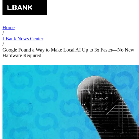
Home
/
LBank News Center
/
Google Found a Way to Make Local AI Up to 3x Faster—No New
Hardware Required