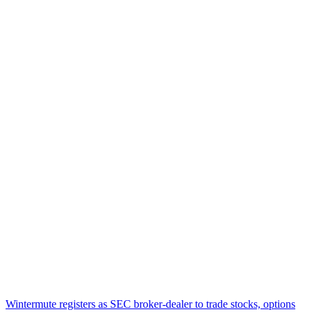
Wintermute registers as SEC broker-dealer to trade stocks, options