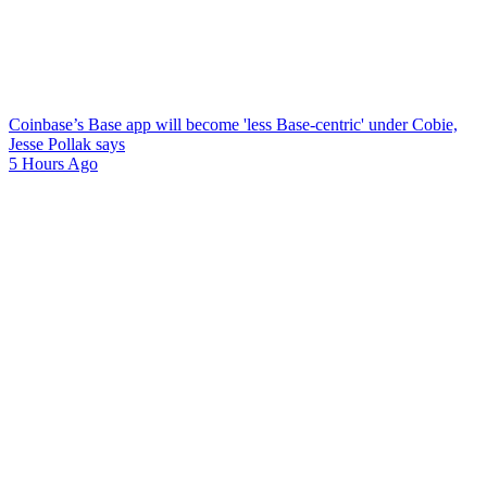
Coinbase’s Base app will become 'less Base-centric' under Cobie,
Jesse Pollak says
5 Hours Ago