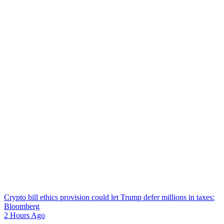
Crypto bill ethics provision could let Trump defer millions in taxes:
Bloomberg
2 Hours Ago