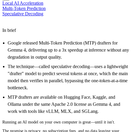
Local AI Acceleration
Multi-Token Prediction
Speculative Decoding
In brief
Google released Multi-Token Prediction (MTP) drafters for
Gemma 4, delivering up to a 3x speedup at inference without any
degradation in output quality.
The technique—called speculative decoding—uses a lightweight
"drafter" model to predict several tokens at once, which the main
model then verifies in parallel, bypassing the one-token-at-a-time
bottleneck.
MTP drafters are available on Hugging Face, Kaggle, and
Ollama under the same Apache 2.0 license as Gemma 4, and
work with tools like vLLM, MLX, and SGLang.
Running an AI model on your own computer is great—until it isn't.
The promise is privacy, no subscription fees, and no data leaving your