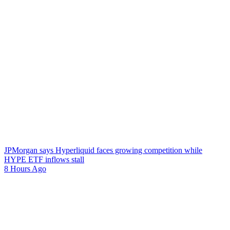
JPMorgan says Hyperliquid faces growing competition while
HYPE ETF inflows stall
8 Hours Ago