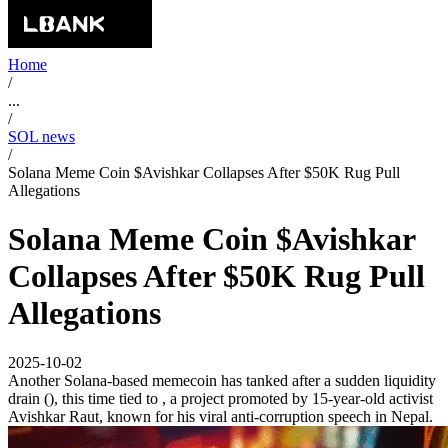
Home
/
...
/
SOL news
/
Solana Meme Coin $Avishkar Collapses After $50K Rug Pull
Allegations
Solana Meme Coin $Avishkar
Collapses After $50K Rug Pull
Allegations
2025-10-02
Another Solana-based memecoin has tanked after a sudden liquidity
drain (), this time tied to , a project promoted by 15-year-old activist
Avishkar Raut, known for his viral anti-corruption speech in Nepal.