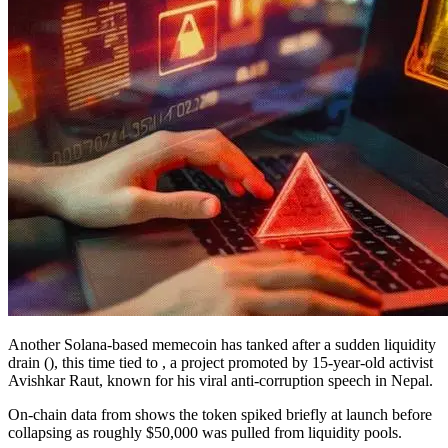
Another Solana-based memecoin has tanked after a sudden liquidity
drain (), this time tied to , a project promoted by 15-year-old activist
Avishkar Raut, known for his viral anti-corruption speech in Nepal.
On-chain data from shows the token spiked briefly at launch before
collapsing as roughly $50,000 was pulled from liquidity pools.