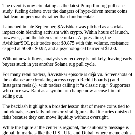
The event is now circulating as the latest Pump.fun rug pull case
study, fueling debate over the dangers of hype-driven meme coins
that lean on personality rather than fundamentals.
Launched in late September, $Avishkar was pitched as a social-
impact coin blending activism with crypto. Within hours of launch,
however, , and the token’s price nuked. At press time, the
Avishkar/SOL pair trades near $0.875 with thin volume, resistance
capped at $0.90–$0.92, and a psychological barrier at $1.00.
Without new inflows, analysts say recovery is unlikely, leaving early
buyers stuck in yet another Solana rug pull cycle.
For many retail traders, $Avishkar episode is déjà vu. Screenshots of
the collapse are circulating across crypto Reddit boards () and
Instagram reels (,), with traders calling it “a classic rug.” Supporters
who once saw Raut as a symbol of change now accuse him of
selling out.
The backlash highlights a broader lesson that of meme coins tied to
individuals, especially minors or viral figures, that it carries outsized
risks because they can move liquidity without oversight.
While the figure at the center is regional, the cautionary message is
global. In markets like the U.S., UK, and Dubai, where meme coins