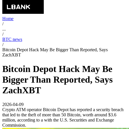
Home
/
...
/
BTC news
/
Bitcoin Depot Hack May Be Bigger Than Reported, Says
ZachXBT
Bitcoin Depot Hack May Be
Bigger Than Reported, Says
ZachXBT
2026-04-09
Crypto ATM operator Bitcoin Depot has reported a security breach
that led to the theft of more than 50 Bitcoin, worth around $3.6
million, according to a with the U.S. Securities and Exchange
Commission.