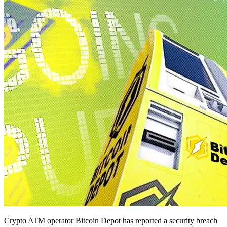
Crypto ATM operator Bitcoin Depot has reported a security breach