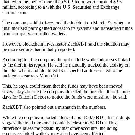
that led to the theft of more than 50 Bitcoin, worth around $3.6
million, according to a with the U.S. Securities and Exchange
Commission.
The company said it discovered the incident on March 23, when an
unauthorized party gained access to its systems and transferred funds
from company-controlled wallets.
However, blockchain investigator ZachXBT said the situation may
be more serious than initially reported.
According to , the company did not include wallet addresses linked
to the theft in its report. He said he manually tracked the activity on
the blockchain and identified 19 suspected addresses tied to the
incident as early as March 20.
This, he says, could mean that the funds may have been moved
several days before the company detected the breach. “It took three
days for Bitcoin Depot to notice the funds were missing,” he said.
ZachXBT also pointed out a mismatch in the numbers.
While the company reported a loss of about 50.9 BTC, his findings
suggest the total movement could be closer to 54 BTC. This
difference raises the possibility that other accounts, including
employee-linked wallets, may also have been affected.