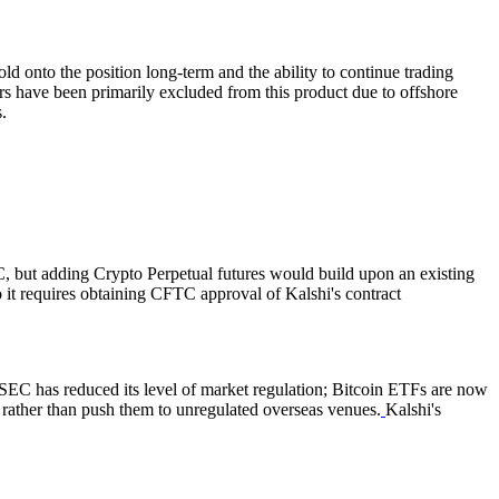
old onto the position long-term and the ability to continue trading
rs have been primarily excluded from this product due to offshore
.
C, but adding Crypto Perpetual futures would build upon an existing
to it requires obtaining CFTC approval of Kalshi's contract
e SEC has reduced its level of market regulation; Bitcoin ETFs are now
., rather than push them to unregulated overseas venues.
Kalshi's