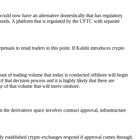
 would now have an alternative domestically that has regulatory
funds. A platform that is regulated by the CFTC with separate
uals to retail traders to this point. If Kalshi introduces crypto
ount of trading volume that today is conducted offshore will begin
 that decision process and it is highly likely that there are
ge of that volume that will move onshore.
 the derivatives space involves contract approval, infrastructure
ly established crypto exchanges respond if approval comes through.