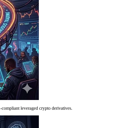
C-compliant leveraged crypto derivatives.