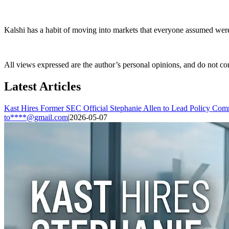
Kalshi has a habit of moving into markets that everyone assumed were 
All views expressed are the author’s personal opinions, and do not con
Latest Articles
Kast Hires Former SEC Official Stephanie Allen to Lead Policy Com
to****@gmail.com
|
2026-05-07