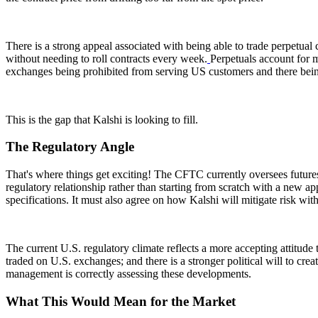
There is a strong appeal associated with being able to trade perpetual c
without needing to roll contracts every week.
Perpetuals account for 
exchanges being prohibited from serving US customers and there bei
This is the gap that Kalshi is looking to fill.
The Regulatory Angle
That's where things get exciting! The CFTC currently oversees future
regulatory relationship rather than starting from scratch with a new ap
specifications. It must also agree on how Kalshi will mitigate risk wit
The current U.S. regulatory climate reflects a more accepting attitud
traded on U.S. exchanges; and there is a stronger political will to cre
management is correctly assessing these developments.
What This Would Mean for the Market