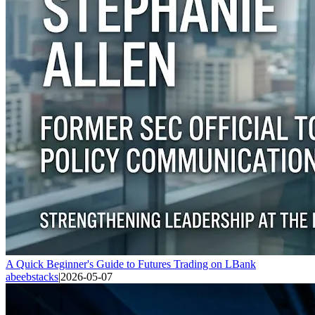
A Quick Beginner's Guide to Futures Trading on LBank
abeebstacks
|
2026-05-07