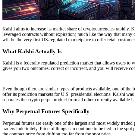
Kalshi aims to increase its market share of cryptocurrencies rapidly. 
leveraged contracts without expiration) much like the way that many o
will be the very first US-regulated marketplace to offer retail custome
What Kalshi Actually Is
Kalshi is a federally regulated prediction market that allows users to 
gives you two outcomes: correct or incorrect, and you will receive c
Even though there are similar types of products available, one of the b
offer its prediction markets for U.S. presidential elections. Kalshi wa
separates the crypto perps product from all other currently available U
Why Perpetual Futures Specifically
Perpetual futures are easily one of the largest and most widely traded
traders indefinitely. Price of things can continue to be tied to the sp
the contract price from drifting too far from the spot price.