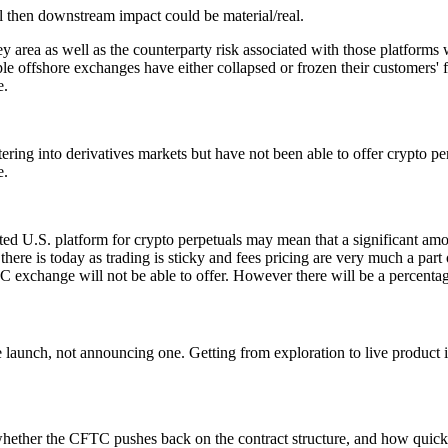
l then downstream impact could be material/real.
ey area as well as the counterparty risk associated with those platforms
le offshore exchanges have either collapsed or frozen their customers' 
e.
g into derivatives markets but have not been able to offer crypto perpet
e.
ated U.S. platform for crypto perpetuals may mean that a significant am
re is today as trading is sticky and fees pricing are very much a part of
C exchange will not be able to offer. However there will be a percenta
 launch, not announcing one. Getting from exploration to live product in
 whether the CFTC pushes back on the contract structure, and how quick