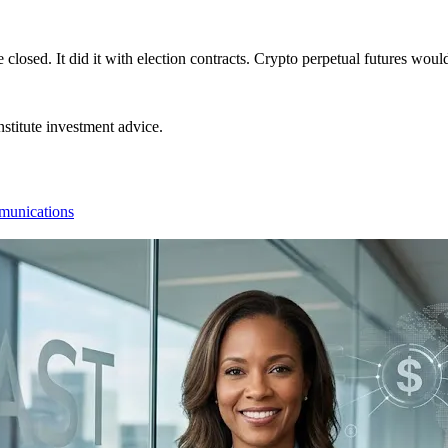
closed. It did it with election contracts. Crypto perpetual futures wou
stitute investment advice.
munications