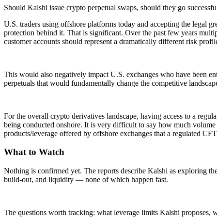
Should Kalshi issue crypto perpetual swaps, should they go successfu
U.S. traders using offshore platforms today and accepting the legal gr
protection behind it. That is significant.
Over the past few years multip
customer accounts should represent a dramatically different risk profil
This would also negatively impact U.S. exchanges who have been enterin
perpetuals that would fundamentally change the competitive landscap
For the overall crypto derivatives landscape, having access to a regul
being conducted onshore. It is very difficult to say how much volume the
products/leverage offered by offshore exchanges that a regulated CFT
What to Watch
Nothing is confirmed yet. The reports describe Kalshi as exploring the
build-out, and liquidity — none of which happen fast.
The questions worth tracking: what leverage limits Kalshi proposes,