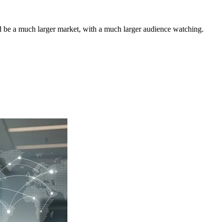
ld be a much larger market, with a much larger audience watching.