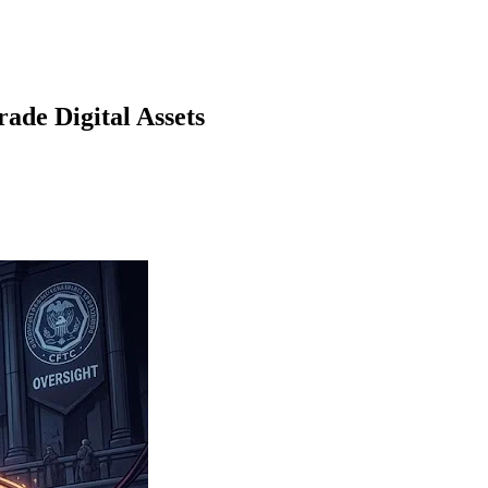
ade Digital Assets