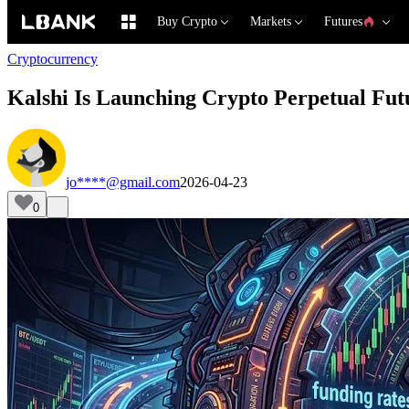
Buy Crypto
Markets
Futures
Cryptocurrency
Kalshi Is Launching Crypto Perpetual Fut
jo****@gmail.com
2026-04-23
0