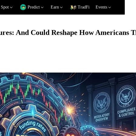
Spot
Predict
Earn
TradFi
Events
ures: And Could Reshape How Americans Tr