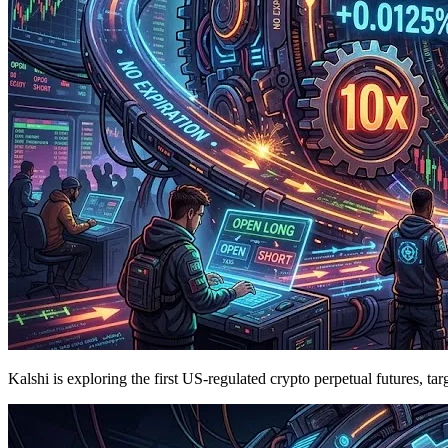
Kalshi is exploring the first US-regulated crypto perpetual futures, t