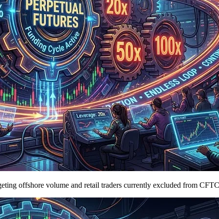
argeting offshore volume and retail traders currently excluded from CFT