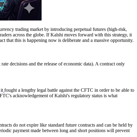
urrency trading market by introducing perpetual futures (high-risk,
ders across the globe. If Kalshi moves forward with this strategy, it
act that this is happening now is deliberate and a massive opportunity.
t rate decisions and the release of economic data). A contract only
it
fought a lengthy legal battle against the CFTC in order to be able to
he CFTC's acknowledgement of Kalshi's regulatory status is what
tracts do not expire like standard future contracts and can be held by
 a periodic payment made between long and short positions will prevent