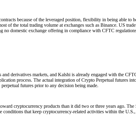
ontracts because of the leveraged position, flexibility in being able to h
most of the total trading volume at exchanges such as Binance. US trade
ng no domestic exchange offering in compliance with CFTC regulations
s and derivatives markets, and Kalshi is already engaged with the CFT
plication process. The actual integration of Crypto Perpetual futures in
h perpetual futures prior to any decision being made.
e toward cryptocurrency products than it did two or three years ago. Th
ate conditions that keep cryptocurrency-related activities within the U.S