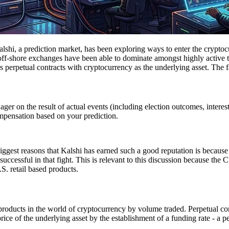
Kalshi, a prediction market, has been exploring ways to enter the cryptoc
ff-shore exchanges have been able to dominate amongst highly active tra
rs perpetual contracts with cryptocurrency as the underlying asset. The f
wager on the result of actual events (including election outcomes, interes
ompensation based on your prediction.
iggest reasons that Kalshi has earned such a good reputation is because 
s successful in that fight. This is relevant to this discussion because t
.S. retail based products.
 products in the world of cryptocurrency by volume traded. Perpetual con
ot price of the underlying asset by the establishment of a funding rate -