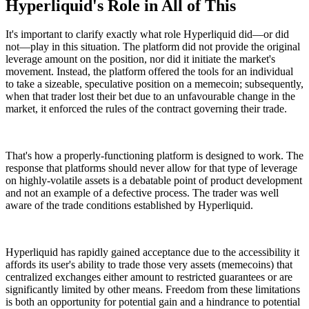
Hyperliquid's Role in All of This
It's important to clarify exactly what role Hyperliquid did—or did
not—play in this situation. The platform did not provide the original
leverage amount on the position, nor did it initiate the market's
movement. Instead, the platform offered the tools for an individual
to take a sizeable, speculative position on a memecoin; subsequently,
when that trader lost their bet due to an unfavourable change in the
market, it enforced the rules of the contract governing their trade.
That's how a properly-functioning platform is designed to work. The
response that platforms should never allow for that type of leverage
on highly-volatile assets is a debatable point of product development
and not an example of a defective process. The trader was well
aware of the trade conditions established by Hyperliquid.
Hyperliquid has rapidly gained acceptance due to the accessibility it
affords its user's ability to trade those very assets (memecoins) that
centralized exchanges either amount to restricted guarantees or are
significantly limited by other means. Freedom from these limitations
is both an opportunity for potential gain and a hindrance to potential