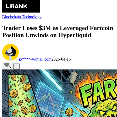
Blockchain Technology
Trader Loses $3M as Leveraged Fartcoin
Position Unwinds on Hyperliquid
jo****@gmail.com
2026-04-16
0