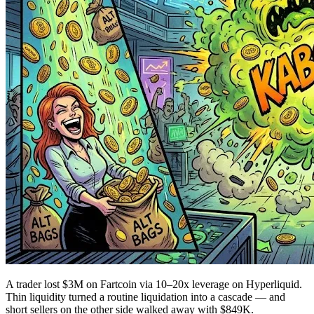
A trader lost $3M on Fartcoin via 10–20x leverage on Hyperliquid.
Thin liquidity turned a routine liquidation into a cascade — and
short sellers on the other side walked away with $849K.