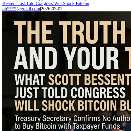
Bessent Just Told Congress Will Shock Bitcoin
ob****@gmail.com
|
2026-05-07