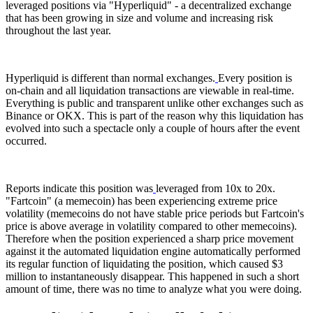
leveraged positions via "Hyperliquid" - a decentralized exchange
that has been growing in size and volume and increasing risk
throughout the last year.
Hyperliquid is different than normal exchanges.
Every position is
on-chain and all liquidation transactions are viewable in real-time.
Everything is public and transparent unlike other exchanges such as
Binance or OKX. This is part of the reason why this liquidation has
evolved into such a spectacle only a couple of hours after the event
occurred.
Reports indicate this position was
leveraged from 10x to 20x.
"Fartcoin" (a memecoin) has been experiencing extreme price
volatility (memecoins do not have stable price periods but Fartcoin's
price is above average in volatility compared to other memecoins).
Therefore when the position experienced a sharp price movement
against it the automated liquidation engine automatically performed
its regular function of liquidating the position, which caused $3
million to instantaneously disappear. This happened in such a short
amount of time, there was no time to analyze what you were doing.