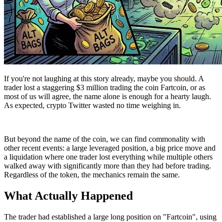
If you're not laughing at this story already, maybe you should. A
trader lost a staggering $3 million trading the coin Fartcoin, or as
most of us will agree, the name alone is enough for a hearty laugh.
As expected, crypto Twitter wasted no time weighing in.
But beyond the name of the coin, we can find commonality with
other recent events: a large leveraged position, a big price move and
a liquidation where one trader lost everything while multiple others
walked away with significantly more than they had before trading.
Regardless of the token, the mechanics remain the same.
What Actually Happened
The trader had established a large long position on "Fartcoin", using