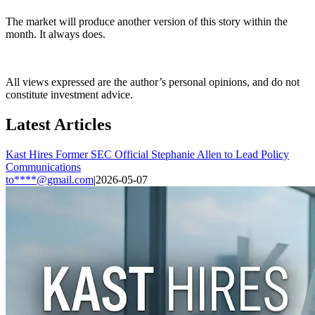
The market will produce another version of this story within the
month. It always does.
All views expressed are the author’s personal opinions, and do not
constitute investment advice.
Latest Articles
Kast Hires Former SEC Official Stephanie Allen to Lead Policy
Communications
to****@gmail.com
|
2026-05-07