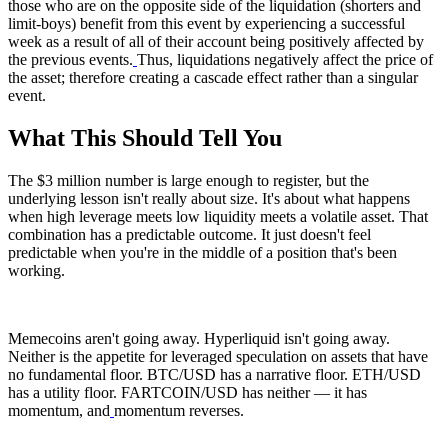
those who are on the opposite side of the liquidation (shorters and
limit-boys) benefit from this event by experiencing a successful
week as a result of all of their account being positively affected by
the previous events.
Thus, liquidations negatively affect the price of
the asset; therefore creating a cascade effect rather than a singular
event.
What This Should Tell You
The $3 million number is large enough to register, but the
underlying lesson isn't really about size. It's about what happens
when high leverage meets low liquidity meets a volatile asset. That
combination has a predictable outcome. It just doesn't feel
predictable when you're in the middle of a position that's been
working.
Memecoins aren't going away. Hyperliquid isn't going away.
Neither is the appetite for leveraged speculation on assets that have
no fundamental floor. BTC/USD has a narrative floor. ETH/USD
has a utility floor. FARTCOIN/USD has neither — it has
momentum, and
momentum reverses.