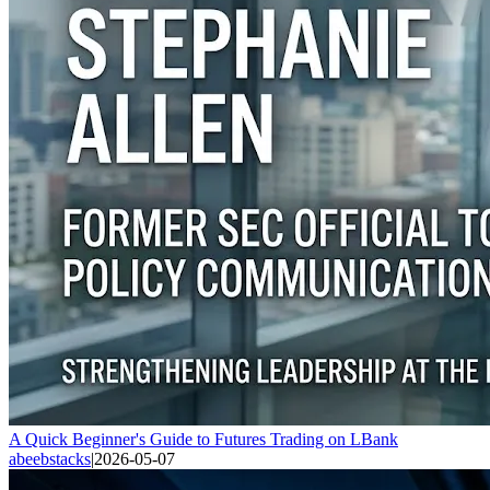
A Quick Beginner's Guide to Futures Trading on LBank
abeebstacks
|
2026-05-07