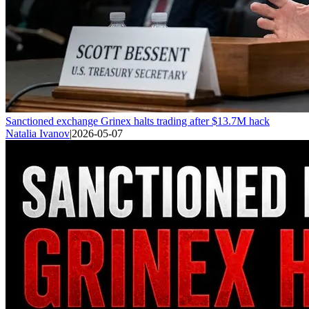
Sanctioned exchange Grinex halts trading after $13.7M hack
Natalia Ivanov
|
2026-05-07