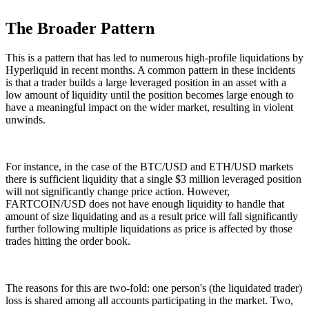
The Broader Pattern
This is a pattern that has led to numerous high-profile liquidations by
Hyperliquid in recent months. A common pattern in these incidents
is that a trader builds a large leveraged position in an asset with a
low amount of liquidity until the position becomes large enough to
have a meaningful impact on the wider market, resulting in violent
unwinds.
For instance, in the case of the BTC/USD and ETH/USD markets
there is sufficient liquidity that a single $3 million leveraged position
will not significantly change price action. However,
FARTCOIN/USD does not have enough liquidity to handle that
amount of size liquidating and as a result price will fall significantly
further following multiple liquidations as price is affected by those
trades hitting the order book.
The reasons for this are two-fold: one person's (the liquidated trader)
loss is shared among all accounts participating in the market. Two,