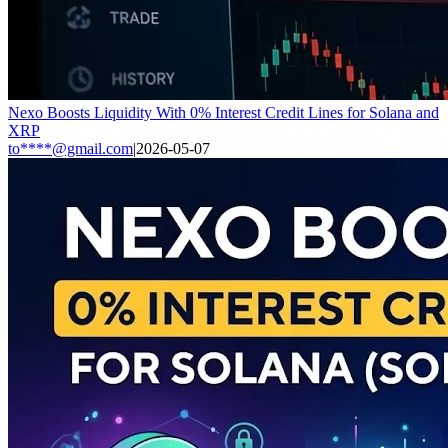
Nexo Boosts Liquidity With 0% Interest Credit Lines for Solana and
XRP
to****@gmail.com
|
2026-05-07