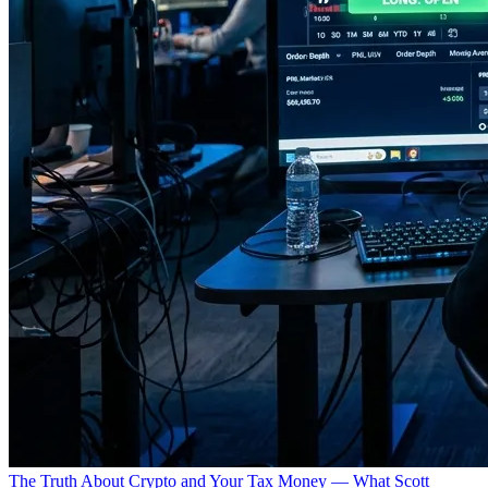
The Truth About Crypto and Your Tax Money — What Scott