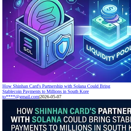
How Shinhan Card's Partnership with Solana Could Bring
Stablecoin Payments to Millions in South Kore
to****@gmail.com
|
2026-05-07