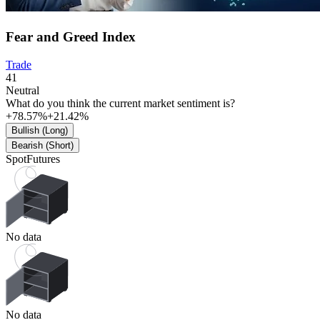
Fear and Greed Index
Trade
41
Neutral
What do you think the current market sentiment is?
+78.57%
+21.42%
Bullish (Long)
Bearish (Short)
Spot
Futures
No data
No data