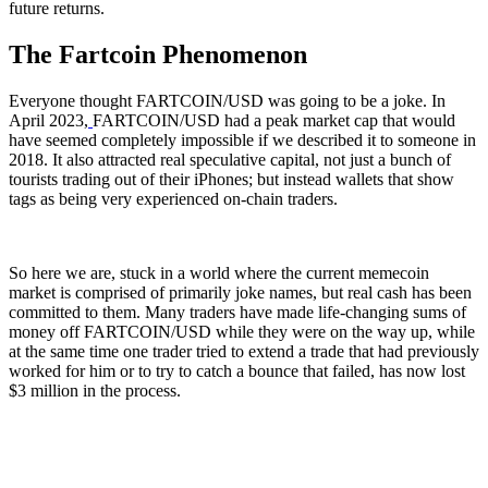
future returns.
The Fartcoin Phenomenon
Everyone thought FARTCOIN/USD was going to be a joke. In
April 2023,
FARTCOIN/USD had a peak market cap that would
have seemed completely impossible if we described it to someone in
2018. It also attracted real speculative capital, not just a bunch of
tourists trading out of their iPhones; but instead wallets that show
tags as being very experienced on-chain traders.
So here we are, stuck in a world where the current memecoin
market is comprised of primarily joke names, but real cash has been
committed to them. Many traders have made life-changing sums of
money off FARTCOIN/USD while they were on the way up, while
at the same time one trader tried to extend a trade that had previously
worked for him or to try to catch a bounce that failed, has now lost
$3 million in the process.