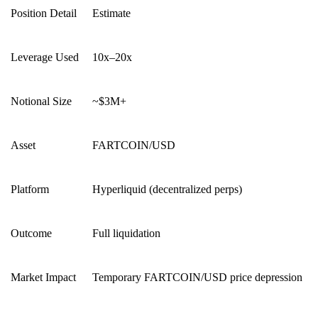
Position Detail
Estimate
Leverage Used
10x–20x
Notional Size
~$3M+
Asset
FARTCOIN/USD
Platform
Hyperliquid (decentralized perps)
Outcome
Full liquidation
Market Impact
Temporary FARTCOIN/USD price depression