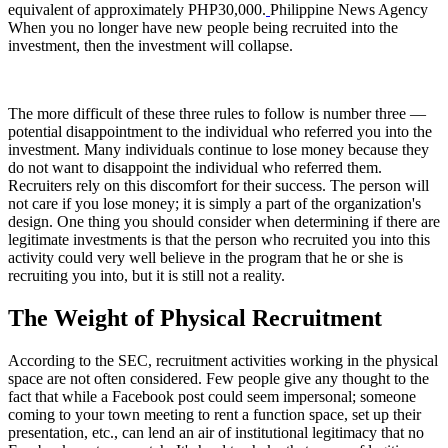
equivalent of approximately PHP30,000.
Philippine News Agency
When you no longer have new people being recruited into the
investment, then the investment will collapse.
The more difficult of these three rules to follow is number three —
potential disappointment to the individual who referred you into the
investment. Many individuals continue to lose money because they
do not want to disappoint the individual who referred them.
Recruiters rely on this discomfort for their success. The person will
not care if you lose money; it is simply a part of the organization's
design. One thing you should consider when determining if there are
legitimate investments is that the person who recruited you into this
activity could very well believe in the program that he or she is
recruiting you into, but it is still not a reality.
The Weight of Physical Recruitment
According to the SEC, recruitment activities working in the physical
space are not often considered. Few people give any thought to the
fact that while a Facebook post could seem impersonal; someone
coming to your town meeting to rent a function space, set up their
presentation, etc., can lend an air of institutional legitimacy that no