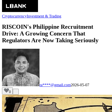
Cryptocurrency
Investment & Trading
RISCOIN's Philippine Recruitment
Drive: A Growing Concern That
Regulators Are Now Taking Seriously
ra****@gmail.com
2026-05-07
0