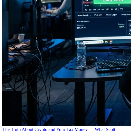
The Truth About Crypto and Your Tax Money — What Scott