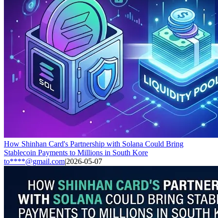
How Shinhan Card's Partnership with Solana Could Bring
Stablecoin Payments to Millions in South Kore
to****@gmail.com
|
2026-05-07