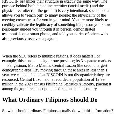
RISCOIN organizes their structure in exactly the same way. The
purpose behind both the online recruiter (social media) and the
physical recruiter (on-the-ground) is very intentional; social media
allows you to "reach out" to many people; the physicality of the
meeting creates trust for you in your mind. You are more likely to
credibly validate the legitimacy of something if a person you know
personally guided you through it in person, demonstrated
testimonials on a smart phone, and told you stories of others who
also previously received a payout.
When the SEC refers to multiple regions, it does matter! For
example, this is not one city or one province; its 3 separate markets
— Pangasinan, Metro Manila, Central Luzon (the second largest
demographic area). By moving through these areas in less than 1
year, we can conclude that RISCOIN is not disorganized; they are
resourced. Central Luzon alone recorded a population of 12.99
million in the 2024 census
Philippine Statistics Authority, placing it
among the
top three most populated regions in the country.
What Ordinary Filipinos Should Do
So what should ordinary Filipinos actually do with this information?