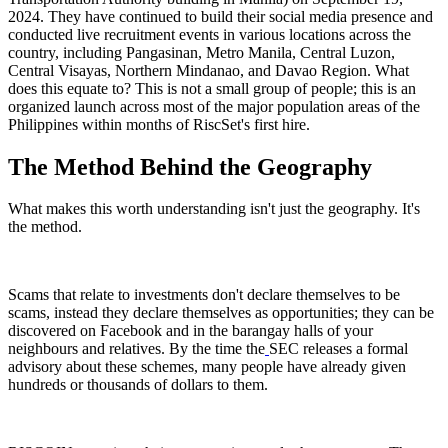
2024. They have continued to build their social media presence and
conducted live recruitment events in various locations across the
country, including Pangasinan, Metro Manila, Central Luzon,
Central Visayas, Northern Mindanao, and Davao Region. What
does this equate to? This is not a small group of people; this is an
organized launch across most of the major population areas of the
Philippines within months of RiscSet's first hire.
The Method Behind the Geography
What makes this worth understanding isn't just the geography. It's
the method.
Scams that relate to investments don't declare themselves to be
scams, instead they declare themselves as opportunities; they can be
discovered on Facebook and in the barangay halls of your
neighbours and relatives. By the time the
SEC releases a formal
advisory about these schemes, many people have already given
hundreds or thousands of dollars to them.