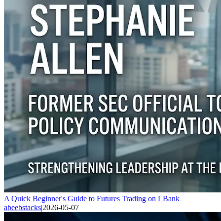
A Quick Beginner's Guide to Futures Trading on LBank
abeebstacks
|
2026-05-07