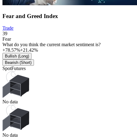
Fear and Greed Index
Trade
39
Fear
What do you think the current market sentiment is?
+78.57%
+21.42%
Bullish (Long)
Bearish (Short)
Spot
Futures
No data
No data