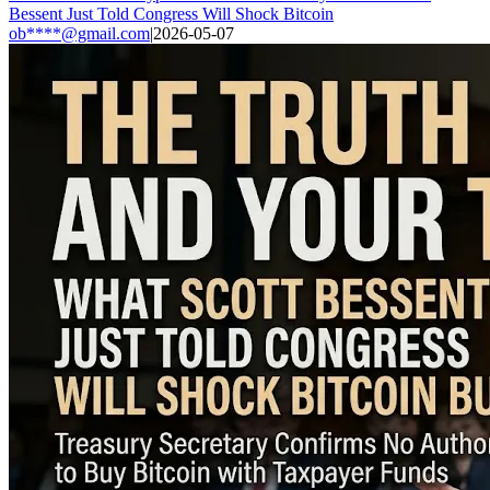
Bessent Just Told Congress Will Shock Bitcoin
ob****@gmail.com
|
2026-05-07