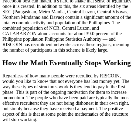
Facebook post can match. It's hard to shake that sense of legitimacy
once it is created. In addition to this, the six areas identified by the
SEC (Pangasinan, Metro Manila, Central Luzon, Central Visayas,
Northern Mindanao and Davao) contain a significant amount of the
total economic activity and population of the Philippines. The
combined population of NCR, Central Luzon, and
CALABARZON alone accounts for about 39.0 percent of the
Philippine population Philippine Statistics Authority — and
RISCOIN has recruitment networks across these regions, meaning
the number of participants in this scheme is likely large.
How the Math Eventually Stops Working
Regardless of how many people were recruited by RISCOIN,
would you like to know that not everyone has lost money yet. The
way these types of structures work is they tend to pay in the first
phase. This is part of the ongoing motivation for them to increase
momentum. The people who have been paid are typically the most
effective recruiters; they are not being dishonest in their own right,
but simply because they have received a payment. The positive
aspect of this is that at some point the mathematics of the structure
will stop working.