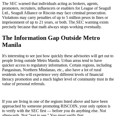
The SEC warned that individuals acting as brokers, agents,
promoters, recruiters, influencers or enablers for League of Seagull
Ltd., Seagull Alliance or Riscoin may face criminal prosecution.
Violations may carry penalties of up to 5 million pesos in fines or
imprisonment of up to 21 years, or both. The
SEC warning exists
precisely because that math always stops working eventually.
The Information Gap Outside Metro
Manila
It's interesting to see just how quickly these advisories will get out to
people living outside Metro Manila. Urban areas tend to have
quicker access to regulatory information. Certain regions, including
Pangasinan, Northern Mindanao, etc., also have a lot of rural
residents who will experience very different levels of financial
literacy promotion and a much higher level of community trust in the
value of personal referrals.
If you are living in one of the regions listed above and have been
approached by someone promoting RISCOIN, your only option is
to verify with the SEC first — before you do anything else. Not
afterwards. Not "just to see." You must verify first.