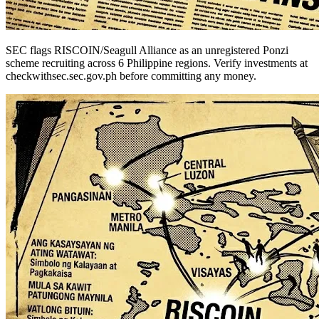
SEC flags RISCOIN/Seagull Alliance as an unregistered Ponzi
scheme recruiting across 6 Philippine regions. Verify investments at
checkwithsec.sec.gov.ph before committing any money.