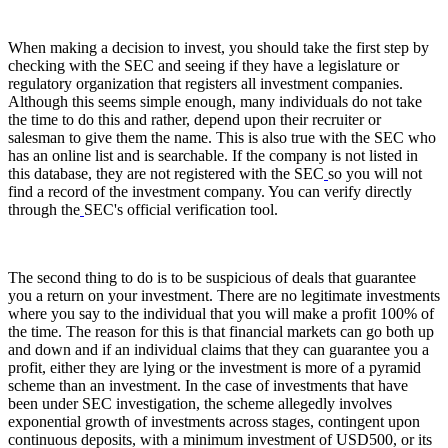
When making a decision to invest, you should take the first step by
checking with the SEC and seeing if they have a legislature or
regulatory organization that registers all investment companies.
Although this seems simple enough, many individuals do not take
the time to do this and rather, depend upon their recruiter or
salesman to give them the name. This is also true with the SEC who
has an online list and is searchable. If the company is not listed in
this database, they are not registered with the SEC
so you will not
find a record of the investment company. You can verify directly
through the
SEC's official verification tool.
The second thing to do is to be suspicious of deals that guarantee
you a return on your investment. There are no legitimate investments
where you say to the individual that you will make a profit 100% of
the time. The reason for this is that financial markets can go both up
and down and if an individual claims that they can guarantee you a
profit, either they are lying or the investment is more of a pyramid
scheme than an investment. In the case of investments that have
been under SEC investigation, the scheme allegedly involves
exponential growth of investments across stages, contingent upon
continuous deposits, with a minimum investment of USD500, or its