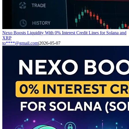
Nexo Boosts Liquidity With 0% Interest Credit Lines for Solana and
XRP
to****@gmail.com
|
2026-05-07