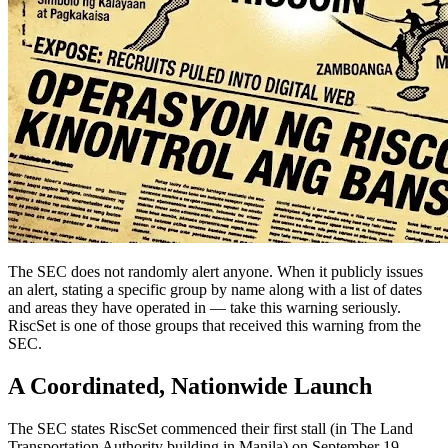
The SEC does not randomly alert anyone. When it publicly issues
an alert, stating a specific group by name along with a list of dates
and areas they have operated in — take this warning seriously.
RiscSet is one of those groups that received this warning from the
SEC.
A Coordinated, Nationwide Launch
The SEC states RiscSet commenced their first stall (in The Land
Transportation Authority building in Manila) on September 19,