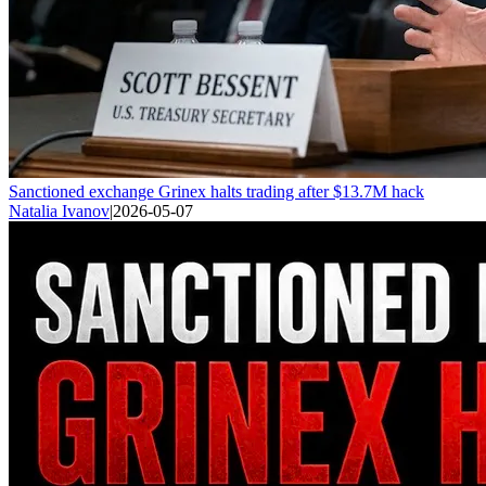
Sanctioned exchange Grinex halts trading after $13.7M hack
Natalia Ivanov
|
2026-05-07