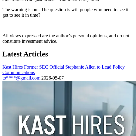
The warning is out. The question is will people who need to see it
get to see it in time?
All views expressed are the author’s personal opinions, and do not
constitute investment advice.
Latest Articles
Kast Hires Former SEC Official Stephanie Allen to Lead Policy
Communications
to****@gmail.com
|
2026-05-07