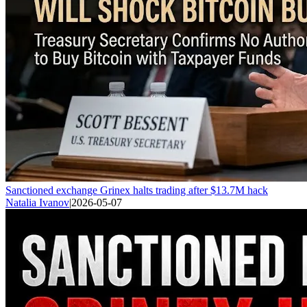
Sanctioned exchange Grinex halts trading after $13.7M hack
Natalia Ivanov
|
2026-05-07