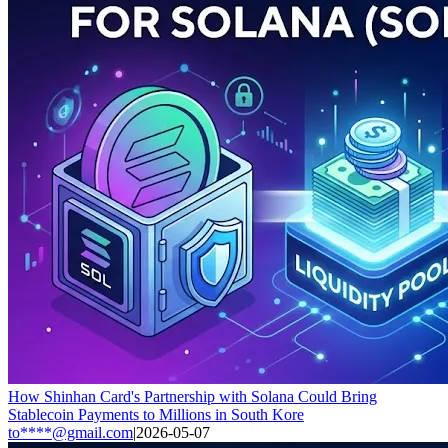
How Shinhan Card's Partnership with Solana Could Bring
Stablecoin Payments to Millions in South Kore
to****@gmail.com
|
2026-05-07