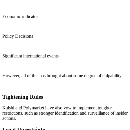
Economic indicator
Policy Decisions
Significant international events
However, all of this has brought about some degree of culpability.
Tightening Rules
Kalshi and Polymarket have also vow to implement tougher
restrictions, such as stronger identification and surveillance of insider
actions.
Legal Uncertainty