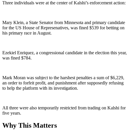
Three individuals were at the center of Kalshi’s enforcement action:
Mary Klein, a State Senator from Minnesota and primary candidate
for the US House of Represenatives, was fined $539 for betting on
his primary race in August.
Ezekiel Enriquez, a congressional candidate in the election this year,
was fined $784.
Mark Moran was subject to the harshest penalties a sum of $6,229,
an order to forfeit profit, and punishment after supposedly refusing
to help the platform with its investigation.
All three were also temporarily restricted from trading on Kalshi for
five years.
Why This Matters