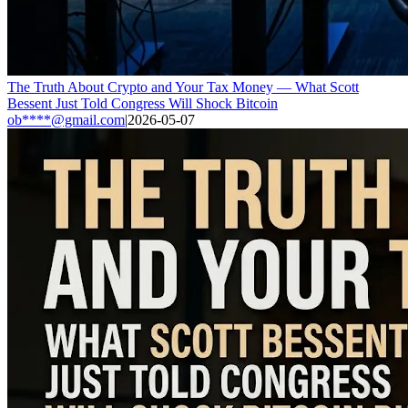
The Truth About Crypto and Your Tax Money — What Scott
Bessent Just Told Congress Will Shock Bitcoin
ob****@gmail.com
|
2026-05-07