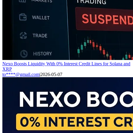
Nexo Boosts Liquidity With 0% Interest Credit Lines for Solana and
XRP
to****@gmail.com
|
2026-05-07