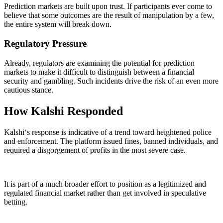
Prediction markets are built upon trust. If participants ever come to
believe that some outcomes are the result of manipulation by a few,
the entire system will break down.
Regulatory Pressure
Already, regulators are examining the potential for prediction
markets to make it difficult to distinguish between a financial
security and gambling. Such incidents drive the risk of an even more
cautious stance.
How Kalshi Responded
Kalshi‘s response is indicative of a trend toward heightened police
and enforcement. The platform issued fines, banned individuals, and
required a disgorgement of profits in the most severe case.
It is part of a much broader effort to position as a legitimized and
regulated financial market rather than get involved in speculative
betting.