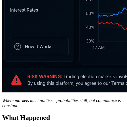
Where markets meet politics—probabilities shift, but compliance is
constant.
What Happened