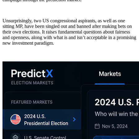
Unsurprisingly, two US congressional aspirants, as well as one
sitting MP, have been singled out and banned after making bets on
their own elections. It raises fundamental questions about fairness
and openness, along with what is and isn‘t acceptable in a promising
new investment paradigm.