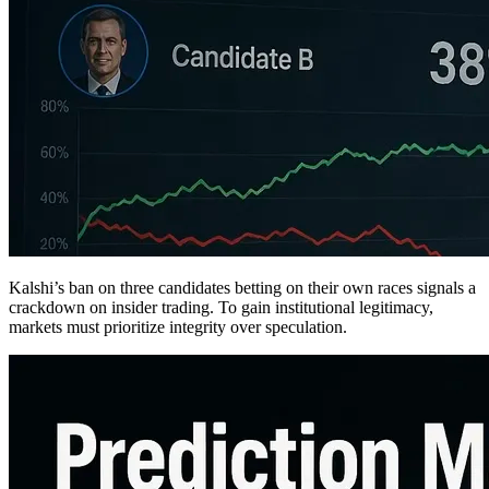
Kalshi’s ban on three candidates betting on their own races signals a
crackdown on insider trading. To gain institutional legitimacy,
markets must prioritize integrity over speculation.