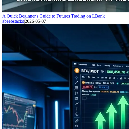
A Quick Beginner's Guide to Futures Trading on LBank
abeebstacks
|
2026-05-07