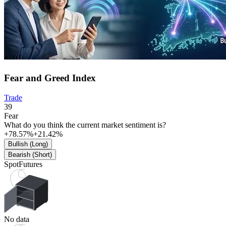
Fear and Greed Index
Trade
39
Fear
What do you think the current market sentiment is?
+78.57%
+21.42%
Bullish (Long)
Bearish (Short)
Spot
Futures
No data