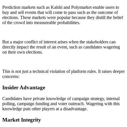
Prediction markets such as Kalshi and Polymarket enable users to
buy and sell events that will come to pass such as the outcome of
elections. These markets were popular because they distill the belief
of the crowd into measureable probabilities.
But a major conflict of interest arises when the stakeholders can
directly impact the result of an event, such as candidates wagering
on their own elections.
This is not just a technical violation of platform rules. It raises deeper
concerns:
Insider Advantage
Candidates have private knowledge of campaign strategy, internal
polling, campaign funding and voter outreach. Wagering with this
knowledge puts other players at a disadvantage.
Market Integrity