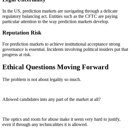
In the US, prediction markets are navigating through a delicate
regulatory balancing act. Entities such as the CFTC are paying
particular attention to the way prediction markets develop.
Reputation Risk
For prediction markets to achieve institutional acceptance strong
governance is essential. Incidents involving political insiders put that
progress at risk.
Ethical Questions Moving Forward
The problem is not about legality so much.
Allowed candidates into any part of the market at all?
The optics and room for abuse make it seem very hard to justify,
even if through any technicalities it is allowed.