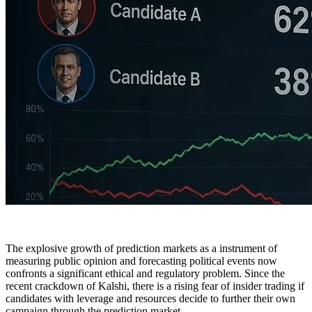
The explosive growth of prediction markets as a instrument of
measuring public opinion and forecasting political events now
confronts a significant ethical and regulatory problem. Since the
recent crackdown of Kalshi, there is a rising fear of insider trading if
candidates with leverage and resources decide to further their own
campaign through the prediction market.