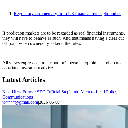
Regulatory commentary from US financial oversight bodies
If prediction markets are to be regarded as real financial instruments,
they will have to behave as such. And that means having a clear cut-
off point when owners try to bend the rules.
All views expressed are the author’s personal opinions, and do not
constitute investment advice.
Latest Articles
Kast Hires Former SEC Official Stephanie Allen to Lead Policy
Communications
to****@gmail.com
|
2026-05-07