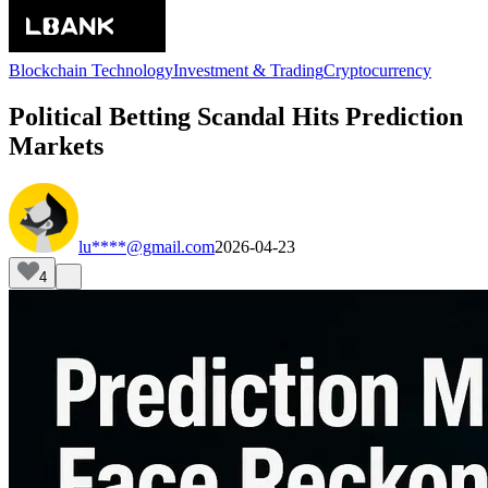
Blockchain Technology
Investment & Trading
Cryptocurrency
Political Betting Scandal Hits Prediction
Markets
lu****@gmail.com
2026-04-23
4