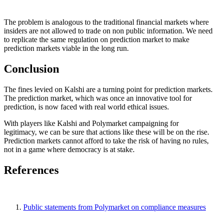
The problem is analogous to the traditional financial markets where
insiders are not allowed to trade on non public information. We need
to replicate the same regulation on prediction market to make
prediction markets viable in the long run.
Conclusion
The fines levied on Kalshi are a turning point for prediction markets.
The prediction market, which was once an innovative tool for
prediction, is now faced with real world ethical issues.
With players like Kalshi and Polymarket campaigning for
legitimacy, we can be sure that actions like these will be on the rise.
Prediction markets cannot afford to take the risk of having no rules,
not in a game where democracy is at stake.
References
Public statements from Polymarket on compliance measures