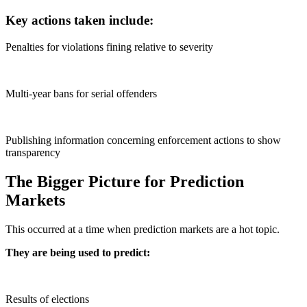
Key actions taken include:
Penalties for violations fining relative to severity
Multi-year bans for serial offenders
Publishing information concerning enforcement actions to show
transparency
The Bigger Picture for Prediction
Markets
This occurred at a time when prediction markets are a hot topic.
They are being used to predict:
Results of elections