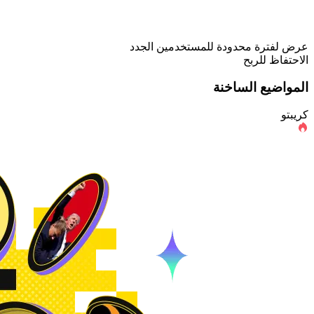
عرض لفترة محدودة للمستخدمين الجدد
الاحتفاظ للربح
المواضيع الساخنة
كريبتو