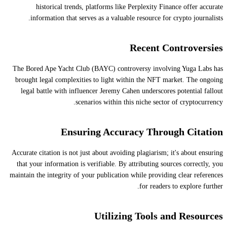
historical trends, platforms like Perplexity Finance offer accurate
information that serves as a valuable resource for crypto journalists.
Recent Controversies
The Bored Ape Yacht Club (BAYC) controversy involving Yuga Labs has
brought legal complexities to light within the NFT market. The ongoing
legal battle with influencer Jeremy Cahen underscores potential fallout
scenarios within this niche sector of cryptocurrency.
Ensuring Accuracy Through Citation
Accurate citation is not just about avoiding plagiarism; it's about ensuring
that your information is verifiable. By attributing sources correctly, you
maintain the integrity of your publication while providing clear references
for readers to explore further.
Utilizing Tools and Resources