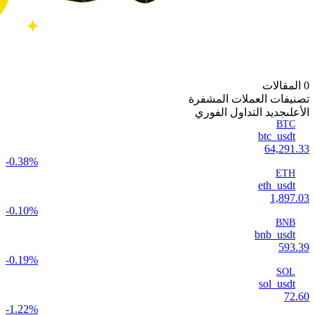
0 المقالات
تصنيفات العملات المشفرة
جديد التداول الفوري
الأعلى
BTC
btc_usdt
64,291.33
-0.38%
ETH
eth_usdt
1,897.03
-0.10%
BNB
bnb_usdt
593.39
-0.19%
SOL
sol_usdt
72.60
-1.22%