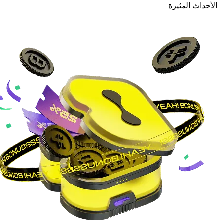
الأحداث المثيرة