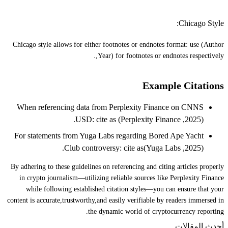
Chicago Style:
Chicago style allows for either footnotes or endnotes format: use (Author
,Year) for footnotes or endnotes respectively.
Example Citations
When referencing data from Perplexity Finance on CNNS
USD: cite as (Perplexity Finance ,2025).
For statements from Yuga Labs regarding Bored Ape Yacht
Club controversy: cite as(Yuga Labs ,2025).
By adhering to these guidelines on referencing and citing articles properly
in crypto journalism—utilizing reliable sources like Perplexity Finance
while following established citation styles—you can ensure that your
content is accurate,trustworthy,and easily verifiable by readers immersed in
the dynamic world of cryptocurrency reporting.
أحدث المقالات