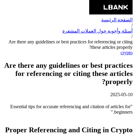
الصفحة الرئيسة
/
أسئلة وأجوبة حول العملات المشفرة
/
Are there any guidelines or best practices for referencing or citing
these articles properly?
crypto
Are there any guidelines or best practices
for referencing or citing these articles
properly?
2025-05-10
"Essential tips for accurate referencing and citation of articles for
beginners."
Proper Referencing and Citing in Crypto