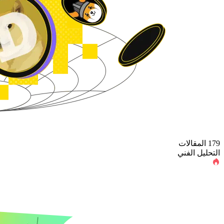
179 المقالات
التحليل الفني