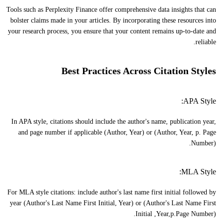
Tools such as Perplexity Finance offer comprehensive data insights that can
bolster claims made in your articles. By incorporating these resources into
your research process, you ensure that your content remains up-to-date and
reliable.
Best Practices Across Citation Styles
APA Style:
In APA style, citations should include the author's name, publication year,
and page number if applicable (Author, Year) or (Author, Year, p. Page
Number).
MLA Style:
For MLA style citations: include author's last name first initial followed by
year (Author's Last Name First Initial, Year) or (Author's Last Name First
Initial ,Year,p.Page Number).