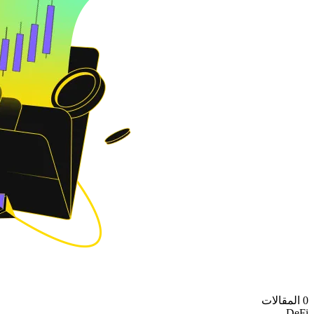
0 المقالات
DeFi