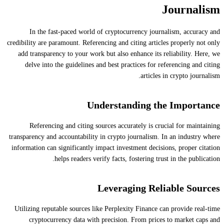
Journalism
In the fast-paced world of cryptocurrency journalism, accuracy and
credibility are paramount. Referencing and citing articles properly not only
add transparency to your work but also enhance its reliability. Here, we
delve into the guidelines and best practices for referencing and citing
articles in crypto journalism.
Understanding the Importance
Referencing and citing sources accurately is crucial for maintaining
transparency and accountability in crypto journalism. In an industry where
information can significantly impact investment decisions, proper citation
helps readers verify facts, fostering trust in the publication.
Leveraging Reliable Sources
Utilizing reputable sources like Perplexity Finance can provide real-time
cryptocurrency data with precision. From prices to market caps and