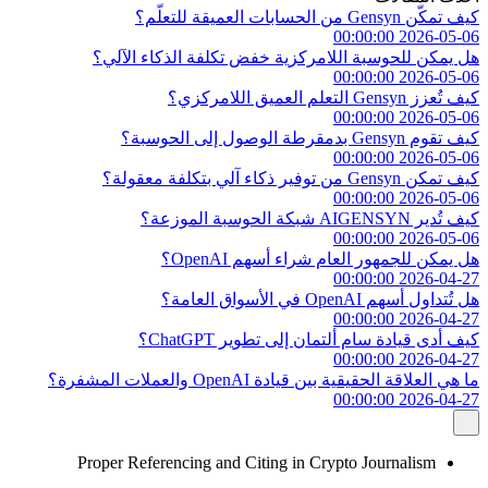
كيف تمكّن Gensyn من الحسابات العميقة للتعلّم؟
2026-05-06 00:00:00
هل يمكن للحوسبة اللامركزية خفض تكلفة الذكاء الآلي؟
2026-05-06 00:00:00
كيف تُعزز Gensyn التعلم العميق اللامركزي؟
2026-05-06 00:00:00
كيف تقوم Gensyn بدمقرطة الوصول إلى الحوسبة؟
2026-05-06 00:00:00
كيف تمكن Gensyn من توفير ذكاء آلي بتكلفة معقولة؟
2026-05-06 00:00:00
كيف تُدير AIGENSYN شبكة الحوسبة الموزعة؟
2026-05-06 00:00:00
هل يمكن للجمهور العام شراء أسهم OpenAI؟
2026-04-27 00:00:00
هل تُتداول أسهم OpenAI في الأسواق العامة؟
2026-04-27 00:00:00
كيف أدى قيادة سام ألتمان إلى تطوير ChatGPT؟
2026-04-27 00:00:00
ما هي العلاقة الحقيقية بين قيادة OpenAI والعملات المشفرة؟
2026-04-27 00:00:00
Proper Referencing and Citing in Crypto Journalism