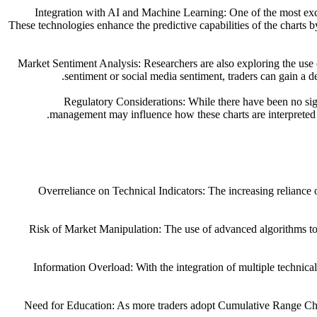
1. Integration with AI and Machine Learning: One of the most e
These technologies enhance the predictive capabilities of the charts b
2. Market Sentiment Analysis: Researchers are also exploring the u
sentiment or social media sentiment, traders can gain a 
3. Regulatory Considerations: While there have been no s
management may influence how these charts are interpreted an
1. Overreliance on Technical Indicators: The increasing relian
2. Risk of Market Manipulation: The use of advanced algorithms t
3. Information Overload: With the integration of multiple technica
4. Need for Education: As more traders adopt Cumulative Range Char