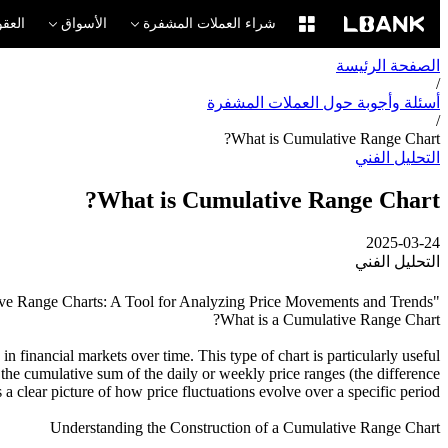
لآجلة
الأسواق
شراء العملات المشفرة
الصفحة الرئيسة
/
أسئلة وأجوبة حول العملات المشفرة
/
What is Cumulative Range Chart?
التحليل الفني
What is Cumulative Range Chart?
2025-03-24
التحليل الفني
"Understanding Cumulative Range Charts: A Tool for Analyzing Price Movements and Trends."
What is a Cumulative Range Chart?
 financial markets over time. This type of chart is particularly useful
 the cumulative sum of the daily or weekly price ranges (the difference
a clear picture of how price fluctuations evolve over a specific period.
Understanding the Construction of a Cumulative Range Chart