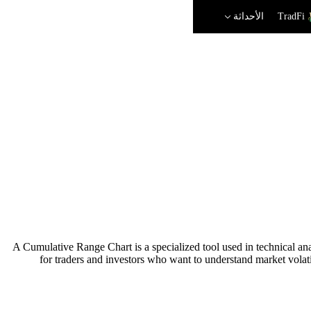
الأحداثة
TradFi
A Cumulative Range Chart is a specialized tool used in technical anal
for traders and investors who want to understand market volati