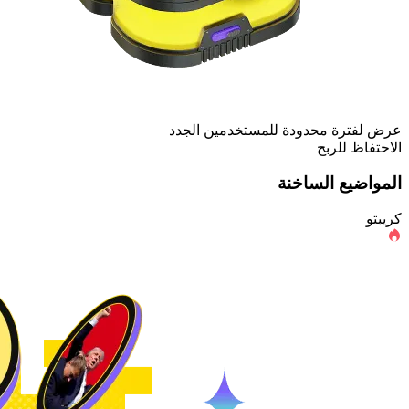
عرض لفترة محدودة للمستخدمين الجدد
الاحتفاظ للربح
المواضيع الساخنة
كريبتو