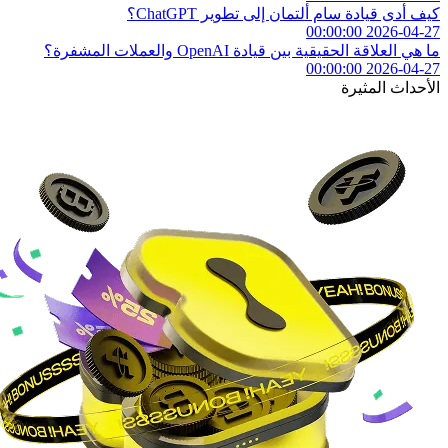
كيف أدى قيادة سام ألتمان إلى تطوير ChatGPT؟
2026-04-27 00:00:00
ما هي العلاقة الحقيقية بين قيادة OpenAI والعملات المشفرة؟
2026-04-27 00:00:00
الأحداث المثيرة