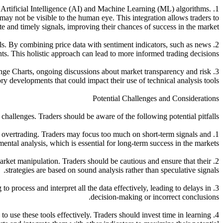
 Artificial Intelligence (AI) and Machine Learning (ML) algorithms.
 may not be visible to the human eye. This integration allows traders to
e and timely signals, improving their chances of success in the market.
ols. By combining price data with sentiment indicators, such as news
s. This holistic approach can lead to more informed trading decisions.
Range Charts, ongoing discussions about market transparency and risk
 developments that could impact their use of technical analysis tools.
Potential Challenges and Considerations
hallenges. Traders should be aware of the following potential pitfalls:
to overtrading. Traders may focus too much on short-term signals and
ental analysis, which is essential for long-term success in the markets.
rket manipulation. Traders should be cautious and ensure that their
strategies are based on sound analysis rather than speculative signals.
to process and interpret all the data effectively, leading to delays in
decision-making or incorrect conclusions.
o use these tools effectively. Traders should invest time in learning