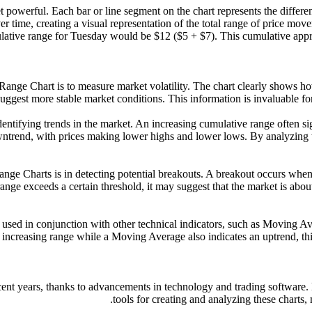
 powerful. Each bar or line segment on the chart represents the differen
 time, creating a visual representation of the total range of price mov
ative range for Tuesday would be $12 ($5 + $7). This cumulative approach
ve Range Chart is to measure market volatility. The chart clearly shows
suggest more stable market conditions. This information is invaluable for
 identifying trends in the market. An increasing cumulative range often s
wntrend, with prices making lower highs and lower lows. By analyzing 
ange Charts is in detecting potential breakouts. A breakout occurs when
nge exceeds a certain threshold, it may suggest that the market is about
 used in conjunction with other technical indicators, such as Moving Av
ncreasing range while a Moving Average also indicates an uptrend, this
cent years, thanks to advancements in technology and trading software.
tools for creating and analyzing these charts,