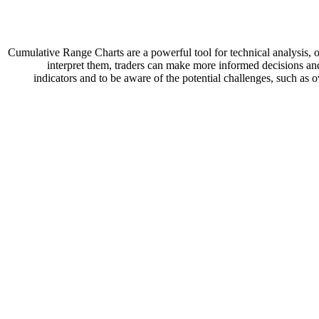
Cumulative Range Charts are a powerful tool for technical analysis, o
interpret them, traders can make more informed decisions and
indicators and to be aware of the potential challenges, such as