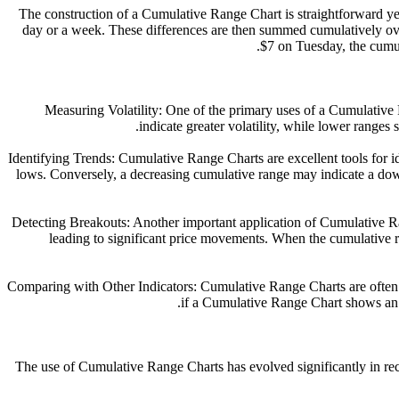
The construction of a Cumulative Range Chart is straightforward yet
day or a week. These differences are then summed cumulatively over
$7 on Tuesday, the cumul
1. Measuring Volatility: One of the primary uses of a Cumulati
indicate greater volatility, while lower ranges 
2. Identifying Trends: Cumulative Range Charts are excellent tools for
lows. Conversely, a decreasing cumulative range may indicate a do
3. Detecting Breakouts: Another important application of Cumulative R
leading to significant price movements. When the cumulative ra
4. Comparing with Other Indicators: Cumulative Range Charts are often
if a Cumulative Range Chart shows an i
The use of Cumulative Range Charts has evolved significantly in re