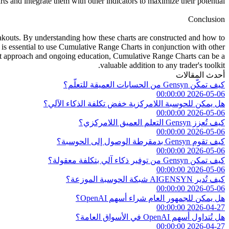
s and integrate them with other indicators to maximize their potential.
Conclusion
breakouts. By understanding how these charts are constructed and how to
 is essential to use Cumulative Range Charts in conjunction with other
right approach and ongoing education, Cumulative Range Charts can be a
valuable addition to any trader's toolkit.
أحدث المقالات
كيف تمكّن Gensyn من الحسابات العميقة للتعلّم؟
2026-05-06 00:00:00
هل يمكن للحوسبة اللامركزية خفض تكلفة الذكاء الآلي؟
2026-05-06 00:00:00
كيف تُعزز Gensyn التعلم العميق اللامركزي؟
2026-05-06 00:00:00
كيف تقوم Gensyn بدمقرطة الوصول إلى الحوسبة؟
2026-05-06 00:00:00
كيف تمكن Gensyn من توفير ذكاء آلي بتكلفة معقولة؟
2026-05-06 00:00:00
كيف تُدير AIGENSYN شبكة الحوسبة الموزعة؟
2026-05-06 00:00:00
هل يمكن للجمهور العام شراء أسهم OpenAI؟
2026-04-27 00:00:00
هل تُتداول أسهم OpenAI في الأسواق العامة؟
2026-04-27 00:00:00