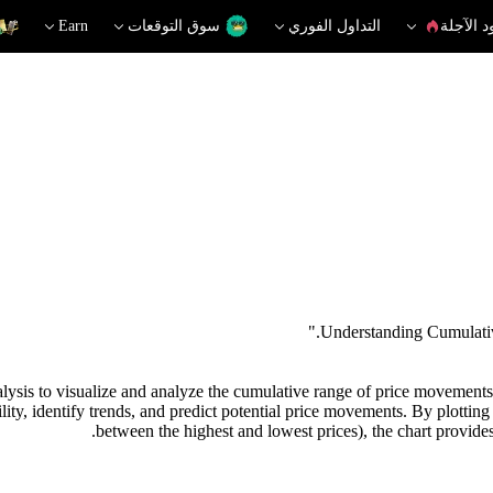
Earn
سوق التوقعات
التداول الفوري
العقود ا
ysis to visualize and analyze the cumulative range of price movements in
lity, identify trends, and predict potential price movements. By plotting
between the highest and lowest prices), the chart provides 