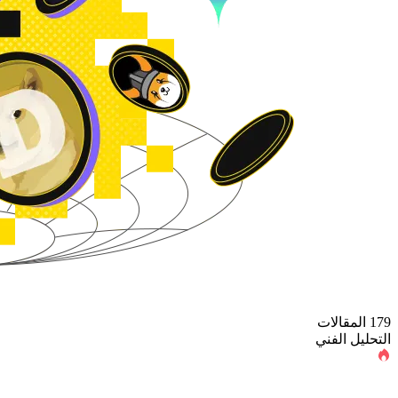
179 المقالات
التحليل الفني