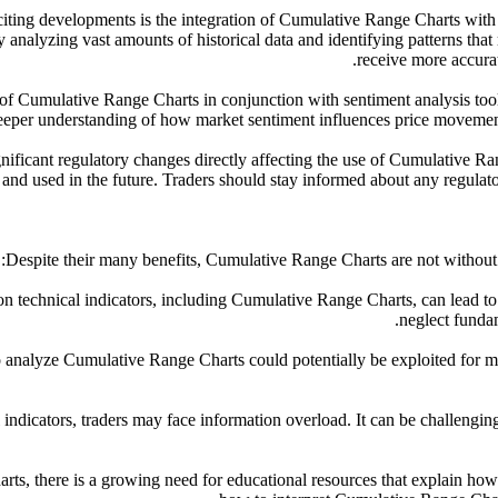
xciting developments is the integration of Cumulative Range Charts with
y analyzing vast amounts of historical data and identifying patterns that
receive more accurat
se of Cumulative Range Charts in conjunction with sentiment analysis to
deeper understanding of how market sentiment influences price movement
ignificant regulatory changes directly affecting the use of Cumulative 
d used in the future. Traders should stay informed about any regulatory
Despite their many benefits, Cumulative Range Charts are not without c
ce on technical indicators, including Cumulative Range Charts, can lead 
neglect fundam
o analyze Cumulative Range Charts could potentially be exploited for ma
l indicators, traders may face information overload. It can be challenging 
ts, there is a growing need for educational resources that explain how t