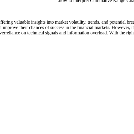
how to interpret Cumulative Range Chart
ffering valuable insights into market volatility, trends, and potential 
 improve their chances of success in the financial markets. However, it
 overreliance on technical signals and information overload. With the 