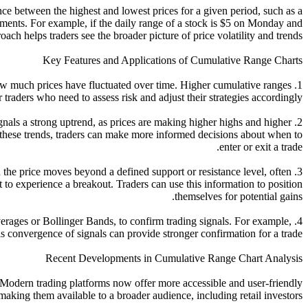
ce between the highest and lowest prices for a given period, such as a
ements. For example, if the daily range of a stock is $5 on Monday and
 helps traders see the broader picture of price volatility and trends.
Key Features and Applications of Cumulative Range Charts
 how much prices have fluctuated over time. Higher cumulative ranges
 traders who need to assess risk and adjust their strategies accordingly.
ignals a strong uptrend, as prices are making higher highs and higher
these trends, traders can make more informed decisions about when to
enter or exit a trade.
 the price moves beyond a defined support or resistance level, often
 to experience a breakout. Traders can use this information to position
themselves for potential gains.
erages or Bollinger Bands, to confirm trading signals. For example,
 convergence of signals can provide stronger confirmation for a trade.
Recent Developments in Cumulative Range Chart Analysis
 Modern trading platforms now offer more accessible and user-friendly
 making them available to a broader audience, including retail investors.