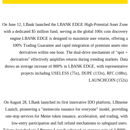
On June 12, LBank launched the LBANK EDGE High-Potential Asset Zone
with a dedicated $5 million fund, serving as the global 100x coin discovery
engine.LBANK EDGE is designed to maximize user returns, offering a
100% Trading Guarantee and rapid integration of premium assets into
derivatives within one hour. The dual-drive mechanism of “spot +
derivatives” effectively amplifies returns during trending markets. Data
shows an average increase of 800% in LBANK EDGE, with representative
projects including USELESS (75x), DUPE (133x), RFC (108x),
LAUNCHCOIN (152x).
On August 28, LBank launched its first innovative IDO platform, LBmeme
Launch, pioneering a “memecoin issuance for everyone” model, providing
one-stop services for Meme token issuance, acceleration, and trading, with
low-entry participation and full refund mechanisms to safeguard users.