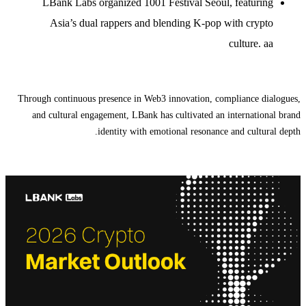
LBank Labs organized 1001 Festival Seoul, featuring
Asia’s dual rappers and blending K-pop with crypto
culture. aa
Through continuous presence in Web3 innovation, compliance dialogues,
and cultural engagement, LBank has cultivated an international brand
identity with emotional resonance and cultural depth.