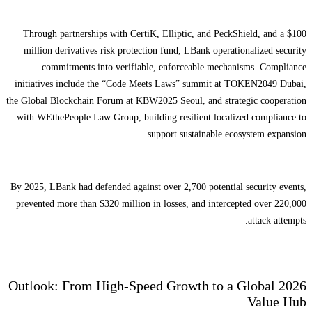
Through partnerships with CertiK, Elliptic, and PeckShield, and a $100
million derivatives risk protection fund, LBank operationalized security
commitments into verifiable, enforceable mechanisms. Compliance
initiatives include the “Code Meets Laws” summit at TOKEN2049 Dubai,
the Global Blockchain Forum at KBW2025 Seoul, and strategic cooperation
with WEthePeople Law Group, building resilient localized compliance to
support sustainable ecosystem expansion.
By 2025, LBank had defended against over 2,700 potential security events,
prevented more than $320 million in losses, and intercepted over 220,000
attack attempts.
2026 Outlook: From High-Speed Growth to a Global
Value Hub