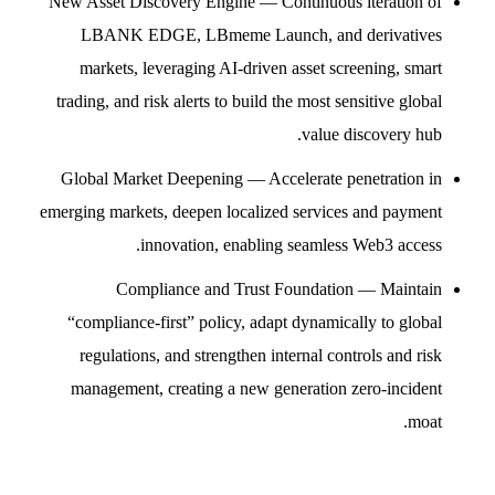
New Asset Discovery Engine — Continuous iteration of
LBANK EDGE, LBmeme Launch, and derivatives
markets, leveraging AI-driven asset screening, smart
trading, and risk alerts to build the most sensitive global
value discovery hub.
Global Market Deepening — Accelerate penetration in
emerging markets, deepen localized services and payment
innovation, enabling seamless Web3 access.
Compliance and Trust Foundation — Maintain
“compliance-first” policy, adapt dynamically to global
regulations, and strengthen internal controls and risk
management, creating a new generation zero-incident
moat.