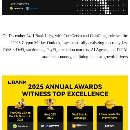
On December 24, LBank Labs, with CoinGecko and CoinGape, released the
“2026 Crypto Market Outlook,” systematically analyzing macro cycles,
RWA × DeFi, stablecoins, PayFi, prediction markets, AI Agents, and DePAI
machine economy, outlining the next growth drivers.