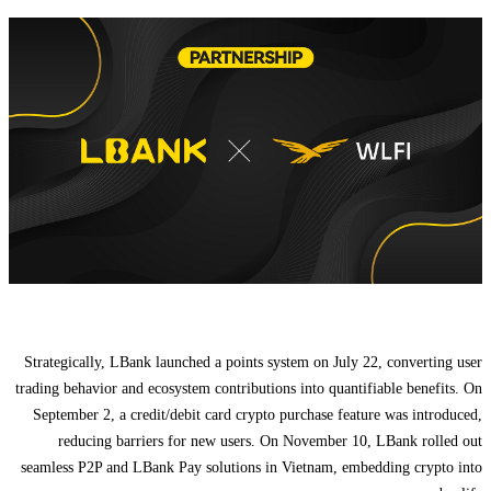
Strategically, LBank launched a points system on July 22, converting user
trading behavior and ecosystem contributions into quantifiable benefits. On
September 2, a credit/debit card crypto purchase feature was introduced,
reducing barriers for new users. On November 10, LBank rolled out
seamless P2P and LBank Pay solutions in Vietnam, embedding crypto into