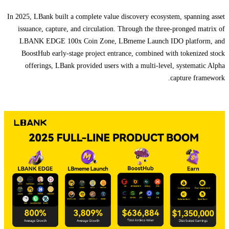
In 2025, LBank built a complete value discovery ecosystem, spanning asset
issuance, capture, and circulation. Through the three-pronged matrix of
LBANK EDGE 100x Coin Zone, LBmeme Launch IDO platform, and
BoostHub early-stage project entrance, combined with tokenized stock
offerings, LBank provided users with a multi-level, systematic Alpha
capture framework.