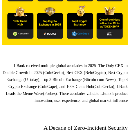
LBank received multiple global accolades in 2025: The Only CEX to
Double Growth in 2025 (CoinGecko), Best CEX (BeInCrypto), Best Crypto
Exchange (UToday), Top 3 Bitcoin Exchange (Bitcoin.com News), Top 3
Crypto Exchange (CoinGape), and 100x Gems Hub(CoinGecko), LBank
Leads the Meme Wave(Forbes). These accolades validate LBank’s product
innovation, user experience, and global market influence.
A Decade of Zero-Incident Security