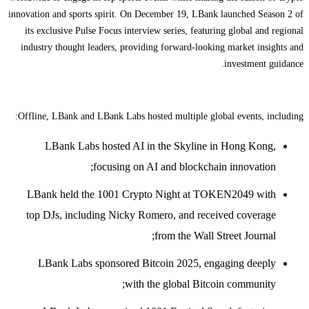
innovation and sports spirit. On December 19, LBank launched Season 2 of
its exclusive Pulse Focus interview series, featuring global and regional
industry thought leaders, providing forward-looking market insights and
investment guidance.
Offline, LBank and LBank Labs hosted multiple global events, including:
LBank Labs hosted AI in the Skyline in Hong Kong,
focusing on AI and blockchain innovation;
LBank held the 1001 Crypto Night at TOKEN2049 with
top DJs, including Nicky Romero, and received coverage
from the Wall Street Journal;
LBank Labs sponsored Bitcoin 2025, engaging deeply
with the global Bitcoin community;