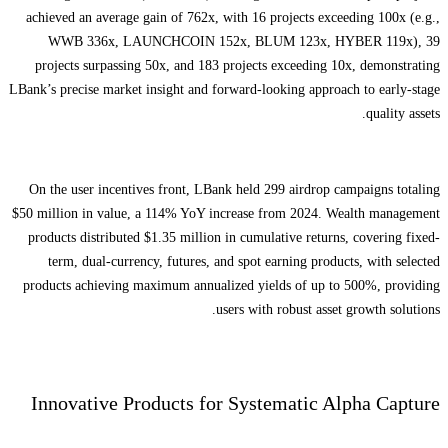
achieved an average gain of 762x, with 16 projects exceeding 100x (e.g.,
WWB 336x, LAUNCHCOIN 152x, BLUM 123x, HYBER 119x), 39
projects surpassing 50x, and 183 projects exceeding 10x, demonstrating
LBank’s precise market insight and forward-looking approach to early-stage
quality assets.
On the user incentives front, LBank held 299 airdrop campaigns totaling
$50 million in value, a 114% YoY increase from 2024. Wealth management
products distributed $1.35 million in cumulative returns, covering fixed-
term, dual-currency, futures, and spot earning products, with selected
products achieving maximum annualized yields of up to 500%, providing
users with robust asset growth solutions.
Innovative Products for Systematic Alpha Capture