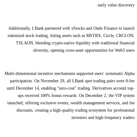
early value discovery.
Additionally, LBank partnered with xStocks and Ondo Finance to launch
tokenized stock trading, listing assets such as MSTRX, Circle, CRCLON,
TSLAON, blending crypto-native liquidity with traditional financial
diversity, opening cross-asset opportunities for Web3 users.
Multi-dimensional incentive mechanisms supported users’ systematic Alpha
participation. On November 29, all LBank spot trading pairs were 0-fee
until December 14, enabling “zero-cost” trading. Derivatives account top-
ups received 100% bonus rewards. On December 2, the VIP system
launched, offering exclusive events, wealth management services, and fee
discounts, creating a high-quality trading ecosystem for professional
investors and high-frequency traders.