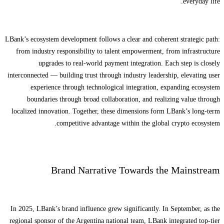
everyday life.
LBank’s ecosystem development follows a clear and coherent strategic path:
from industry responsibility to talent empowerment, from infrastructure
upgrades to real-world payment integration. Each step is closely
interconnected — building trust through industry leadership, elevating user
experience through technological integration, expanding ecosystem
boundaries through broad collaboration, and realizing value through
localized innovation. Together, these dimensions form LBank’s long-term
competitive advantage within the global crypto ecosystem.
Brand Narrative Towards the Mainstream
In 2025, LBank’s brand influence grew significantly. In September, as the
regional sponsor of the Argentina national team, LBank integrated top-tier