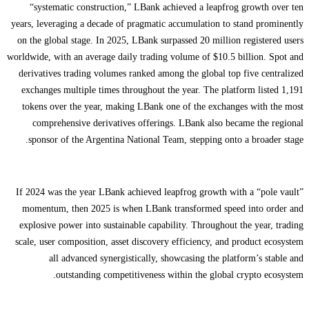
“systematic construction,” LBank achieved a leapfrog growth over ten
years, leveraging a decade of pragmatic accumulation to stand prominently
on the global stage. In 2025, LBank surpassed 20 million registered users
worldwide, with an average daily trading volume of $10.5 billion. Spot and
derivatives trading volumes ranked among the global top five centralized
exchanges multiple times throughout the year. The platform listed 1,191
tokens over the year, making LBank one of the exchanges with the most
comprehensive derivatives offerings. LBank also became the regional
sponsor of the Argentina National Team, stepping onto a broader stage.
If 2024 was the year LBank achieved leapfrog growth with a “pole vault”
momentum, then 2025 is when LBank transformed speed into order and
explosive power into sustainable capability. Throughout the year, trading
scale, user composition, asset discovery efficiency, and product ecosystem
all advanced synergistically, showcasing the platform’s stable and
outstanding competitiveness within the global crypto ecosystem.