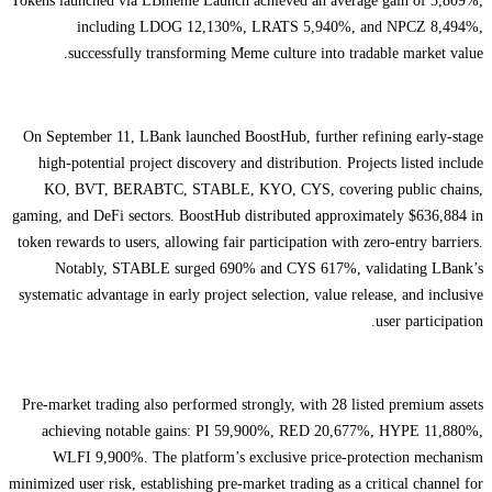
Tokens launched via LBmeme Launch achieved an average gain of 3,809%,
including LDOG 12,130%, LRATS 5,940%, and NPCZ 8,494%,
successfully transforming Meme culture into tradable market value.
On September 11, LBank launched BoostHub, further refining early-stage
high-potential project discovery and distribution. Projects listed include
KO, BVT, BERABTC, STABLE, KYO, CYS, covering public chains,
gaming, and DeFi sectors. BoostHub distributed approximately $636,884 in
token rewards to users, allowing fair participation with zero-entry barriers.
Notably, STABLE surged 690% and CYS 617%, validating LBank’s
systematic advantage in early project selection, value release, and inclusive
user participation.
Pre-market trading also performed strongly, with 28 listed premium assets
achieving notable gains: PI 59,900%, RED 20,677%, HYPE 11,880%,
WLFI 9,900%. The platform’s exclusive price-protection mechanism
minimized user risk, establishing pre-market trading as a critical channel for