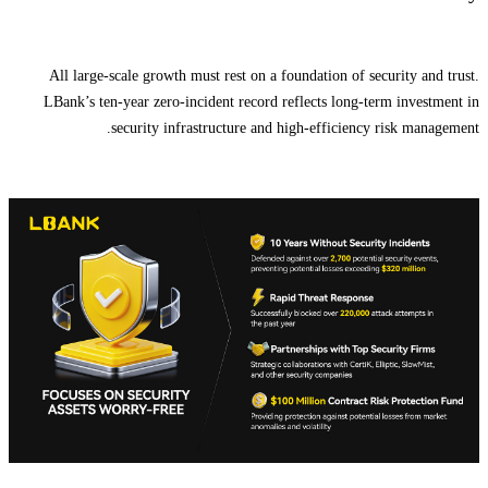
All large-scale growth must rest on a foundation of security and trust.
LBank’s ten-year zero-incident record reflects long-term investment in
security infrastructure and high-efficiency risk management.