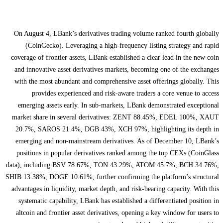
On August 4, LBank’s derivatives trading volume ranked fourth globally
(CoinGecko). Leveraging a high-frequency listing strategy and rapid
coverage of frontier assets, LBank established a clear lead in the new coin
and innovative asset derivatives markets, becoming one of the exchanges
with the most abundant and comprehensive asset offerings globally. This
provides experienced and risk-aware traders a core venue to access
emerging assets early. In sub-markets, LBank demonstrated exceptional
market share in several derivatives: ZENT 88.45%, EDEL 100%, XAUT
20.7%, SAROS 21.4%, DGB 43%, XCH 97%, highlighting its depth in
emerging and non-mainstream derivatives. As of December 10, LBank’s
positions in popular derivatives ranked among the top CEXs (CoinGlass
data), including BSV 78.67%, TON 43.29%, ATOM 45.7%, BCH 34.76%,
SHIB 13.38%, DOGE 10.61%, further confirming the platform’s structural
advantages in liquidity, market depth, and risk-bearing capacity. With this
systematic capability, LBank has established a differentiated position in
altcoin and frontier asset derivatives, opening a key window for users to