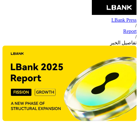
LBank Press
/
Report
/
تفاصيل الخبر