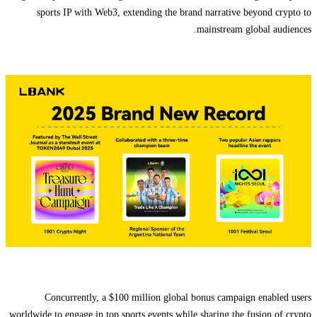
sports IP with Web3, extending the brand narrative beyond crypto to
mainstream global audiences.
Concurrently, a $100 million global bonus campaign enabled users
worldwide to engage in top sports events while sharing the fusion of crypto