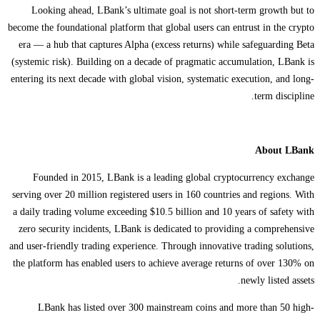
Looking ahead, LBank’s ultimate goal is not short-term growth but to
become the foundational platform that global users can entrust in the crypto
era — a hub that captures Alpha (excess returns) while safeguarding Beta
(systemic risk). Building on a decade of pragmatic accumulation, LBank is
entering its next decade with global vision, systematic execution, and long-
term discipline.
About LBank
Founded in 2015, LBank is a leading global cryptocurrency exchange
serving over 20 million registered users in 160 countries and regions. With
a daily trading volume exceeding $10.5 billion and 10 years of safety with
zero security incidents, LBank is dedicated to providing a comprehensive
and user-friendly trading experience. Through innovative trading solutions,
the platform has enabled users to achieve average returns of over 130% on
newly listed assets.
LBank has listed over 300 mainstream coins and more than 50 high-