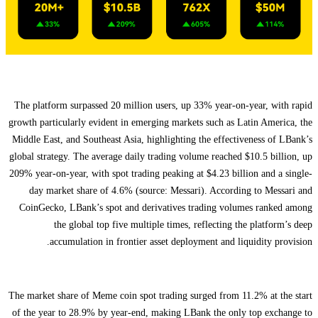
The platform surpassed 20 million users, up 33% year-on-year, with rapid
growth particularly evident in emerging markets such as Latin America, the
Middle East, and Southeast Asia, highlighting the effectiveness of LBank’s
global strategy. The average daily trading volume reached $10.5 billion, up
209% year-on-year, with spot trading peaking at $4.23 billion and a single-
day market share of 4.6% (source: Messari). According to Messari and
CoinGecko, LBank’s spot and derivatives trading volumes ranked among
the global top five multiple times, reflecting the platform’s deep
accumulation in frontier asset deployment and liquidity provision.
The market share of Meme coin spot trading surged from 11.2% at the start
of the year to 28.9% by year-end, making LBank the only top exchange to