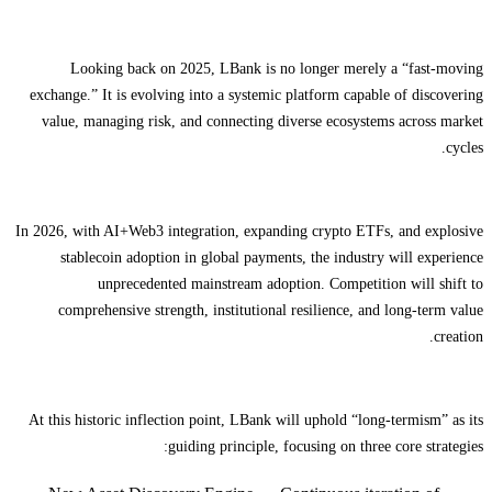
Looking back on 2025, LBank is no longer merely a “fast-moving
exchange.” It is evolving into a systemic platform capable of discovering
value, managing risk, and connecting diverse ecosystems across market
cycles.
In 2026, with AI+Web3 integration, expanding crypto ETFs, and explosive
stablecoin adoption in global payments, the industry will experience
unprecedented mainstream adoption. Competition will shift to
comprehensive strength, institutional resilience, and long-term value
creation.
At this historic inflection point, LBank will uphold “long-termism” as its
guiding principle, focusing on three core strategies: