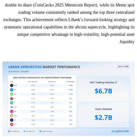
double its share (CoinGecko 2025 Memecoin Report), while its Meme spot
trading volume consistently ranked among the top three centralized
exchanges. This achievement reflects LBank’s forward-looking strategy and
systematic operational capabilities in the altcoin supercycle, highlighting its
unique competitive advantage in high-volatility, high-potential asset
liquidity.