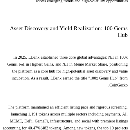
access emerging trends and high-volatility opportunities.
Asset Discovery and Yield Realization: 100 Gems
Hub
In 2025, LBank established three core global advantages: №1 in 100x
Gems, №1 in Highest Gains, and №1 in Meme Market Share, positioning
the platform as a core hub for high-potential asset discovery and value
incubation. As a result, LBank earned the title “100x Gems Hub” from
CoinGecko.
The platform maintained an efficient listing pace and rigorous screening,
launching 1,191 tokens across multiple sectors including payments, AI,
MEME, DeFi, GameFi, infrastructure, and social with premiere listings
accounting for 40.47%(482 tokens). Among new tokens, the top 10 projects