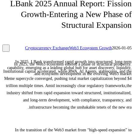
LBank 2025 Annual Report: Fission
Growth-Entering a New Phase of
Structural Expansion
Cryptocurrency Exchange
Web3 Ecosystem Growth
2026-01-05
In 2025, LBank transformed rapid growth into structured, long-term
In 2025, the Web3 ecosystem entered a phase of structural prosperity.
capability, emerging as a leading global hub for asset discovery, liquidity,
Institutional capital accelerated, while RWA, AI Agents, stablecoins, and the
and ecosystem development in the evolving Web3 market.
Meme supercycle converged, pushing total market capitalization beyond $4
trillion multiple times. Amid increasingly clear regulatory frameworks,the
industry shifted from rapid expansion toward structured, institutionalized,
and long-term development, with compliance, transparency, and
infrastructure becoming the unshakable tenets of the new era.
In the transition of the Web3 market from “high-speed expansion” to