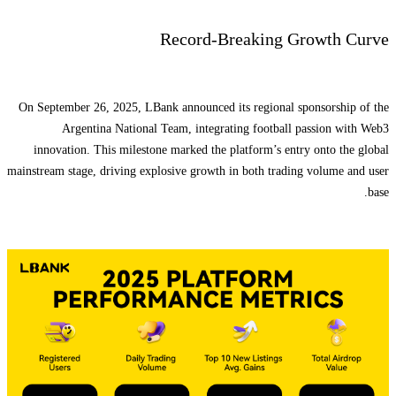
Record-Breaking Growth Curve
On September 26, 2025, LBank announced its regional sponsorship of the
Argentina National Team, integrating football passion with Web3
innovation. This milestone marked the platform’s entry onto the global
mainstream stage, driving explosive growth in both trading volume and user
base.