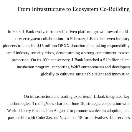
From Infrastructure to Ecosystem Co-Building
In 2025, LBank evolved from self-driven platform growth toward multi-
party ecosystem collaboration. In February, LBank led seven industry
pioneers to launch a $15 million DEXX donation plan, taking responsibility
amid industry security crises, demonstrating a strong commitment to asset
protection. On its 10th anniversary, LBank launched a $1 billion talent
incubation program, supporting Web3 entrepreneurs and developers
globally to cultivate sustainable talent and innovation.
On infrastructure and trading experience, LBank integrated key
technologies: TradingView charts on June 18, strategic cooperation with
World Liberty Financial on August 7 to promote stablecoin adoption, and
partnership with CoinGlass on November 18 for derivatives data services.