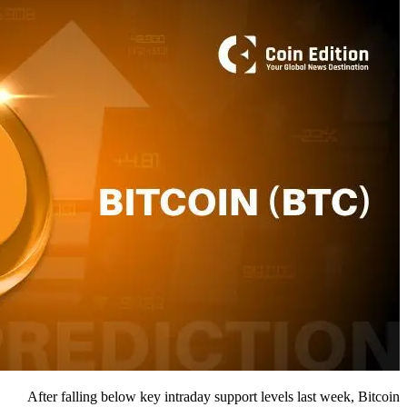
After falling below key intraday support levels last week, Bitcoin