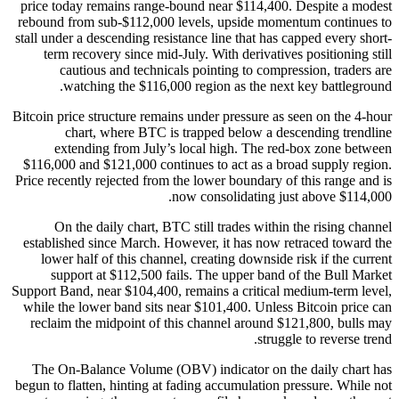
price today remains range-bound near $114,400. Despite a modest
rebound from sub-$112,000 levels, upside momentum continues to
stall under a descending resistance line that has capped every short-
term recovery since mid-July. With derivatives positioning still
cautious and technicals pointing to compression, traders are
watching the $116,000 region as the next key battleground.
Bitcoin price structure remains under pressure as seen on the 4-hour
chart, where BTC is trapped below a descending trendline
extending from July’s local high. The red-box zone between
$116,000 and $121,000 continues to act as a broad supply region.
Price recently rejected from the lower boundary of this range and is
now consolidating just above $114,000.
On the daily chart, BTC still trades within the rising channel
established since March. However, it has now retraced toward the
lower half of this channel, creating downside risk if the current
support at $112,500 fails. The upper band of the Bull Market
Support Band, near $104,400, remains a critical medium-term level,
while the lower band sits near $101,400. Unless Bitcoin price can
reclaim the midpoint of this channel around $121,800, bulls may
struggle to reverse trend.
The On-Balance Volume (OBV) indicator on the daily chart has
begun to flatten, hinting at fading accumulation pressure. While not