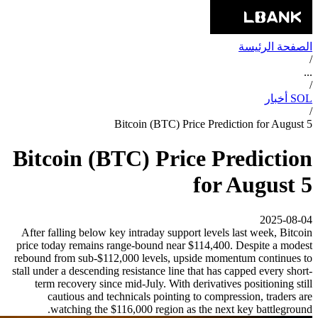
الصفحة الرئيسة
/
...
/
SOL أخبار
/
Bitcoin (BTC) Price Prediction for August 5
Bitcoin (BTC) Price Prediction
for August 5
2025-08-04
After falling below key intraday support levels last week, Bitcoin
price today remains range-bound near $114,400. Despite a modest
rebound from sub-$112,000 levels, upside momentum continues to
stall under a descending resistance line that has capped every short-
term recovery since mid-July. With derivatives positioning still
cautious and technicals pointing to compression, traders are
watching the $116,000 region as the next key battleground.