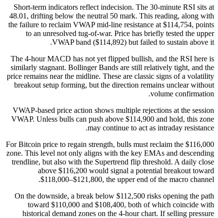
Short-term indicators reflect indecision. The 30-minute RSI sits at
48.01, drifting below the neutral 50 mark. This reading, along with
the failure to reclaim VWAP mid-line resistance at $114,754, points
to an unresolved tug-of-war. Price has briefly tested the upper
VWAP band ($114,892) but failed to sustain above it.
The 4-hour MACD has not yet flipped bullish, and the RSI here is
similarly stagnant. Bollinger Bands are still relatively tight, and the
price remains near the midline. These are classic signs of a volatility
breakout setup forming, but the direction remains unclear without
volume confirmation.
VWAP-based price action shows multiple rejections at the session
VWAP. Unless bulls can push above $114,900 and hold, this zone
may continue to act as intraday resistance.
For Bitcoin price to regain strength, bulls must reclaim the $116,000
zone. This level not only aligns with the key EMAs and descending
trendline, but also with the Supertrend flip threshold. A daily close
above $116,200 would signal a potential breakout toward
$118,000–$121,800, the upper end of the macro channel.
On the downside, a break below $112,500 risks opening the path
toward $110,000 and $108,400, both of which coincide with
historical demand zones on the 4-hour chart. If selling pressure