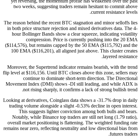
yet reversing, the momentum profile has weakened over the past
two weeks, suggesting traders remain hesitant to commit above
current resistance levels.
The reason behind the recent BTC stagnation and minor selloffs lies
in both price structure rejection and mixed derivatives data. The 4-
hour Bollinger Bands show a clear squeeze, indicating volatility
compression. Price is currently pushing into the 20 EMA
($114,576), but remains capped by the 50 EMA ($115,792) and the
100 EMA ($116,201), all aligned just above. This cluster creates
layered resistance.
Moreover, the Supertrend indicator remains bearish, with the trend
flip level at $116,156. Until BTC closes above this zone, sellers may
continue to dominate short-term direction. The Directional
Movement Index (DMI) shows -DI still leading, and while ADX is
not rising sharply, it confirms a lack of strong bullish trend.
Looking at derivatives, Coinglass data shows a -31.7% drop in daily
trading volume alongside a slight -0.53% decline in open interest.
This suggests lighter conviction among both bulls and bears.
Notably, while Binance top traders are still net long (1.79 ratio),
overall market positioning is flattening. The weighted funding rate
remains near zero, reflecting neutrality and low directional bias from
futures traders.