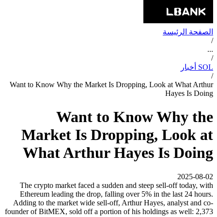
الصفحة الرئيسة
/
...
/
SOL أخبار
/
Want to Know Why the Market Is Dropping, Look at What Arthur
Hayes Is Doing
Want to Know Why the
Market Is Dropping, Look at
What Arthur Hayes Is Doing
2025-08-02
The crypto market faced a sudden and steep sell-off today, with
Ethereum leading the drop, falling over 5% in the last 24 hours.
Adding to the market wide sell-off, Arthur Hayes, analyst and co-
founder of BitMEX, sold off a portion of his holdings as well: 2,373