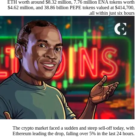
ETH worth around $8.32 million, 7.76 million ENA tokens worth
$4.62 million, and 38.86 billion PEPE tokens valued at $414,700,
all within just six hours.
The crypto market faced a sudden and steep sell-off today, with
Ethereum leading the drop, falling over 5% in the last 24 hours.