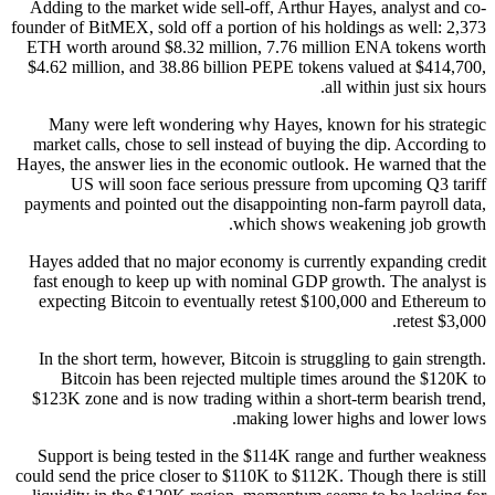
Adding to the market wide sell-off, Arthur Hayes, analyst and co-
founder of BitMEX, sold off a portion of his holdings as well: 2,373
ETH worth around $8.32 million, 7.76 million ENA tokens worth
$4.62 million, and 38.86 billion PEPE tokens valued at $414,700,
all within just six hours.
Many were left wondering why Hayes, known for his strategic
market calls, chose to sell instead of buying the dip. According to
Hayes, the answer lies in the economic outlook. He warned that the
US will soon face serious pressure from upcoming Q3 tariff
payments and pointed out the disappointing non-farm payroll data,
which shows weakening job growth.
Hayes added that no major economy is currently expanding credit
fast enough to keep up with nominal GDP growth. The analyst is
expecting Bitcoin to eventually retest $100,000 and Ethereum to
retest $3,000.
In the short term, however, Bitcoin is struggling to gain strength.
Bitcoin has been rejected multiple times around the $120K to
$123K zone and is now trading within a short-term bearish trend,
making lower highs and lower lows.
Support is being tested in the $114K range and further weakness
could send the price closer to $110K to $112K. Though there is still