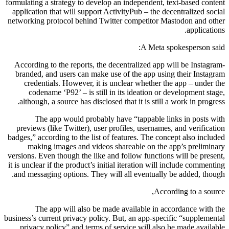
formulating a strategy to develop an independent, text-based content
application that will support ActivityPub – the decentralized social
networking protocol behind Twitter competitor Mastodon and other
applications.
A Meta spokesperson said:
According to the reports, the decentralized app will be Instagram-
branded, and users can make use of the app using their Instagram
credentials. However, it is unclear whether the app – under the
codename ‘P92’ – is still in its ideation or development stage,
although, a source has disclosed that it is still a work in progress.
The app would probably have “tappable links in posts with
previews (like Twitter), user profiles, usernames, and verification
badges,” according to the list of features. The concept also included
making images and videos shareable on the app’s preliminary
versions. Even though the like and follow functions will be present,
it is unclear if the product’s initial iteration will include commenting
and messaging options. They will all eventually be added, though.
According to a source,
The app will also be made available in accordance with the
business’s current privacy policy. But, an app-specific “supplemental
privacy policy” and terms of service will also be made available.