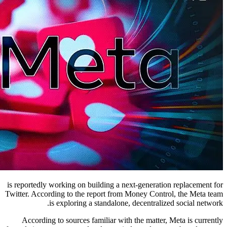
is reportedly working on building a next-generation replacement for
Twitter. According to the report from Money Control, the Meta team
is exploring a standalone, decentralized social network.
According to sources familiar with the matter, Meta is currently