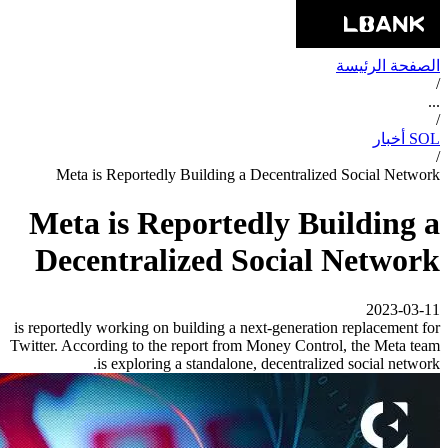
الصفحة الرئيسة
/
...
/
SOL أخبار
/
Meta is Reportedly Building a Decentralized Social Network
Meta is Reportedly Building a
Decentralized Social Network
2023-03-11
is reportedly working on building a next-generation replacement for
Twitter. According to the report from Money Control, the Meta team
is exploring a standalone, decentralized social network.