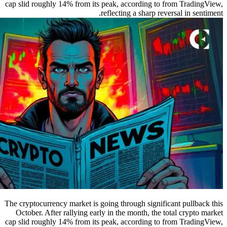
cap slid roughly 14% from its peak, according to from TradingView,
reflecting a sharp reversal in sentiment.
The cryptocurrency market is going through significant pullback this
October. After rallying early in the month, the total crypto market
cap slid roughly 14% from its peak, according to from TradingView,