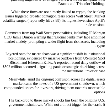
Brands and Triocolor Holdings .
While these firms are not directly linked to crypto, the banking
issues triggered broader contagion fears across Wall Street. Market
volatility surged ( reportedly hit 28.99), its highest level since April’s
trade tensions.
Comments from top Wall Street personalities, including JP Morgan
CEO Jamie Dimon warning that regional banks may face amplified
market anxiety, prompting a wider flight from risk assets, including
crypto.
Layered onto the macro fears was a significant shift in institutional
positioning, evidenced by massive outflows from US-listed Spot
Bitcoin and Ethereum ETFs. A reported record daily outflow of
$593 million occurred , signaling panic or strategic de-risking across
the institutional investor base.
Meanwhile, amid the ongoing confusion across the digital assets
market came the news of a US government shutdown, which
compounded issues for investors, driving them towards more stable
options.
The backdrop to these market shocks has been the ongoing U.S.
government shutdown. While not a direct trigger for the crash, it