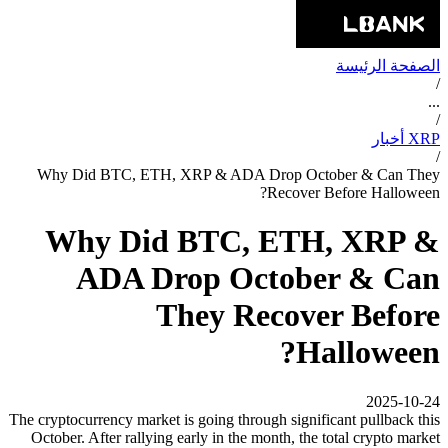
الصفحة الرئيسة
/
...
/
XRP أخبار
/
Why Did BTC, ETH, XRP & ADA Drop October & Can They
Recover Before Halloween?
Why Did BTC, ETH, XRP &
ADA Drop October & Can
They Recover Before
Halloween?
2025-10-24
The cryptocurrency market is going through significant pullback this
October. After rallying early in the month, the total crypto market