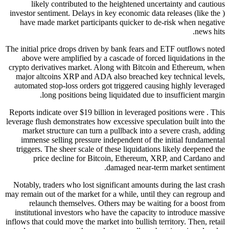
likely contributed to the heightened uncertainty and cautious
investor sentiment. Delays in key economic data releases (like the )
have made market participants quicker to de-risk when negative
news hits.
The initial price drops driven by bank fears and ETF outflows noted
above were amplified by a cascade of forced liquidations in the
crypto derivatives market. Along with Bitcoin and Ethereum, when
major altcoins XRP and ADA also breached key technical levels,
automated stop-loss orders got triggered causing highly leveraged
long positions being liquidated due to insufficient margin.
Reports indicate over $19 billion in leveraged positions were . This
leverage flush demonstrates how excessive speculation built into the
market structure can turn a pullback into a severe crash, adding
immense selling pressure independent of the initial fundamental
triggers. The sheer scale of these liquidations likely deepened the
price decline for Bitcoin, Ethereum, XRP, and Cardano and
damaged near-term market sentiment.
Notably, traders who lost significant amounts during the last crash
may remain out of the market for a while, until they can regroup and
relaunch themselves. Others may be waiting for a boost from
institutional investors who have the capacity to introduce massive
inflows that could move the market into bullish territory. Then, retail