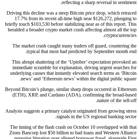
reflecting a sharp reversal in sentiment.
Driving this decline was a steep Bitcoin price drop, which retraced
17.7% from its recent all-time high near $126,272, plunging to
briefly touch $103,530 before stabilizing near as of this report. This
heralded a broader crypto market crash affecting almost all the top
cryptocurrencies.
The market crash caught many traders off guard, countering the
typical that most had predicted by September month end.
This abrupt shattering of the ‘Uptober’ expectation provoked an
immediate scramble for explanation, driving urgent searches for
underlying causes that instantly elevated search terms as ‘Bitcoin
news’ and ‘Ethereum news’ within the digital public square.
Beyond Bitcoin’s plunge, similar sharp drops occurred in Ethereum
(ETH), XRP, and Cardano (ADA), confirming the broad-based
nature of the sell-off.
Analysis suggests a primary catalyst originated from growing stress
signals in the US regional banking sector.
The timing of the flash crash on October 10 overlapped with that
Zions Bancorp lost $50 billion to bad loans and Western Alliance
pursuing litigation over alleged borrower fraud, alongside First