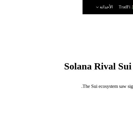
الأحداثة
TradFi
Solana Rival Su
The Sui ecosystem saw sign