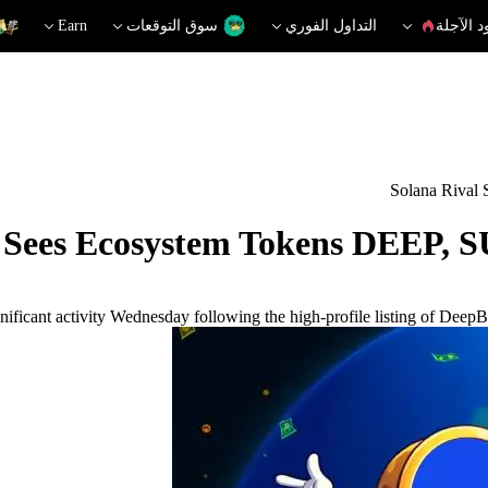
Earn
سوق التوقعات
التداول الفوري
العقود ا
Solana Rival
i Sees Ecosystem Tokens DEEP, S
ificant activity Wednesday following the high-profile listing of Deep