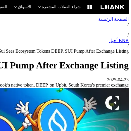
لآجلة
الأسواق
شراء العملات المشفرة
الصفحة الرئيسة
/
...
/
BNB أخبار
/
 Sui Sees Ecosystem Tokens DEEP, SUI Pump After Exchange Listing
UI Pump After Exchange Listing
2025-04-23
Book’s native token, DEEP, on Upbit, South Korea’s premier exchange.