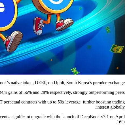
Book’s native token, DEEP, on Upbit, South Korea’s premier exchange.
4hr gains of 56% and 28% respectively, strongly outperforming peers.
rpetual contracts with up to 50x leverage, further boosting trading
interest globally.
rwent a significant upgrade with the launch of DeepBook v3.1 on April
16th.