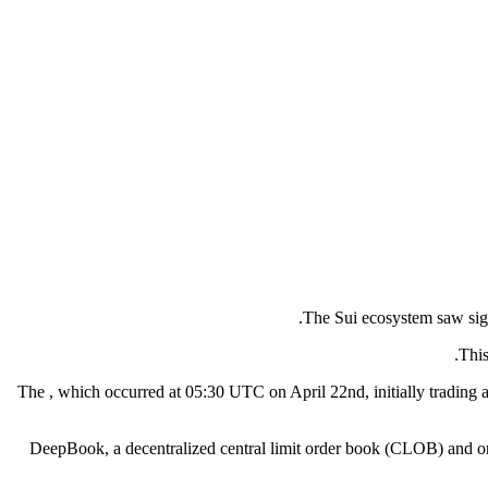
The Sui ecosystem saw sign
This
The , which occurred at 05:30 UTC on April 22nd, initially tradin
DeepBook, a decentralized central limit order book (CLOB) and on-