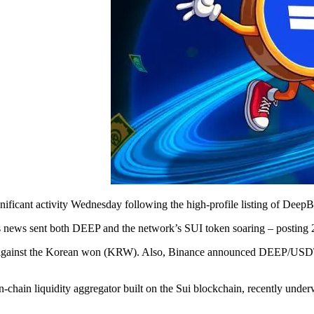
ificant activity Wednesday following the high-profile listing of Deep
 news sent both DEEP and the network’s SUI token soaring – posting 2
g against the Korean won (KRW). Also, Binance announced DEEP/USDT pe
chain liquidity aggregator built on the Sui blockchain, recently unde