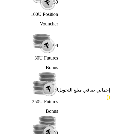
50
100U Position
Vouncher
99
30U Futures
Bonus
100
إجمالي صافي مبلغ التحويل
0
250U Futures
Bonus
500