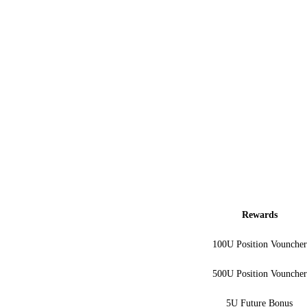
Rewards
100U Position Vouncher
500U Position Vouncher
5U Future Bonus