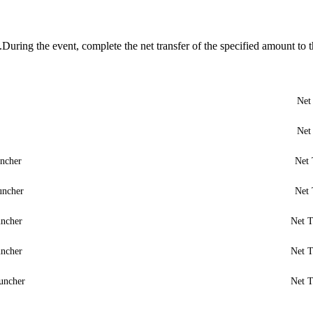
During the event, complete the net transfer of the specified amount to
Net
Net
ncher
Net 
uncher
Net 
uncher
Net T
uncher
Net T
uncher
Net T