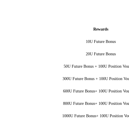
Rewards
10U Future Bonus
20U Future Bonus
50U Future Bonus + 100U Position Vou
300U Future Bonus + 100U Position Vo
600U Future Bonus+ 100U Position Vo
800U Future Bonus+ 100U Position Vo
1000U Future Bonus+ 100U Position Vo