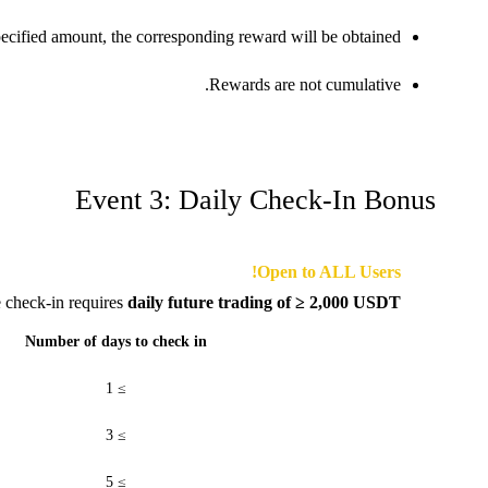
pecified amount, the corresponding reward will be obtained.
Rewards are not cumulative.
Event 3: Daily Check-In Bonus
Open to ALL Users!
 check-in requires
daily future trading of ≥ 2,000 USDT
Number of days to check in
≥ 1
≥ 3
≥ 5