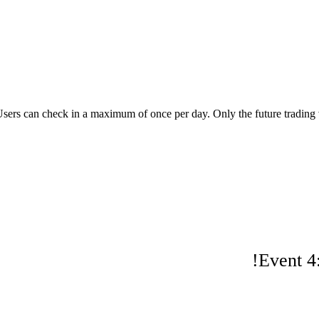
sers can check in a maximum of once per day. Only the future trading vo
Event 4