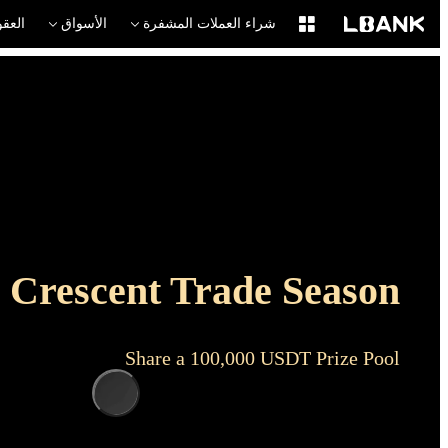
لآجلة
الأسواق
شراء العملات المشفرة
Crescent Trade Season
Share a 100,000 USDT Prize Pool