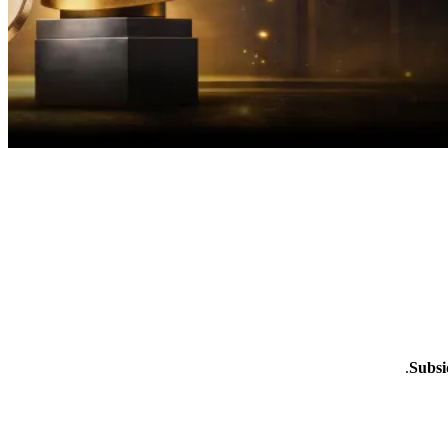
Subsi