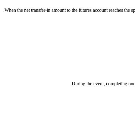
When the net transfer-in amount to the futures account reaches the s
.
During the event, completing one