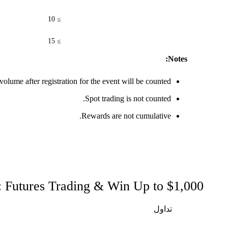
≥ 10
≥ 15
Notes:
lume after registration for the event will be counted.
Spot trading is not counted.
Rewards are not cumulative.
: Futures Trading & Win Up to $1,000!
تداول