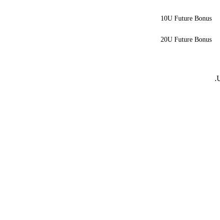
10U Future Bonus
20U Future Bonus
U