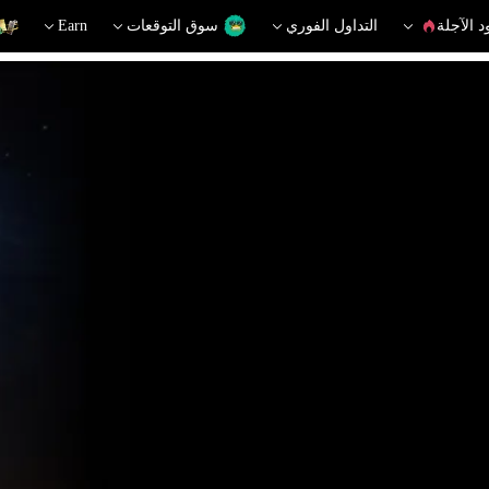
Earn
سوق التوقعات
التداول الفوري
العقود ا