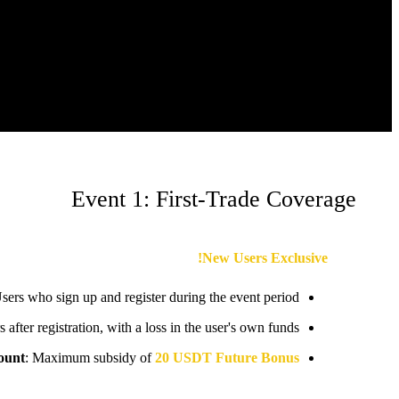
Event 1: First-Trade Coverage
New Users Exclusive!
Users who sign up and register during the event period.
 after registration, with a loss in the user's own funds.
ount
: Maximum subsidy of
20 USDT Future Bonus