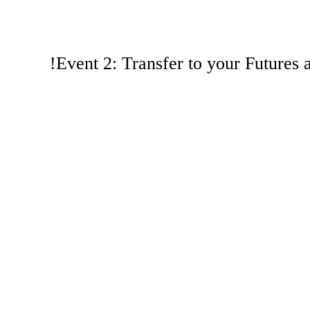
Event 2: Transfer to your Futures