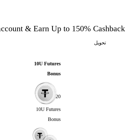
 account & Earn Up to 150% Cashback!
تحويل
10U Futures
Bonus
20
10U Futures
Bonus