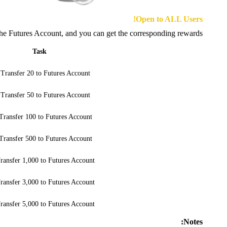
Open to ALL Users!
 the Futures Account, and you can get the corresponding rewards.
Task
 Transfer 20 to Futures Account
 Transfer 50 to Futures Account
Transfer 100 to Futures Account
Transfer 500 to Futures Account
ransfer 1,000 to Futures Account
ransfer 3,000 to Futures Account
ransfer 5,000 to Futures Account
Notes: