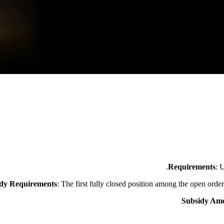
Requirements
: 
dy Requirements
: The first fully closed position among the open orders
.
Subsidy Am