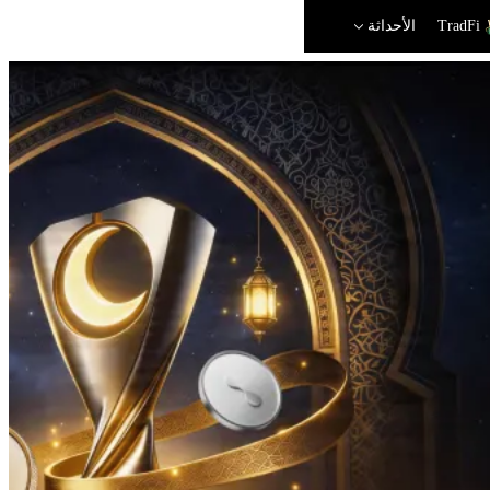
الأحداثة
TradFi