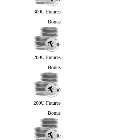
300U Futures
Bonus
1000
200U Futures
Bonus
3000
200U Futures
Bonus
5000