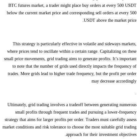
BTC futures market, a trader might place buy orders at every 500 USDT
below the current market price and corresponding sell orders at every 500
USDT above the market price.
This strategy is particularly effective in volatile and sideways markets,
where prices tend to oscillate within a certain range. Capitalizing on these
small price movements, grid trading aims to generate profits. It’s important
to note that the number of grids used directly impacts the frequency of
trades. More grids lead to higher trade frequency, but the profit per order
may decrease accordingly
.
Ultimately, grid trading involves a tradeoff between generating numerous
small profits through frequent trades and pursuing a lower-frequency
strategy that aims for larger profits per order. Traders must carefully assess
market conditions and risk tolerance to choose the most suitable grid trading
approach for their investment objectives.