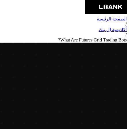
الصفحة الرئيسة
/
أكاديمية إل بنك
/
What Are Futures Grid Trading Bots?