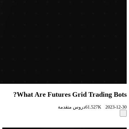
What Are Futures Grid Trading Bots?
دروس متقدمة
61.527K
2023-12-30