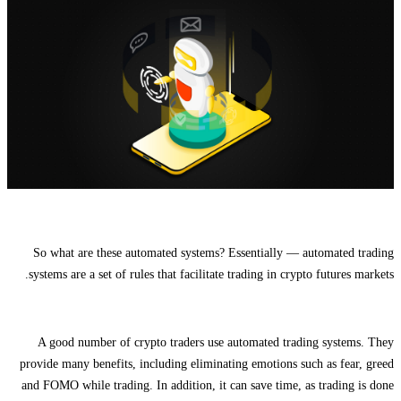
So what are these automated systems? Essentially — automated trading
systems are a set of rules that facilitate trading in crypto futures markets.
A good number of crypto traders use automated trading systems. They
provide many benefits, including eliminating emotions such as fear, greed
and FOMO while trading. In addition, it can save time, as trading is done