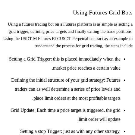
Using Futures Grid Bots
Using a futures trading bot on a Futures platform is as simple as setting a
grid trigger, defining price targets and finally exiting the trade positions.
Using the USDT-M Futures BTCUSDT Perpetual contract as an example to
understand the process for grid trading, the steps include:
Setting a Grid Trigger: this is placed immediately when the
market price reaches a certain value.
Defining the initial structure of your grid strategy: Futures
traders can as well determine a series of price levels and
place limit orders at the most profitable targets.
Grid Update: Each time a price target is triggered, the grid
limit order will update.
Setting a stop Trigger: just as with any other strategy,