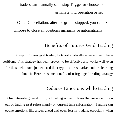
traders can manually set a stop Trigger or choose to
terminate grid operation or set
Order Cancellation: after the grid is stopped, you can
choose to close all positions manually or automatically.
Benefits of Futures Grid Trading
Crypto Futures grid trading bots automatically enter and exit trade
positions. This strategy has been proven to be effective and works well even
for those who have just entered the crypto futures market and are learning
about it. Here are some benefits of using a grid trading strategy.
Reduces Emotions while trading
One interesting benefit of grid trading is that it takes the human emotion
out of trading as it relies mainly on current time information. Trading can
evoke emotions like anger, greed and even fear in traders, especially when