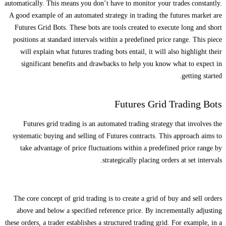
automatically. This means you don’t have to monitor your trades constantly.
A good example of an automated strategy in trading the futures market are
Futures Grid Bots. These bots are tools created to execute long and short
positions at standard intervals within a predefined price range. This piece
will explain what futures trading bots entail, it will also highlight their
significant benefits and drawbacks to help you know what to expect in
getting started.
Futures Grid Trading Bots
Futures grid trading is an automated trading strategy that involves the
systematic buying and selling of Futures contracts. This approach aims to
take advantage of price fluctuations within a predefined price range by
strategically placing orders at set intervals.
The core concept of grid trading is to create a grid of buy and sell orders
above and below a specified reference price. By incrementally adjusting
these orders, a trader establishes a structured trading grid. For example, in a