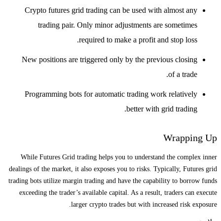
Crypto futures grid trading can be used with almost any
trading pair. Only minor adjustments are sometimes
required to make a profit and stop loss.
New positions are triggered only by the previous closing
of a trade.
Programming bots for automatic trading work relatively
better with grid trading.
Wrapping Up
While Futures Grid trading helps you to understand the complex inner
dealings of the market, it also exposes you to risks. Typically, Futures grid
trading bots utilize margin trading and have the capability to borrow funds
exceeding the trader’s available capital. As a result, traders can execute
larger crypto trades but with increased risk exposure.