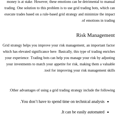
money is at stake. However, these emotions can be detrimental to manual
trading. One solution to this problem is to use grid trading bots, which can
execute trades based on a rule-based grid strategy and minimize the impact
of emotions in trading.
Risk Management
Grid strategy helps you improve your risk management, an important factor
which has elevated significance here. Basically, this type of trading enriches
your experience. Trading bots can help you manage your risk by adjusting
your investments to match your appetite for risk, making them a valuable
tool for improving your risk management skills.
Other advantages of using a grid trading strategy include the following:
You don’t have to spend time on technical analysis.
It can be easily automated.