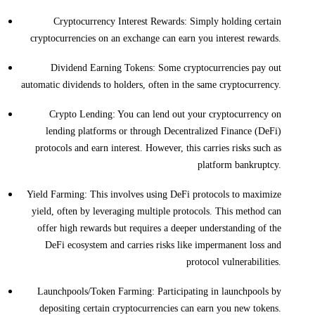
Cryptocurrency Interest Rewards: Simply holding certain
cryptocurrencies on an exchange can earn you interest rewards.
Dividend Earning Tokens: Some cryptocurrencies pay out
automatic dividends to holders, often in the same cryptocurrency.
Crypto Lending: You can lend out your cryptocurrency on
lending platforms or through Decentralized Finance (DeFi)
protocols and earn interest. However, this carries risks such as
platform bankruptcy.
Yield Farming: This involves using DeFi protocols to maximize
yield, often by leveraging multiple protocols. This method can
offer high rewards but requires a deeper understanding of the
DeFi ecosystem and carries risks like impermanent loss and
protocol vulnerabilities.
Launchpools/Token Farming: Participating in launchpools by
depositing certain cryptocurrencies can earn you new tokens.