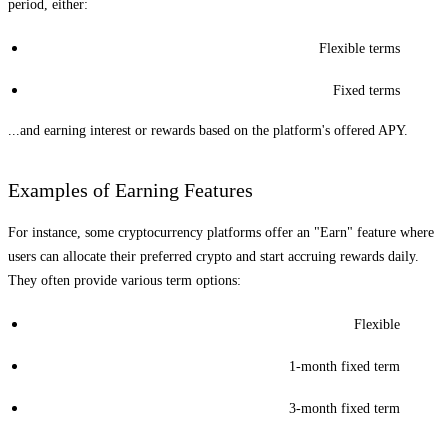
period, either:
Flexible terms
Fixed terms
...and earning interest or rewards based on the platform's offered APY.
Examples of Earning Features
For instance, some cryptocurrency platforms offer an "Earn" feature where
users can allocate their preferred crypto and start accruing rewards daily.
They often provide various term options:
Flexible
1-month fixed term
3-month fixed term