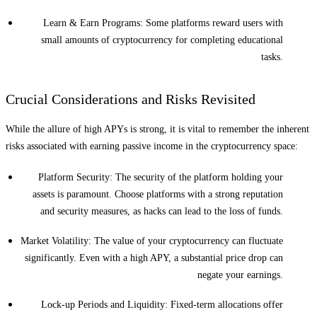
Learn & Earn Programs: Some platforms reward users with
small amounts of cryptocurrency for completing educational
tasks.
Crucial Considerations and Risks Revisited
While the allure of high APYs is strong, it is vital to remember the inherent
risks associated with earning passive income in the cryptocurrency space:
Platform Security: The security of the platform holding your
assets is paramount. Choose platforms with a strong reputation
and security measures, as hacks can lead to the loss of funds.
Market Volatility: The value of your cryptocurrency can fluctuate
significantly. Even with a high APY, a substantial price drop can
negate your earnings.
Lock-up Periods and Liquidity: Fixed-term allocations offer