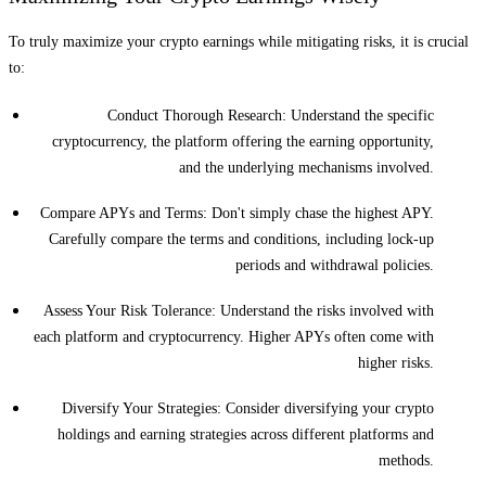
To truly maximize your crypto earnings while mitigating risks, it is crucial
to:
Conduct Thorough Research: Understand the specific
cryptocurrency, the platform offering the earning opportunity,
and the underlying mechanisms involved.
Compare APYs and Terms: Don't simply chase the highest APY.
Carefully compare the terms and conditions, including lock-up
periods and withdrawal policies.
Assess Your Risk Tolerance: Understand the risks involved with
each platform and cryptocurrency. Higher APYs often come with
higher risks.
Diversify Your Strategies: Consider diversifying your crypto
holdings and earning strategies across different platforms and
methods.