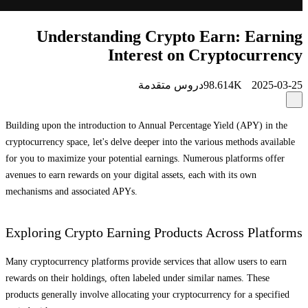
Understanding Crypto Earn: Earning
Interest on Cryptocurrency
دروس متقدمة
98.614K
2025-03-25
Building upon the introduction to Annual Percentage Yield (APY) in the
cryptocurrency space, let's delve deeper into the various methods available
for you to maximize your potential earnings. Numerous platforms offer
avenues to earn rewards on your digital assets, each with its own
mechanisms and associated APYs.
Exploring Crypto Earning Products Across Platforms
Many cryptocurrency platforms provide services that allow users to earn
rewards on their holdings, often labeled under similar names. These
products generally involve allocating your cryptocurrency for a specified