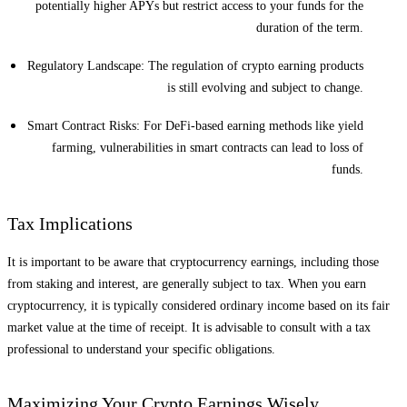
potentially higher APYs but restrict access to your funds for the
duration of the term.
Regulatory Landscape: The regulation of crypto earning products
is still evolving and subject to change.
Smart Contract Risks: For DeFi-based earning methods like yield
farming, vulnerabilities in smart contracts can lead to loss of
funds.
Tax Implications
It is important to be aware that cryptocurrency earnings, including those
from staking and interest, are generally subject to tax. When you earn
cryptocurrency, it is typically considered ordinary income based on its fair
market value at the time of receipt. It is advisable to consult with a tax
professional to understand your specific obligations.
Maximizing Your Crypto Earnings Wisely