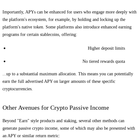
Importantly, APYs can be enhanced for users who engage more deeply with
the platform's ecosystem, for example, by holding and locking up the
platform's native token. Some platforms also introduce enhanced earning
programs for certain stablecoins, offering:
Higher deposit limits
No tiered rewards quota
...up to a substantial maximum allocation. This means you can potentially
earn the full advertised APY on larger amounts of these specific
cryptocurrencies.
Other Avenues for Crypto Passive Income
Beyond "Earn" style products and staking, several other methods can
generate passive crypto income, some of which may also be presented with
an APY or similar return metric: