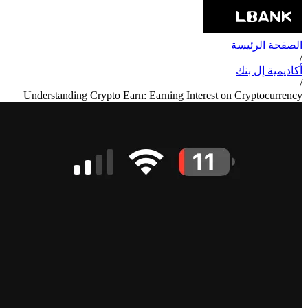
الصفحة الرئيسة
/
أكاديمية إل بنك
/
Understanding Crypto Earn: Earning Interest on Cryptocurrency