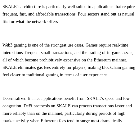
SKALE's architecture is particularly well suited to applications that require
frequent, fast, and affordable transactions. Four sectors stand out as natural
fits for what the network offers.
Web3 gaming is one of the strongest use cases. Games require real-time
interactions, frequent small transactions, and the trading of in-game assets,
all of which become prohibitively expensive on the Ethereum mainnet.
SKALE eliminates gas fees entirely for players, making blockchain gaming
feel closer to traditional gaming in terms of user experience.
Decentralized finance applications benefit from SKALE's speed and low
congestion. DeFi protocols on SKALE can process transactions faster and
more reliably than on the mainnet, particularly during periods of high
market activity when Ethereum fees tend to surge most dramatically.