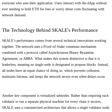
everyone who uses their application. Users interact with the dApp without
ever needing to hold ETH for fees or worry about costs fluctuating with
network demand.
The Technology Behind SKALE's Performance
SKALE's performance comes from several technical innovations working
together. The network uses a Proof-of-Stake consensus mechanism
combined with a protocol called Asynchronous Binary Byzantine
Agreement, or ABBA. What makes this system distinctive is that it is
leaderless, meaning no single node is designated to propose blocks. Instead,
all nodes have an equal chance of doing so, which prevents collusion,
maintains fairness, and keeps the network secure even when delays occur.
Another key component is virtualized subnodes. Rather than requiring each
validator to run a separate physical machine for every chain it secures,
SKALE uses a containerized architecture that allows a single validator node