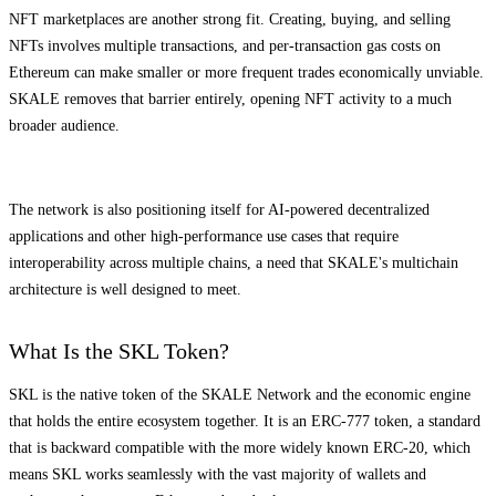
NFT marketplaces are another strong fit. Creating, buying, and selling
NFTs involves multiple transactions, and per-transaction gas costs on
Ethereum can make smaller or more frequent trades economically unviable.
SKALE removes that barrier entirely, opening NFT activity to a much
broader audience.
The network is also positioning itself for AI-powered decentralized
applications and other high-performance use cases that require
interoperability across multiple chains, a need that SKALE's multichain
architecture is well designed to meet.
What Is the SKL Token?
SKL is the native token of the SKALE Network and the economic engine
that holds the entire ecosystem together. It is an ERC-777 token, a standard
that is backward compatible with the more widely known ERC-20, which
means SKL works seamlessly with the vast majority of wallets and