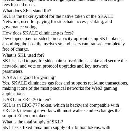
fees for end users.
What does SKL stand for?
SKL is the ticker symbol for the native token of the SKALE
Network, used for paying for sidechain access, staking, and
governance voting.
How does SKALE eliminate gas fees?
Developers pay for sidechain capacity upfront using SKL tokens,
absorbing the cost themselves so end users can transact completely
free of charge.
What is SKL used for?
SKL is used to pay for sidechain subscriptions, stake and secure the
network, and vote on protocol upgrades and key network
parameters.
Is SKALE good for gaming?
Yes. SKALE eliminates gas fees and supports real-time transactions,
making it one of the most practical networks for Web3 gaming
applications.
Is SKL an ERC-20 token?
SKL is an ERC-777 token, which is backward compatible with
ERC-20, meaning it works with most wallets and exchanges that
support Ethereum tokens.
What is the total supply of SKL?
SKL has a fixed maximum supply of 7 billion tokens, with