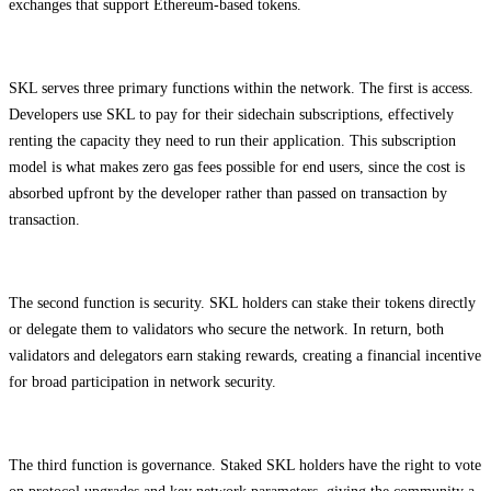
exchanges that support Ethereum-based tokens.
SKL serves three primary functions within the network. The first is access.
Developers use SKL to pay for their sidechain subscriptions, effectively
renting the capacity they need to run their application. This subscription
model is what makes zero gas fees possible for end users, since the cost is
absorbed upfront by the developer rather than passed on transaction by
transaction.
The second function is security. SKL holders can stake their tokens directly
or delegate them to validators who secure the network. In return, both
validators and delegators earn staking rewards, creating a financial incentive
for broad participation in network security.
The third function is governance. Staked SKL holders have the right to vote