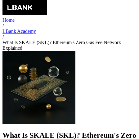
Home
/
LBank Academy
/
What Is SKALE (SKL)? Ethereum's Zero Gas Fee Network
Explained
What Is SKALE (SKL)? Ethereum's Zero