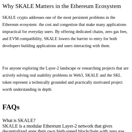
Why SKALE Matters in the Ethereum Ecosystem
SKALE crypto addresses one of the most persistent problems in the
Ethereum ecosystem: the cost and congestion that make many applications
impractical for everyday users. By offering dedicated chains, zero gas fees,
and EVM compatibility, SKALE lowers the barrier to entry for both
developers building applications and users interacting with them.
For anyone exploring the Layer-2 landscape or researching projects that are
actively solving real usability problems in Web3, SKALE and the SKL
token represent a technically grounded and practically motivated project
worth understanding in depth.
FAQs
What is SKALE?
SKALE is a modular Ethereum Layer-2 network that gives
decentralized apps their own high-speed blockchain with zero gas