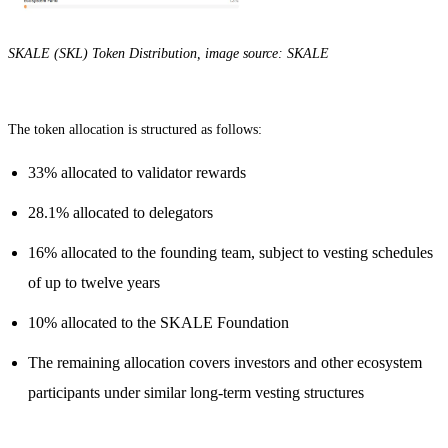
SKALE (SKL) Token Distribution, image source: SKALE
The token allocation is structured as follows:
33% allocated to validator rewards
28.1% allocated to delegators
16% allocated to the founding team, subject to vesting schedules
of up to twelve years
10% allocated to the SKALE Foundation
The remaining allocation covers investors and other ecosystem
participants under similar long-term vesting structures