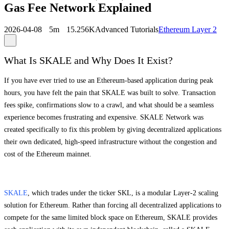
Gas Fee Network Explained
2026-04-08
5m
15.256K
Advanced Tutorials
Ethereum Layer 2
What Is SKALE and Why Does It Exist?
If you have ever tried to use an Ethereum-based application during peak
hours, you have felt the pain that SKALE was built to solve. Transaction
fees spike, confirmations slow to a crawl, and what should be a seamless
experience becomes frustrating and expensive. SKALE Network was
created specifically to fix this problem by giving decentralized applications
their own dedicated, high-speed infrastructure without the congestion and
cost of the Ethereum mainnet.
SKALE
, which trades under the ticker SKL, is a modular Layer-2 scaling
solution for Ethereum. Rather than forcing all decentralized applications to
compete for the same limited block space on Ethereum, SKALE provides