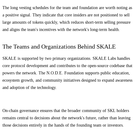
The long vesting schedules for the team and foundation are worth noting as
a positive signal. They indicate that core insiders are not positioned to sell
large amounts of tokens quickly, which reduces short-term selling pressure
and aligns the team's incentives with the network's long-term health.
The Teams and Organizations Behind SKALE
SKALE is supported by two primary organizations. SKALE Labs handles
core protocol development and contributes to the open-source codebase that
powers the network. The N.O.D.E. Foundation supports public education,
ecosystem growth, and community initiatives designed to expand awareness
and adoption of the technology.
On-chain governance ensures that the broader community of SKL holders
remains central to decisions about the network's future, rather than leaving
those decisions entirely in the hands of the founding team or investors.