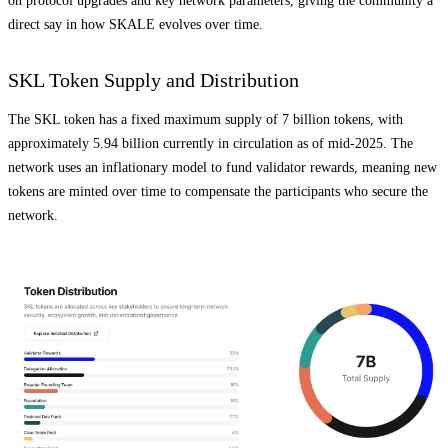
on protocol upgrades and key network parameters, giving the community a
direct say in how SKALE evolves over time.
SKL Token Supply and Distribution
The SKL token has a fixed maximum supply of 7 billion tokens, with
approximately 5.94 billion currently in circulation as of mid-2025. The
network uses an inflationary model to fund validator rewards, meaning new
tokens are minted over time to compensate the participants who secure the
network.