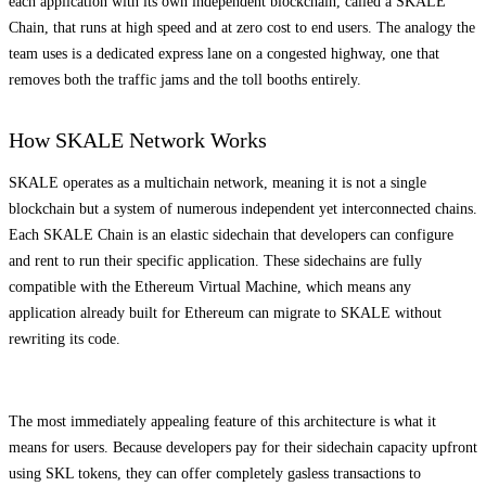
each application with its own independent blockchain, called a SKALE
Chain, that runs at high speed and at zero cost to end users. The analogy the
team uses is a dedicated express lane on a congested highway, one that
removes both the traffic jams and the toll booths entirely.
How SKALE Network Works
SKALE operates as a multichain network, meaning it is not a single
blockchain but a system of numerous independent yet interconnected chains.
Each SKALE Chain is an elastic sidechain that developers can configure
and rent to run their specific application. These sidechains are fully
compatible with the Ethereum Virtual Machine, which means any
application already built for Ethereum can migrate to SKALE without
rewriting its code.
The most immediately appealing feature of this architecture is what it
means for users. Because developers pay for their sidechain capacity upfront
using SKL tokens, they can offer completely gasless transactions to