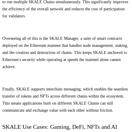
to run multiple SKALE Chains simultaneously. This significantly improves
the efficiency of the overall network and reduces the cost of participation
for validators.
Overseeing all of this is the SKALE Manager, a suite of smart contracts
deployed on the Ethereum mainnet that handles node management, staking,
and the creation and destruction of chains. This keeps SKALE anchored to
Ethereum's security while operating at speeds the mainnet alone cannot
achieve.
Finally, SKALE supports interchain messaging, which enables the seamless
transfer of tokens and NFTs across different chains within the ecosystem.
This means applications built on different SKALE Chains can still
communicate and exchange value with each other without friction.
SKALE Use Cases: Gaming, DeFi, NFTs and AI