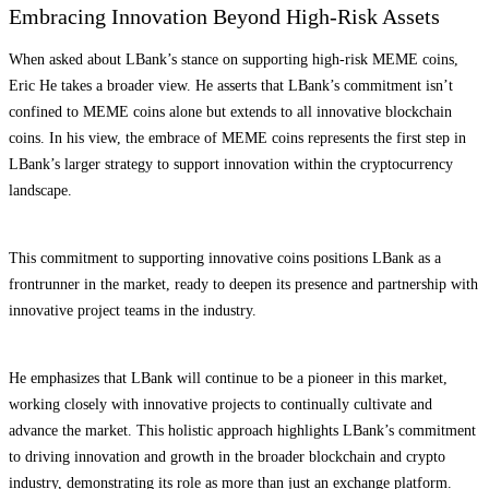
Embracing Innovation Beyond High-Risk Assets
When asked about LBank’s stance on supporting high-risk MEME coins,
Eric He takes a broader view. He asserts that LBank’s commitment isn’t
confined to MEME coins alone but extends to all innovative blockchain
coins. In his view, the embrace of MEME coins represents the first step in
LBank’s larger strategy to support innovation within the cryptocurrency
landscape.
This commitment to supporting innovative coins positions LBank as a
frontrunner in the market, ready to deepen its presence and partnership with
innovative project teams in the industry.
He emphasizes that LBank will continue to be a pioneer in this market,
working closely with innovative projects to continually cultivate and
advance the market. This holistic approach highlights LBank’s commitment
to driving innovation and growth in the broader blockchain and crypto
industry, demonstrating its role as more than just an exchange platform.