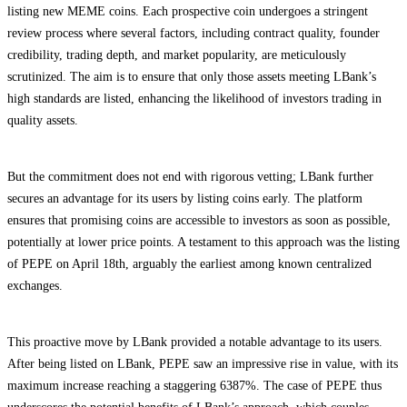
listing new MEME coins. Each prospective coin undergoes a stringent
review process where several factors, including contract quality, founder
credibility, trading depth, and market popularity, are meticulously
scrutinized. The aim is to ensure that only those assets meeting LBank’s
high standards are listed, enhancing the likelihood of investors trading in
quality assets.
But the commitment does not end with rigorous vetting; LBank further
secures an advantage for its users by listing coins early. The platform
ensures that promising coins are accessible to investors as soon as possible,
potentially at lower price points. A testament to this approach was the listing
of PEPE on April 18th, arguably the earliest among known centralized
exchanges.
This proactive move by LBank provided a notable advantage to its users.
After being listed on LBank, PEPE saw an impressive rise in value, with its
maximum increase reaching a staggering 6387%. The case of PEPE thus