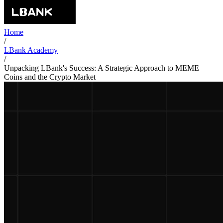
Home
/
LBank Academy
/
Unpacking LBank's Success: A Strategic Approach to MEME
Coins and the Crypto Market