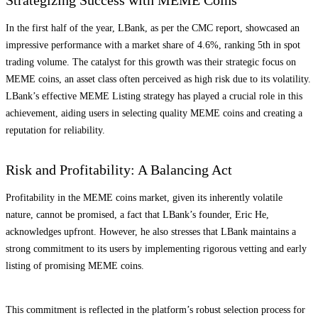
In the first half of the year, LBank, as per the CMC report, showcased an
impressive performance with a market share of 4.6%, ranking 5th in spot
trading volume. The catalyst for this growth was their strategic focus on
MEME coins, an asset class often perceived as high risk due to its volatility.
LBank’s effective MEME Listing strategy has played a crucial role in this
achievement, aiding users in selecting quality MEME coins and creating a
reputation for reliability.
Risk and Profitability: A Balancing Act
Profitability in the MEME coins market, given its inherently volatile
nature, cannot be promised, a fact that LBank’s founder, Eric He,
acknowledges upfront. However, he also stresses that LBank maintains a
strong commitment to its users by implementing rigorous vetting and early
listing of promising MEME coins.
This commitment is reflected in the platform’s robust selection process for