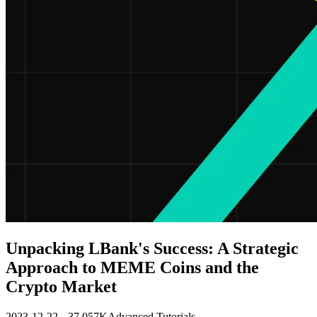
Unpacking LBank's Success: A Strategic
Approach to MEME Coins and the
Crypto Market
2023-12-22
37.057K
Advanced Tutorials