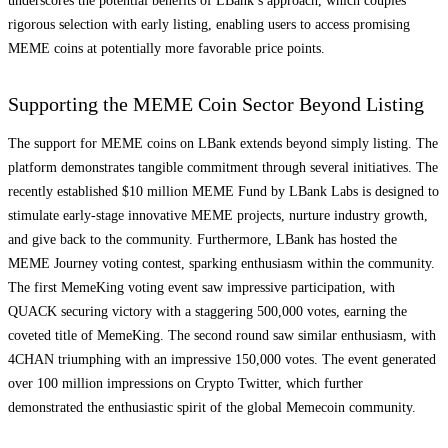
underscores the potential benefits of LBank’s approach, which couples
rigorous selection with early listing, enabling users to access promising
MEME coins at potentially more favorable price points.
Supporting the MEME Coin Sector Beyond Listing
The support for MEME coins on LBank extends beyond simply listing. The
platform demonstrates tangible commitment through several initiatives. The
recently established $10 million MEME Fund by LBank Labs is designed to
stimulate early-stage innovative MEME projects, nurture industry growth,
and give back to the community. Furthermore, LBank has hosted the
MEME Journey voting contest, sparking enthusiasm within the community.
The first MemeKing voting event saw impressive participation, with
QUACK securing victory with a staggering 500,000 votes, earning the
coveted title of MemeKing. The second round saw similar enthusiasm, with
4CHAN triumphing with an impressive 150,000 votes. The event generated
over 100 million impressions on Crypto Twitter, which further
demonstrated the enthusiastic spirit of the global Memecoin community.