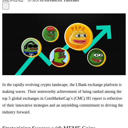
In the rapidly evolving crypto landscape, the LBank exchange platform is
making waves. Their noteworthy achievement of being ranked among the
top 5 global exchanges in CoinMarketCap’s (CMC) H1 report is reflective
of their innovative strategies and an unyielding commitment to driving the
industry forward.
Strategizing Success with MEME Coins