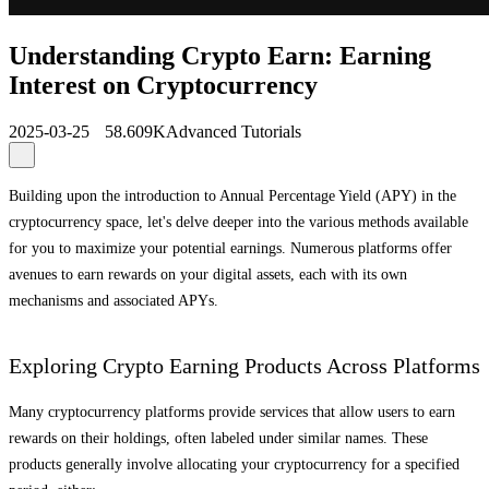
Understanding Crypto Earn: Earning
Interest on Cryptocurrency
2025-03-25
58.609K
Advanced Tutorials
Building upon the introduction to Annual Percentage Yield (APY) in the
cryptocurrency space, let's delve deeper into the various methods available
for you to maximize your potential earnings. Numerous platforms offer
avenues to earn rewards on your digital assets, each with its own
mechanisms and associated APYs.
Exploring Crypto Earning Products Across Platforms
Many cryptocurrency platforms provide services that allow users to earn
rewards on their holdings, often labeled under similar names. These
products generally involve allocating your cryptocurrency for a specified