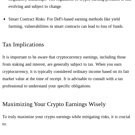
evolving and subject to change.
Smart Contract Risks: For DeFi-based earning methods like yield
farming, vulnerabilities in smart contracts can lead to loss of funds.
Tax Implications
It is important to be aware that cryptocurrency earnings, including those
from staking and interest, are generally subject to tax. When you earn
cryptocurrency, it is typically considered ordinary income based on its fair
market value at the time of receipt. It is advisable to consult with a tax
professional to understand your specific obligations.
Maximizing Your Crypto Earnings Wisely
To truly maximize your crypto earnings while mitigating risks, it is crucial
to: