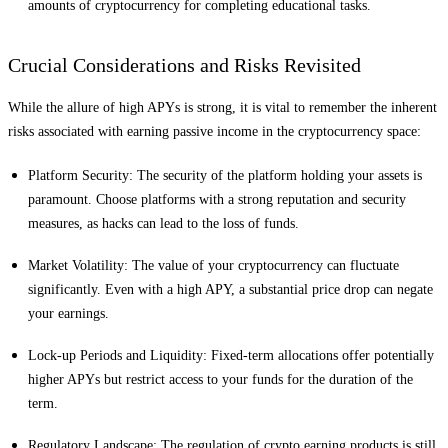
amounts of cryptocurrency for completing educational tasks.
Crucial Considerations and Risks Revisited
While the allure of high APYs is strong, it is vital to remember the inherent
risks associated with earning passive income in the cryptocurrency space:
Platform Security: The security of the platform holding your assets is
paramount. Choose platforms with a strong reputation and security
measures, as hacks can lead to the loss of funds.
Market Volatility: The value of your cryptocurrency can fluctuate
significantly. Even with a high APY, a substantial price drop can negate
your earnings.
Lock-up Periods and Liquidity: Fixed-term allocations offer potentially
higher APYs but restrict access to your funds for the duration of the
term.
Regulatory Landscape: The regulation of crypto earning products is still