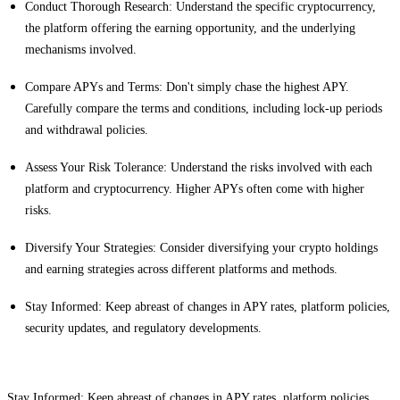
Conduct Thorough Research: Understand the specific cryptocurrency,
the platform offering the earning opportunity, and the underlying
mechanisms involved.
Compare APYs and Terms: Don't simply chase the highest APY.
Carefully compare the terms and conditions, including lock-up periods
and withdrawal policies.
Assess Your Risk Tolerance: Understand the risks involved with each
platform and cryptocurrency. Higher APYs often come with higher
risks.
Diversify Your Strategies: Consider diversifying your crypto holdings
and earning strategies across different platforms and methods.
Stay Informed: Keep abreast of changes in APY rates, platform policies,
security updates, and regulatory developments.
Stay Informed: Keep abreast of changes in APY rates, platform policies,