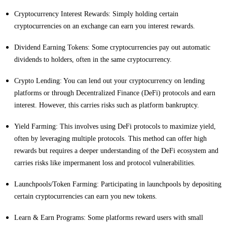
Cryptocurrency Interest Rewards: Simply holding certain
cryptocurrencies on an exchange can earn you interest rewards.
Dividend Earning Tokens: Some cryptocurrencies pay out automatic
dividends to holders, often in the same cryptocurrency.
Crypto Lending: You can lend out your cryptocurrency on lending
platforms or through Decentralized Finance (DeFi) protocols and earn
interest. However, this carries risks such as platform bankruptcy.
Yield Farming: This involves using DeFi protocols to maximize yield,
often by leveraging multiple protocols. This method can offer high
rewards but requires a deeper understanding of the DeFi ecosystem and
carries risks like impermanent loss and protocol vulnerabilities.
Launchpools/Token Farming: Participating in launchpools by depositing
certain cryptocurrencies can earn you new tokens.
Learn & Earn Programs: Some platforms reward users with small