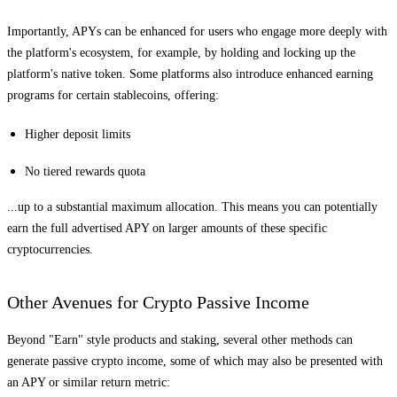
Importantly, APYs can be enhanced for users who engage more deeply with
the platform's ecosystem, for example, by holding and locking up the
platform's native token. Some platforms also introduce enhanced earning
programs for certain stablecoins, offering:
Higher deposit limits
No tiered rewards quota
...up to a substantial maximum allocation. This means you can potentially
earn the full advertised APY on larger amounts of these specific
cryptocurrencies.
Other Avenues for Crypto Passive Income
Beyond "Earn" style products and staking, several other methods can
generate passive crypto income, some of which may also be presented with
an APY or similar return metric: