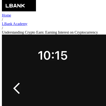
Home
/
LBank Academy
/
Understanding Crypto Earn: Earning Interest on Cryptocurrency