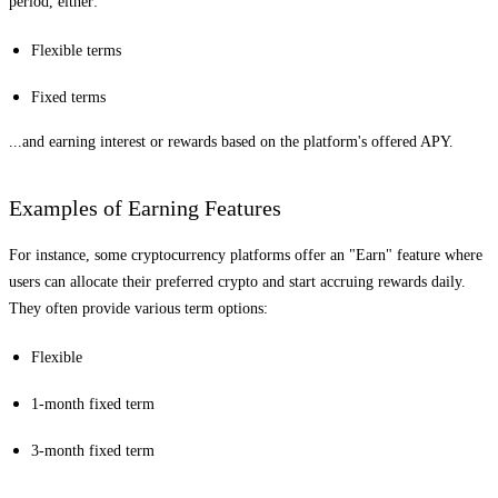
period, either:
Flexible terms
Fixed terms
...and earning interest or rewards based on the platform's offered APY.
Examples of Earning Features
For instance, some cryptocurrency platforms offer an "Earn" feature where
users can allocate their preferred crypto and start accruing rewards daily.
They often provide various term options:
Flexible
1-month fixed term
3-month fixed term